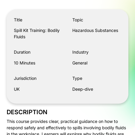
Spill Kit Training: Bodily Fluids
Title
Topic
Spill Kit Training: Bodily
Hazardous Substances
Fluids
Duration
Industry
10 Minutes
General
Jurisdiction
Type
UK
Deep-dive
DESCRIPTION
This course provides clear, practical guidance on how to
respond safely and effectively to spills involving bodily fluids
in the workplace. Learners will explore why bodily fluids are