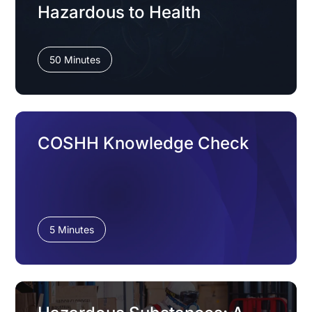
Hazardous to Health
50 Minutes
COSHH Knowledge Check
5 Minutes