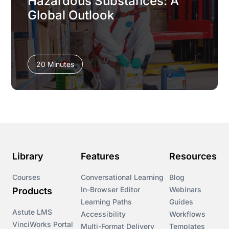
Hazardous Substances: A
Global Outlook
20 Minutes
Library
Features
Resources
Courses
Conversational Learning
Blog
In-Browser Editor
Webinars
Products
Learning Paths
Guides
Astute LMS
Accessibility
Workflows
VinciWorks Portal
Multi-Format Delivery
Templates