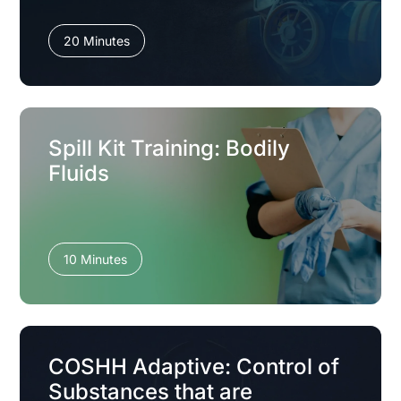
20 Minutes
Spill Kit Training: Bodily
Fluids
10 Minutes
COSHH Adaptive: Control of
Substances that are