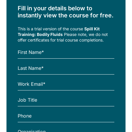
Fill in your details below to
instantly view the course for free.
This is a trial version of the
course
Spill Kit
Training: Bodily Fluids
Please note, we do not
offer certificates for trial course completions.