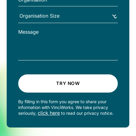
TRY NOW
By filling in this form you agree to share your
information with VinciWorks. We take privacy
click here
seriously,
to read our privacy notice.