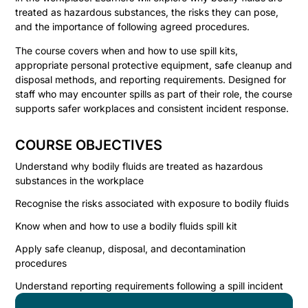
treated as hazardous substances, the risks they can pose,
and the importance of following agreed procedures.
The course covers when and how to use spill kits,
appropriate personal protective equipment, safe cleanup and
disposal methods, and reporting requirements. Designed for
staff who may encounter spills as part of their role, the course
supports safer workplaces and consistent incident response.
COURSE OBJECTIVES
Understand why bodily fluids are treated as hazardous
substances in the workplace
Recognise the risks associated with exposure to bodily fluids
Know when and how to use a bodily fluids spill kit
Apply safe cleanup, disposal, and decontamination
procedures
Understand reporting requirements following a spill incident