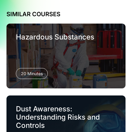
SIMILAR COURSES
Hazardous Substances
20 Minutes
Dust Awareness:
Understanding Risks and
Controls