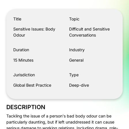
Sensitive Issues: Body Odour
Title
Topic
Sensitive Issues: Body
Difficult and Sensitive
Odour
Conversations
Duration
Industry
15 Minutes
General
Jurisdiction
Type
Global Best Practice
Deep-dive
DESCRIPTION
Tackling the issue of a person's bad body odour can be
particularly daunting, but if left unaddressed it can cause
serious damage to working relations. Including drama, role-