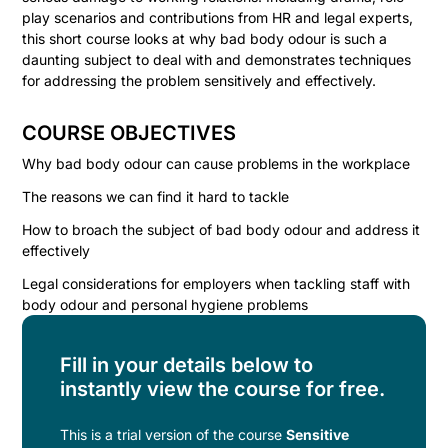
play scenarios and contributions from HR and legal experts,
this short course looks at why bad body odour is such a
daunting subject to deal with and demonstrates techniques
for addressing the problem sensitively and effectively.
COURSE OBJECTIVES
Why bad body odour can cause problems in the workplace
The reasons we can find it hard to tackle
How to broach the subject of bad body odour and address it
effectively
Legal considerations for employers when tackling staff with
body odour and personal hygiene problems
Fill in your details below to
instantly view the course for free.
This is a trial version of the
course
Sensitive