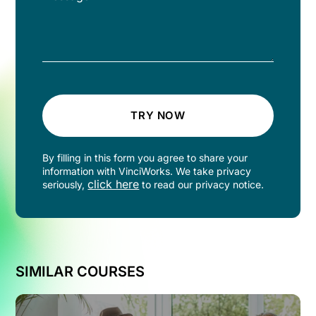
TRY NOW
By filling in this form you agree to share your
information with VinciWorks. We take privacy
click here
seriously,
to read our privacy notice.
SIMILAR COURSES