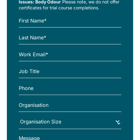
Issues: Body Odour
Please note, we do not offer
certificates for trial course completions.