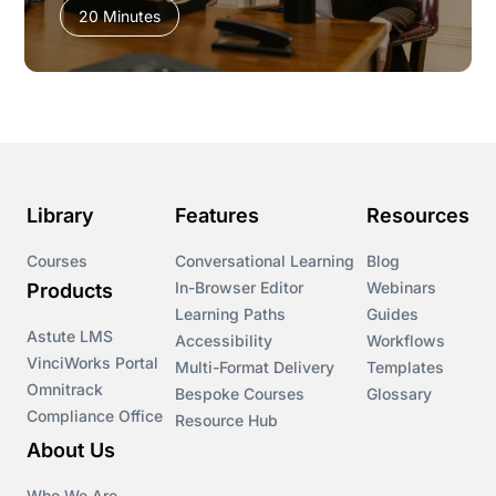
20 Minutes
Library
Features
Resources
Courses
Conversational Learning
Blog
In-Browser Editor
Webinars
Products
Learning Paths
Guides
Astute LMS
Accessibility
Workflows
VinciWorks Portal
Multi-Format Delivery
Templates
Omnitrack
Bespoke Courses
Glossary
Compliance Office
Resource Hub
About Us
Who We Are