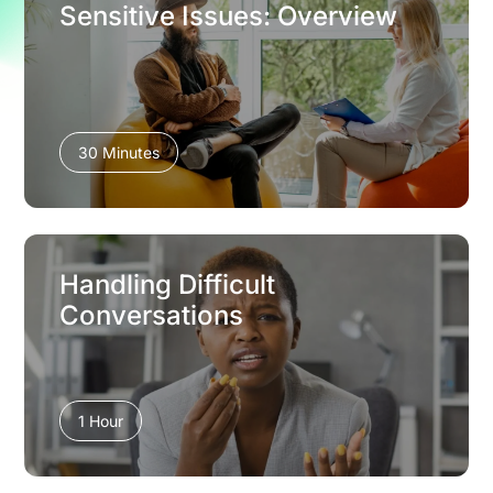
Sensitive Issues: Overview
30 Minutes
Handling Difficult
Conversations
1 Hour