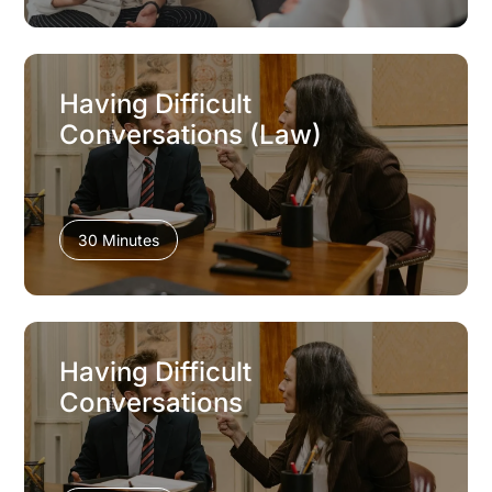
Having Difficult
Conversations (Law)
30 Minutes
Having Difficult
Conversations