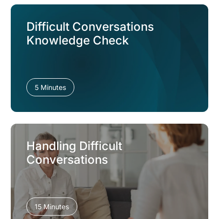
Difficult Conversations
Knowledge Check
5 Minutes
Handling Difficult
Conversations
15 Minutes