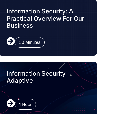
Information Security: A
Practical Overview For Our
Business
30 Minutes
Information Security
Adaptive
1 Hour