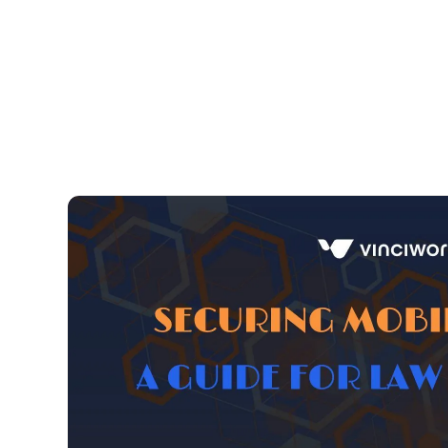
Courses
Products