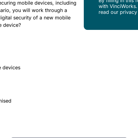
By filling in thi
securing mobile devices, including
with VinciWorks.
ario, you will work through a
read our privacy
igital security of a new mobile
he device?
e devices
mised