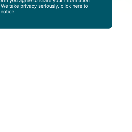
s form you agree to share your information
 We take privacy seriously,
click here
to
 notice.