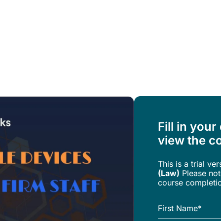
Resources
About Us
Fill in your
view the co
This is a trial ve
(Law)
Please note
course completi