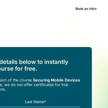
Hong Kong
Book an intro
 details below to instantly
urse for free.
rsion of the
course
Securing Mobile Devices
, we do not offer certificates for trial
ons.