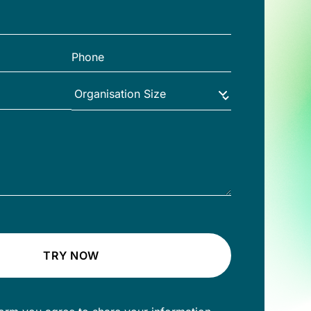
TRY NOW