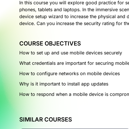
In this course you will explore good practice for 
phones, tablets and laptops. In the immersive scen
device setup wizard to increase the physical and d
device. Can you increase the security rating for t
COURSE OBJECTIVES
How to set up and use mobile devices securely
What credentials are important for securing mobil
How to configure networks on mobile devices
Why is it important to install app updates
How to respond when a mobile device is compro
SIMILAR COURSES