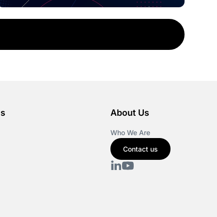
es
About Us
Who We Are
Contact us