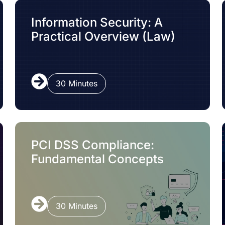
Information Security: A
Practical Overview (Law)
30 Minutes
PCI DSS Compliance:
Fundamental Concepts
30 Minutes