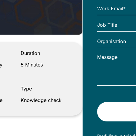
Duration
y
5 Minutes
Type
e
Knowledge check