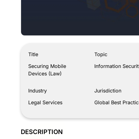
Securing Mobile Devices (Law)
Title
Topic
Securing Mobile
Information Securit
Devices (Law)
Industry
Jurisdiction
Legal Services
Global Best Practic
DESCRIPTION