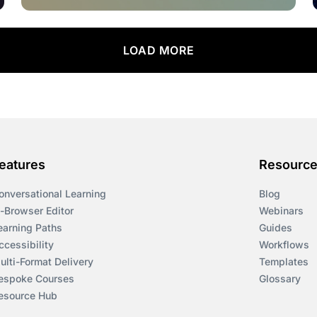
LOAD MORE
eatures
Resourc
onversational Learning
Blog
n-Browser Editor
Webinars
earning Paths
Guides
ccessibility
Workflows
ulti-Format Delivery
Templates
espoke Courses
Glossary
esource Hub