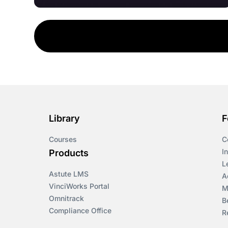
Library
F
Courses
C
I
Products
L
Astute LMS
A
VinciWorks Portal
M
Omnitrack
B
Compliance Office
R