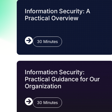
Information Security: A
Practical Overview
30 Minutes
Information Security:
Practical Guidance for Our
Organization
30 Minutes