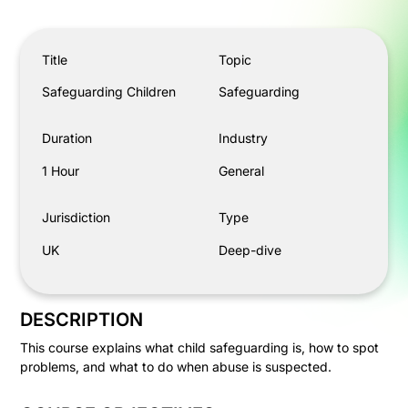
Safeguarding Children
Title
Topic
Safeguarding Children
Safeguarding
Duration
Industry
1 Hour
General
Jurisdiction
Type
UK
Deep-dive
DESCRIPTION
This course explains what child safeguarding is, how to spot
problems, and what to do when abuse is suspected.