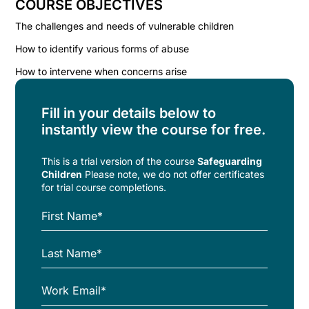
COURSE OBJECTIVES
The challenges and needs of vulnerable children
How to identify various forms of abuse
How to intervene when concerns arise
Fill in your details below to
instantly view the course for free.
This is a trial version of the
course
Safeguarding
Children
Please note, we do not offer certificates
for trial course completions.