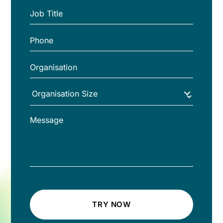
TRY NOW