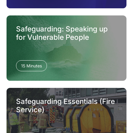
Safeguarding: Speaking up
for Vulnerable People
15 Minutes
Safeguarding Essentials (Fire
Service)