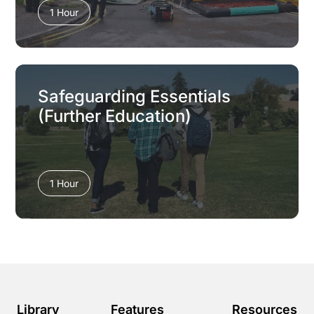
1 Hour
Safeguarding Essentials
(Further Education)
1 Hour
Library
Features
Resources