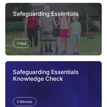
Safeguarding Essentials
1 Hour
Safeguarding Essentials
Knowledge Check
5 Minutes