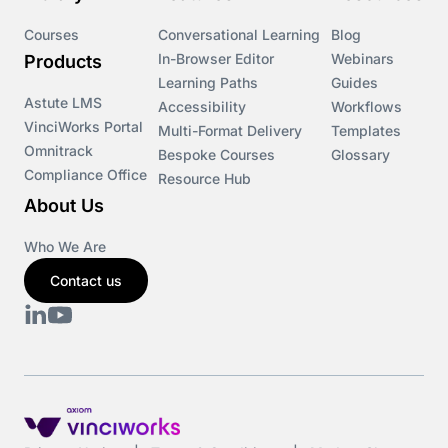
Courses
Conversational Learning
Blog
In-Browser Editor
Webinars
Products
Learning Paths
Guides
Astute LMS
Accessibility
Workflows
VinciWorks Portal
Multi-Format Delivery
Templates
Omnitrack
Bespoke Courses
Glossary
Compliance Office
Resource Hub
About Us
Who We Are
Contact us