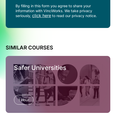
By filling in this form you agree to share your
information with VinciWorks. We take privacy
click here
seriously,
to read our privacy notice.
SIMILAR COURSES
Safer Universities
1 Hour