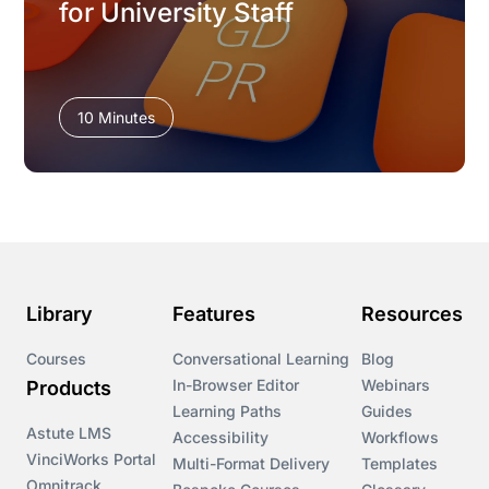
for University Staff
10 Minutes
Library
Features
Resources
Courses
Conversational Learning
Blog
In-Browser Editor
Webinars
Products
Learning Paths
Guides
Astute LMS
Accessibility
Workflows
VinciWorks Portal
Multi-Format Delivery
Templates
Omnitrack