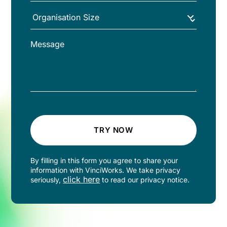
TRY NOW
By filling in this form you agree to share your
information with VinciWorks. We take privacy
click here
seriously,
to read our privacy notice.