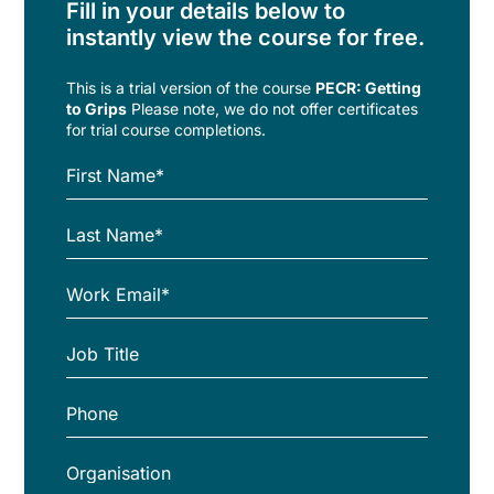
Fill in your details below to
instantly view the course for free.
This is a trial version of the
course
PECR: Getting
to Grips
Please note, we do not offer certificates
for trial course completions.