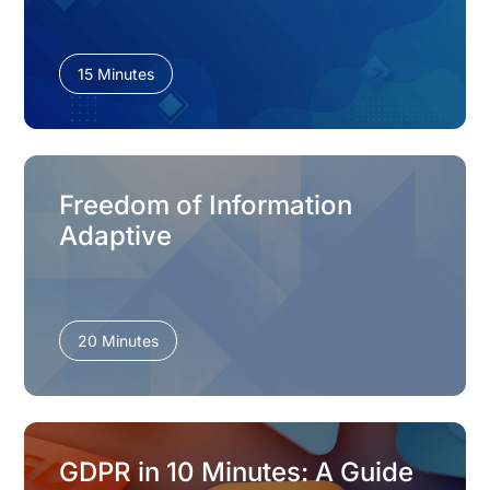
15 Minutes
Freedom of Information
Adaptive
20 Minutes
GDPR in 10 Minutes: A Guide