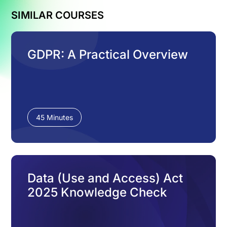
SIMILAR COURSES
GDPR: A Practical Overview
45 Minutes
Data (Use and Access) Act
2025 Knowledge Check