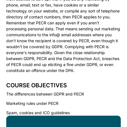
phone, email, text or fax, have cookies or a similar
technology on your website, or compile any sort of telephone
directory of contact numbers, then PECR applies to you.
Remember that PECR can apply even if you aren't
processing personal data. That means sending out marketing
communications to the info@ email addresses where you
don't know the recipient is covered by PECR, even though it
wouldn't be covered by GDPR. Complying with PECR is
everyone's responsibility. Given the close relationship
between GDPR, PECR and the Data Protection Act, breaches
of PECR could end up eliciting a fine under GDPR, or even
constitute an offence under the DPA.
COURSE OBJECTIVES
The differences between GDPR and PECR
Marketing rules under PECR
Spam, cookies and ICO guidelines