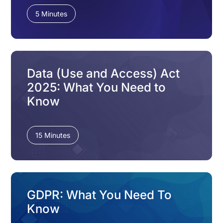
5 Minutes
Data (Use and Access) Act
2025: What You Need to
Know
15 Minutes
GDPR: What You Need To
Know