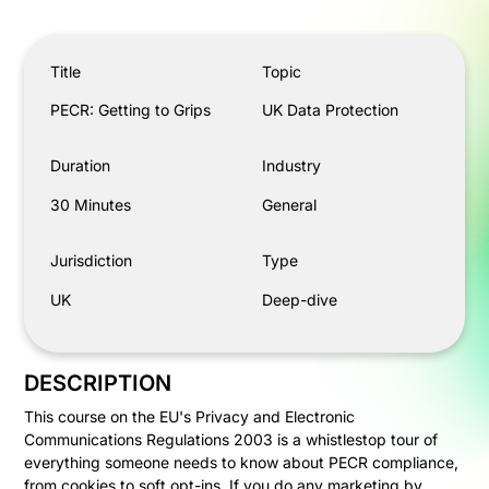
PECR: Getting to Grips
Title
Topic
PECR: Getting to Grips
UK Data Protection
Duration
Industry
30 Minutes
General
Jurisdiction
Type
UK
Deep-dive
DESCRIPTION
This course on the EU's Privacy and Electronic
Communications Regulations 2003 is a whistlestop tour of
everything someone needs to know about PECR compliance,
from cookies to soft opt-ins. If you do any marketing by