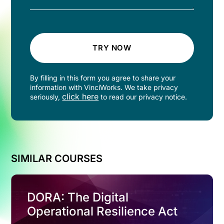
TRY NOW
By filling in this form you agree to share your
information with VinciWorks. We take privacy
click here
seriously,
to read our privacy notice.
SIMILAR COURSES
DORA: The Digital
Operational Resilience Act