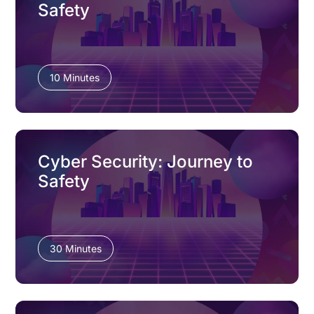
Safety
10 Minutes
Cyber Security: Journey to
Safety
30 Minutes