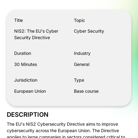
NIS2: The EU's Cyber Security Directive
Title
Topic
NIS2: The EU's Cyber
Cyber Security
Security Directive
Duration
Industry
30 Minutes
General
Jurisdiction
Type
European Union
Base course
DESCRIPTION
The EU's NIS2 Cybersecurity Directive aims to improve
cybersecurity across the European Union. The Directive
applies to large companies in sectors considered critical to