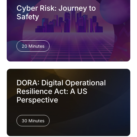
Cyber Risk: Journey to
Safety
20 Minutes
DORA: Digital Operational
Resilience Act: A US
Perspective
30 Minutes