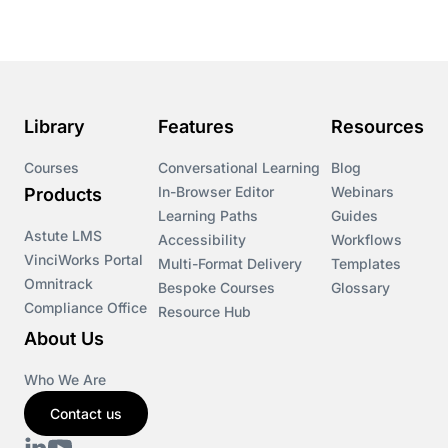
Library
Features
Resources
Courses
Conversational Learning
Blog
In-Browser Editor
Webinars
Products
Learning Paths
Guides
Astute LMS
Accessibility
Workflows
VinciWorks Portal
Multi-Format Delivery
Templates
Omnitrack
Bespoke Courses
Glossary
Compliance Office
Resource Hub
About Us
Who We Are
Contact us