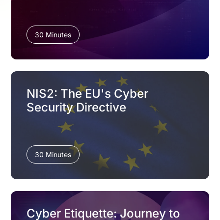
30 Minutes
NIS2: The EU's Cyber
Security Directive
30 Minutes
Cyber Etiquette: Journey to