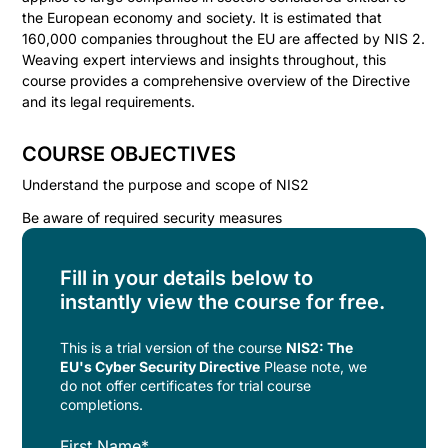
the European economy and society. It is estimated that
160,000 companies throughout the EU are affected by NIS 2.
Weaving expert interviews and insights throughout, this
course provides a comprehensive overview of the Directive
and its legal requirements.
COURSE OBJECTIVES
Understand the purpose and scope of NIS2
Be aware of required security measures
Fill in your details below to
instantly view the course for free.
This is a trial version of the
course
NIS2: The
EU's Cyber Security Directive
Please note, we
do not offer certificates for trial course
completions.