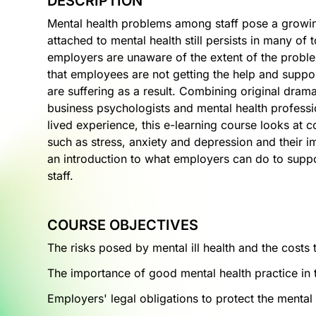
DESCRIPTION
Mental health problems among staff pose a growin
attached to mental health still persists in many of
employers are unaware of the extent of the proble
that employees are not getting the help and suppo
are suffering as a result. Combining original drama
business psychologists and mental health professi
lived experience, this e-learning course looks a
such as stress, anxiety and depression and their 
an introduction to what employers can do to suppor
staff.
COURSE OBJECTIVES
The risks posed by mental ill health and the costs
The importance of good mental health practice in
Employers' legal obligations to protect the mental h