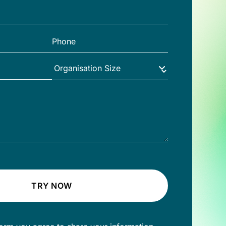
TRY NOW