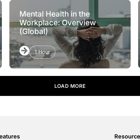
Mental Health in the
Workplace: Overview
(Global)
1 Hour
LOAD MORE
eatures
Resourc