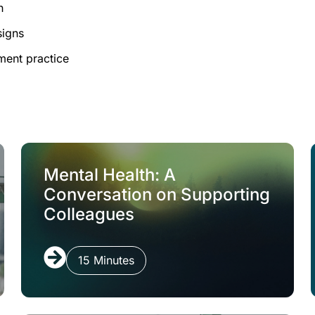
h
signs
ment practice
Mental Health: A
Conversation on Supporting
Colleagues
15 Minutes