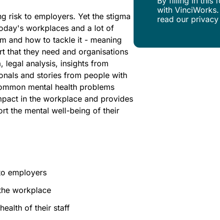
By filling in thi
with VinciWorks.
g risk to employers. Yet the stigma
read our privacy
 today's workplaces and a lot of
m and how to tackle it - meaning
rt that they need and organisations
, legal analysis, insights from
onals and stories from people with
t common mental health problems
impact in the workplace and provides
t the mental well-being of their
 to employers
 the workplace
ealth of their staff