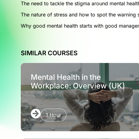
The need to tackle the stigma around mental healt
The nature of stress and how to spot the warning 
Why good mental health starts with good manage
SIMILAR COURSES
Mental Health in the
Workplace: Overview (UK)
1 Hour