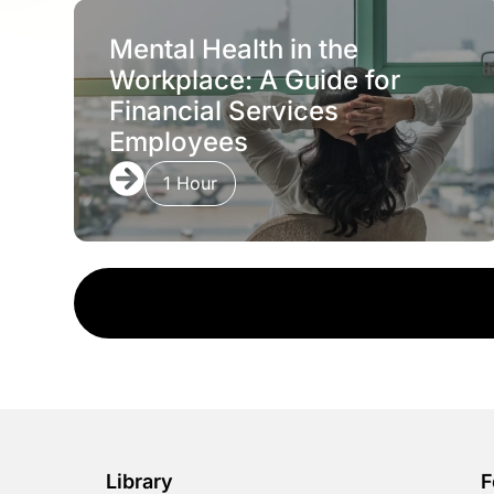
Mental Health in the
Workplace: A Guide for
Financial Services
Employees
1 Hour
Library
F