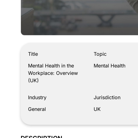
Mental Health in the Workplace: Overview (UK)
Title
Topic
Mental Health in the
Mental Health
Workplace: Overview
(UK)
Industry
Jurisdiction
General
UK