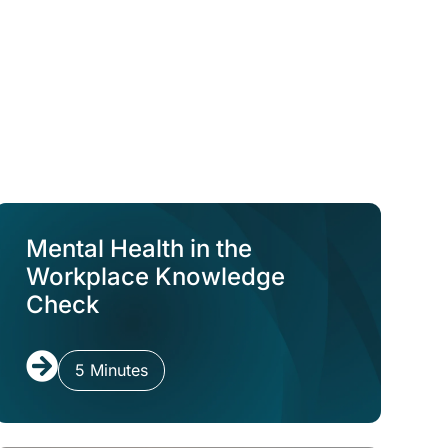
Mental Health in the
Workplace Knowledge
Check
5 Minutes