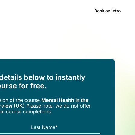
Hong Kong
Book an intro
 details below to instantly
urse for free.
rsion of the
course
Mental Health in the
rview (UK)
Please note, we do not offer
trial course completions.