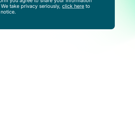
s form you agree to share your information
 We take privacy seriously,
click here
to
 notice.