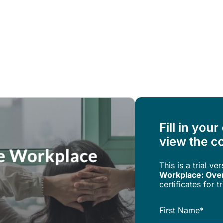
Resources
About Us
Fill in your
view the co
This is a trial ve
Workplace: Ove
certificates for 