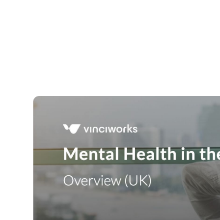
Courses
Products