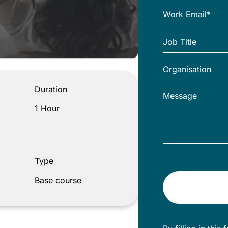
Duration
1 Hour
Type
Base course