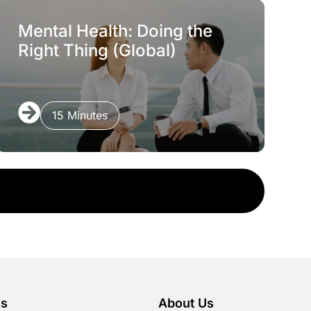
Mental Health: Doing the
Right Thing (Global)
15 Minutes
es
About Us