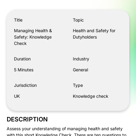
Managing Health & Safety: Knowledge Check
Title
Topic
Managing Health &
Health and Safety for
Safety: Knowledge
Dutyholders
Check
Duration
Industry
5 Minutes
General
Jurisdiction
Type
UK
Knowledge check
DESCRIPTION
Assess your understanding of managing health and safety
with this short Knowledge Check. There are ten questions to