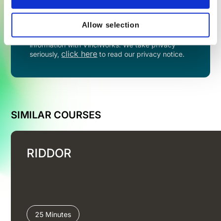
TRY NOW
Allow selection
By filling in this form you agree to share your
information with VinciWorks. We take privacy
click here
seriously,
to read our privacy notice.
SIMILAR COURSES
RIDDOR
25 Minutes