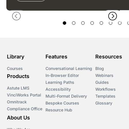
Library
Features
Resources
Courses
Conversational Learning
Blog
In-Browser Editor
Webinars
Products
Learning Paths
Guides
Astute LMS
Accessibility
Workflows
VinciWorks Portal
Multi-Format Delivery
Templates
Omnitrack
Bespoke Courses
Glossary
Compliance Office
Resource Hub
About Us