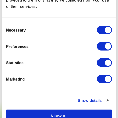
provided to them or that they’ve collected from your use
of their services.
Consent
Necessary
Selection
Preferences
Statistics
Marketing
Show details
Allow all