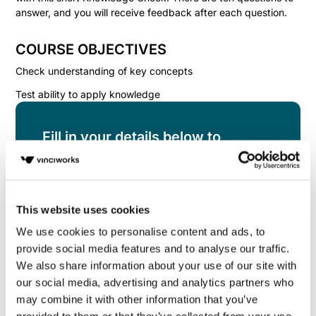
answer, and you will receive feedback after each question.
COURSE OBJECTIVES
Check understanding of key concepts
Test ability to apply knowledge
Fill in your details below to
instantly view the course for free.
This is a trial version of the
course
Managing
Health & Safety: Knowledge Check
Please note,
This website uses cookies
we do not offer certificates for trial course
completions.
We use cookies to personalise content and ads, to
provide social media features and to analyse our traffic.
We also share information about your use of our site with
our social media, advertising and analytics partners who
may combine it with other information that you’ve