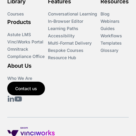
Library
Features
Resources
Courses
Conversational Learning
Blog
In-Browser Editor
Webinars
Products
Learning Paths
Guides
Astute LMS
Accessibility
Workflows
VinciWorks Portal
Multi-Format Delivery
Templates
Omnitrack
Bespoke Courses
Glossary
Compliance Office
Resource Hub
About Us
Who We Are
Contact us