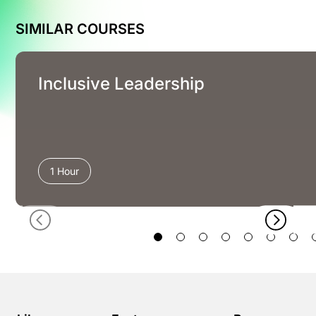
SIMILAR COURSES
Inclusive Leadership
1 Hour