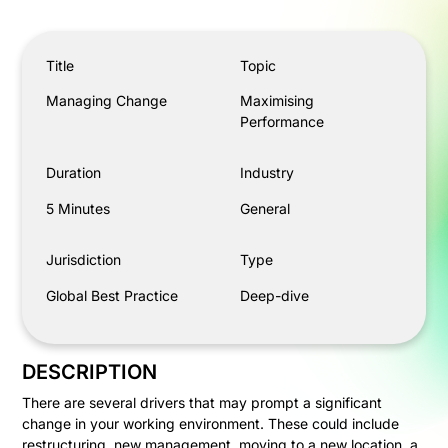
Managing Change
Title
Topic
Managing Change
Maximising
Performance
Duration
Industry
5 Minutes
General
Jurisdiction
Type
Global Best Practice
Deep-dive
DESCRIPTION
There are several drivers that may prompt a significant
change in your working environment. These could include
restructuring, new management, moving to a new location, a