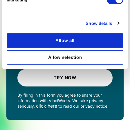
Show details
Allow all
Allow selection
TRY NOW
By filling in this form you agree to share your
information with VinciWorks. We take privacy
click here
seriously,
to read our privacy notice.