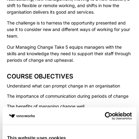
shift to flexible or remote working, and shifts in how the
organisation delivers its good and services.
The challenge is to harness the opportunity presented and
use it to consider new and different ways of working for your
team.
Our Managing Change Take 5 equips managers with the
skills and knowledge they need to support their staff through
periods of change and upheaval.
COURSE OBJECTIVES
Understand what can prompt change in an organisation
The importance of communication during periods of change
The benefits of managing change well
The challenges when change is managed badly
How to support employees during periods of change
This website uses cookies