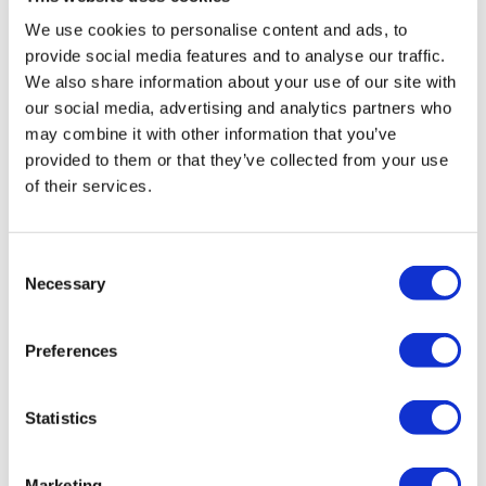
Fill in your details below to
We use cookies to personalise content and ads, to
instantly view the course for free.
provide social media features and to analyse our traffic.
We also share information about your use of our site with
This is a trial version of the
course
Managing
our social media, advertising and analytics partners who
Change
Please note, we do not offer certificates
may combine it with other information that you’ve
for trial course completions.
provided to them or that they’ve collected from your use
of their services.
Consent
Necessary
Selection
Preferences
Statistics
Marketing