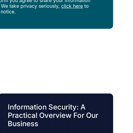
s form you agree to share your information
 We take privacy seriously,
click here
to
 notice.
Information Security: A
Practical Overview For Our
Business