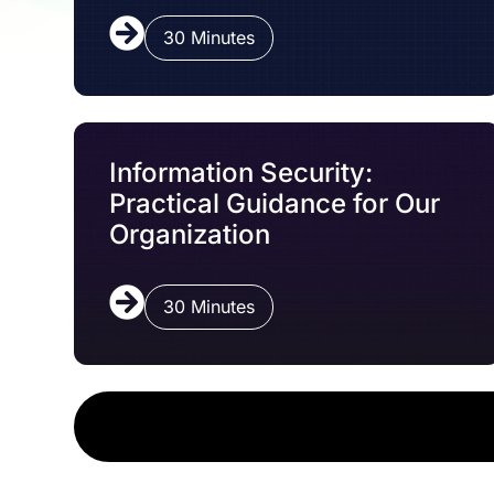
30 Minutes
Information Security:
Practical Guidance for Our
Organization
30 Minutes