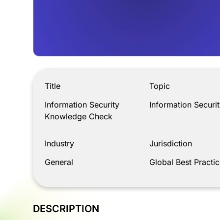
Information Security Knowledge Check
Title
Topic
Information Security
Information Securit
Knowledge Check
Industry
Jurisdiction
General
Global Best Practic
DESCRIPTION