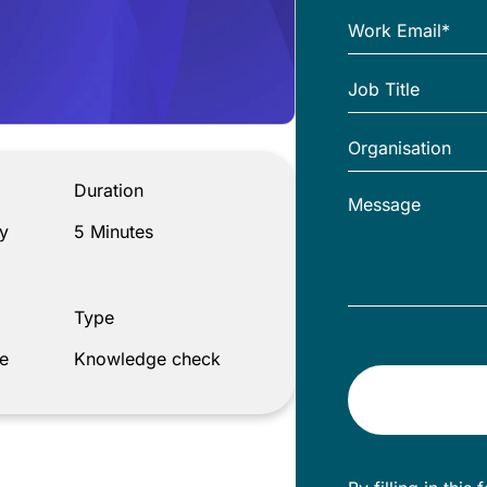
Duration
y
5 Minutes
Type
e
Knowledge check