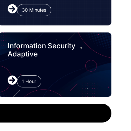
30 Minutes
Information Security
Adaptive
1 Hour