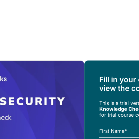
Resources
About Us
Fill in your
view the co
This is a trial ve
Knowledge Che
for trial course 