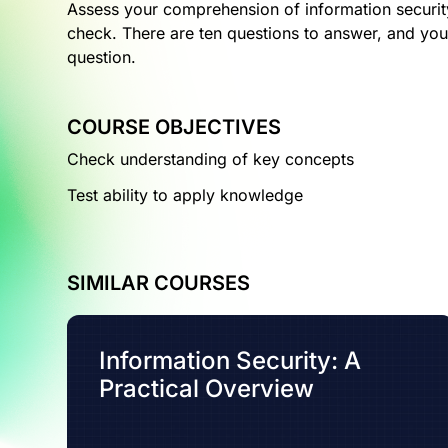
Assess your comprehension of information securit
check. There are ten questions to answer, and you
question.
COURSE OBJECTIVES
Check understanding of key concepts
Test ability to apply knowledge
SIMILAR COURSES
Information Security: A
Practical Overview