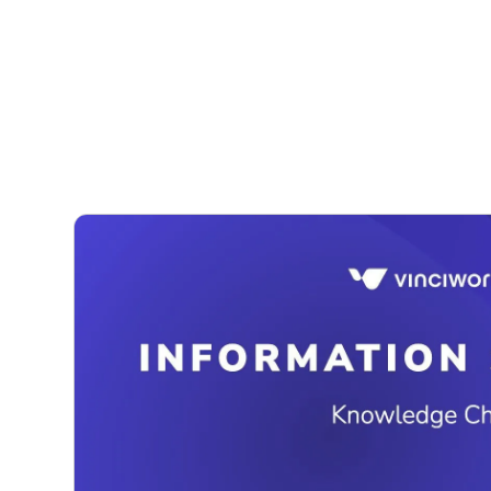
Courses
Products