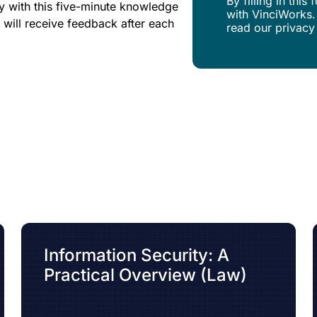
By filling in thi
y with this five-minute knowledge
with VinciWorks.
 will receive feedback after each
read our privacy
Information Security: A
Practical Overview (Law)