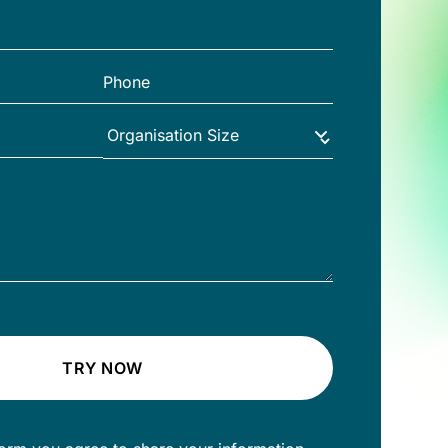
TRY NOW