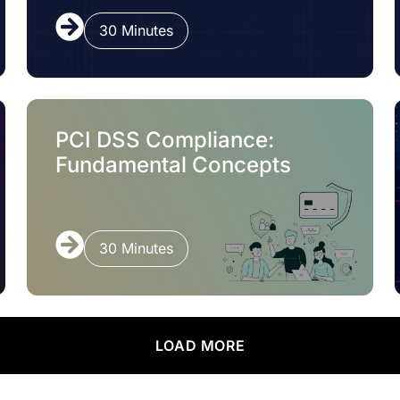
30 Minutes
PCI DSS Compliance:
Fundamental Concepts
30 Minutes
LOAD MORE