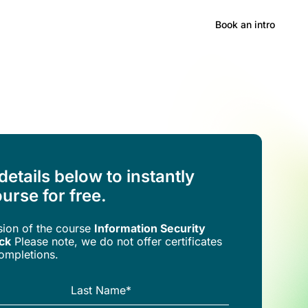
Hong Kong
Book an intro
 details below to instantly
urse for free.
rsion of the
course
Information Security
ck
Please note, we do not offer certificates
completions.