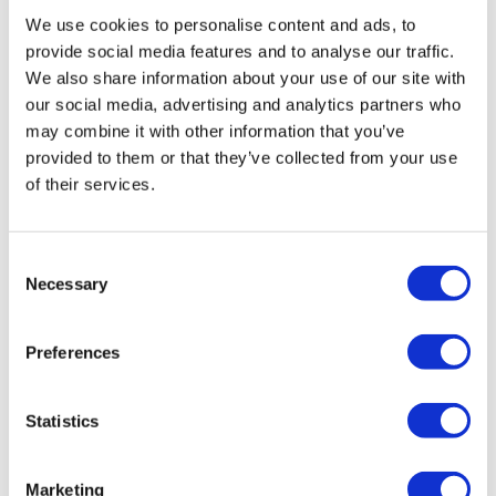
instantly view the course for free.
We use cookies to personalise content and ads, to
provide social media features and to analyse our traffic.
This is a trial version of the
course
Infection
We also share information about your use of our site with
Prevention and Control: A Guide for Healthcare
our social media, advertising and analytics partners who
Professionals
Please note, we do not offer
may combine it with other information that you’ve
certificates for trial course completions.
provided to them or that they’ve collected from your use
of their services.
Consent
Necessary
Selection
Preferences
Statistics
Marketing