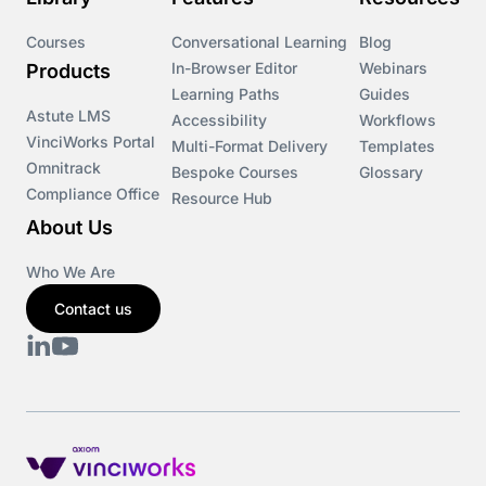
Courses
Conversational Learning
Blog
In-Browser Editor
Webinars
Products
Learning Paths
Guides
Astute LMS
Accessibility
Workflows
VinciWorks Portal
Multi-Format Delivery
Templates
Omnitrack
Bespoke Courses
Glossary
Compliance Office
Resource Hub
About Us
Who We Are
Contact us