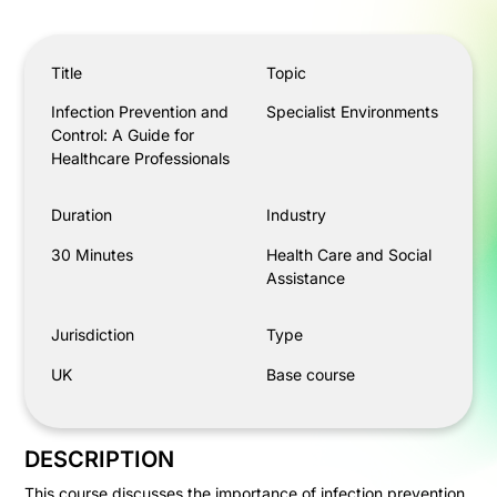
Infection Prevention and Control: A Guide for Healthcar
Title
Topic
Infection Prevention and
Specialist Environments
Control: A Guide for
Healthcare Professionals
Duration
Industry
30 Minutes
Health Care and Social
Assistance
Jurisdiction
Type
UK
Base course
DESCRIPTION
This course discusses the importance of infection prevention