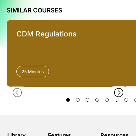
SIMILAR COURSES
CDM Regulations
25 Minutes
Library
Features
Resources