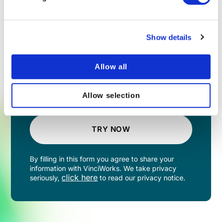
Show details
Allow all
Allow selection
TRY NOW
By filling in this form you agree to share your
information with VinciWorks. We take privacy
click here
seriously,
to read our privacy notice.