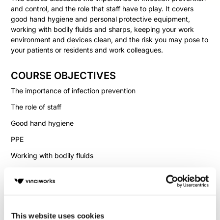
and control, and the role that staff have to play. It covers
good hand hygiene and personal protective equipment,
working with bodily fluids and sharps, keeping your work
environment and devices clean, and the risk you may pose to
your patients or residents and work colleagues.
COURSE OBJECTIVES
The importance of infection prevention
The role of staff
Good hand hygiene
PPE
Working with bodily fluids
Cleaning procedures
Handling sharps
This website uses cookies
Fill in your details below to