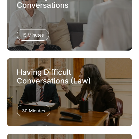
Conversations
15 Minutes
Having Difficult
Conversations (Law)
30 Minutes