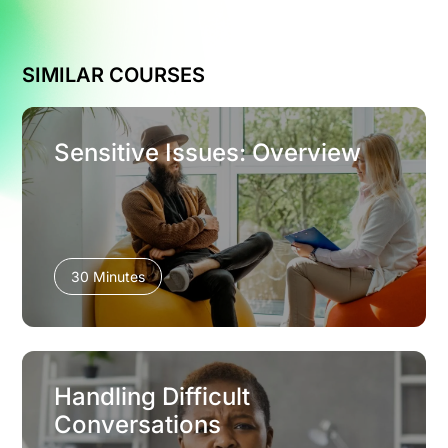
SIMILAR COURSES
Sensitive Issues: Overview
30 Minutes
Handling Difficult
Conversations