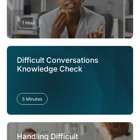
1 Hour
Difficult Conversations
Knowledge Check
5 Minutes
Handling Difficult