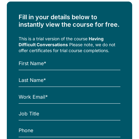
Fill in your details below to
instantly view the course for free.
This is a trial version of the
course
Having
Difficult Conversations
Please note, we do not
offer certificates for trial course completions.