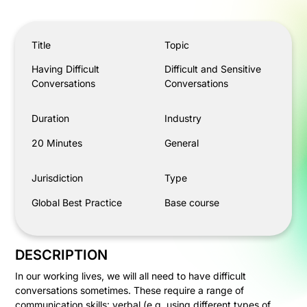
Having Difficult Conversations
Title
Topic
Having Difficult
Difficult and Sensitive
Conversations
Conversations
Duration
Industry
20 Minutes
General
Jurisdiction
Type
Global Best Practice
Base course
DESCRIPTION
In our working lives, we will all need to have difficult
conversations sometimes. These require a range of
communication skills: verbal (e.g. using different types of