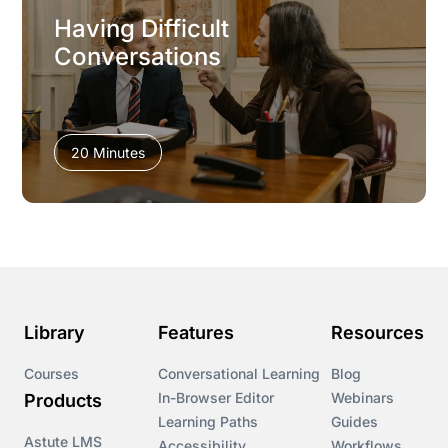
Having Difficult
Conversations
20 Minutes
Library
Features
Resources
Courses
Conversational Learning
Blog
In-Browser Editor
Webinars
Products
Learning Paths
Guides
Astute LMS
Accessibility
Workflows