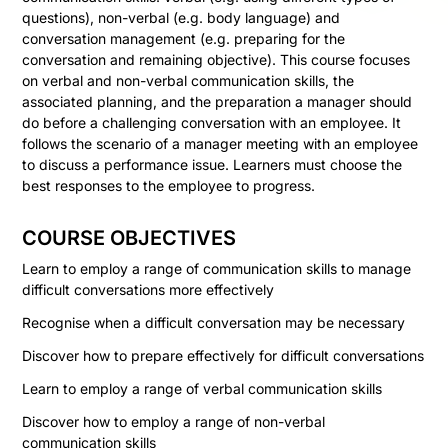
questions), non-verbal (e.g. body language) and
conversation management (e.g. preparing for the
conversation and remaining objective). This course focuses
on verbal and non-verbal communication skills, the
associated planning, and the preparation a manager should
do before a challenging conversation with an employee. It
follows the scenario of a manager meeting with an employee
to discuss a performance issue. Learners must choose the
best responses to the employee to progress.
COURSE OBJECTIVES
Learn to employ a range of communication skills to manage
difficult conversations more effectively
Recognise when a difficult conversation may be necessary
Discover how to prepare effectively for difficult conversations
Learn to employ a range of verbal communication skills
Discover how to employ a range of non-verbal
communication skills