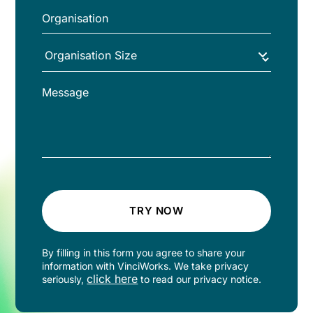
TRY NOW
By filling in this form you agree to share your
information with VinciWorks. We take privacy
click here
seriously,
to read our privacy notice.