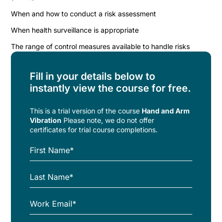
When and how to conduct a risk assessment
When health surveillance is appropriate
The range of control measures available to handle risks
Fill in your details below to
instantly view the course for free.
This is a trial version of the
course
Hand and Arm
Vibration
Please note, we do not offer
certificates for trial course completions.