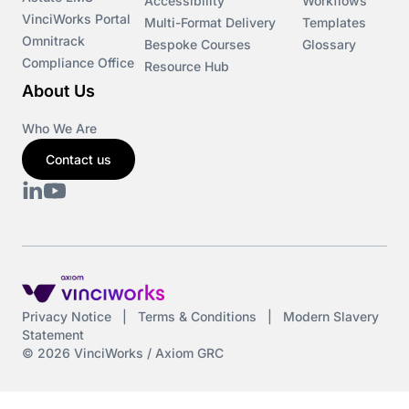
Accessibility
Workflows
VinciWorks Portal
Multi-Format Delivery
Templates
Omnitrack
Bespoke Courses
Glossary
Compliance Office
Resource Hub
About Us
Who We Are
Contact us
Privacy Notice
|
Terms & Conditions
|
Modern Slavery
Statement
© 2026 VinciWorks / Axiom GRC