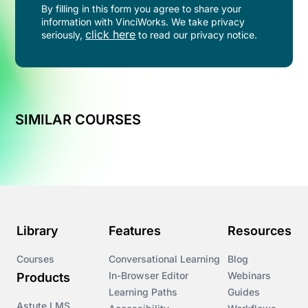
By filling in this form you agree to share your
information with VinciWorks. We take privacy
click here
seriously,
to read our privacy notice.
SIMILAR COURSES
Library
Features
Resources
Courses
Conversational Learning
Blog
In-Browser Editor
Webinars
Products
Learning Paths
Guides
Astute LMS