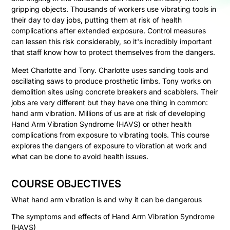
gripping objects. Thousands of workers use vibrating tools in
their day to day jobs, putting them at risk of health
complications after extended exposure. Control measures
can lessen this risk considerably, so it's incredibly important
that staff know how to protect themselves from the dangers.
Meet Charlotte and Tony. Charlotte uses sanding tools and
oscillating saws to produce prosthetic limbs. Tony works on
demolition sites using concrete breakers and scabblers. Their
jobs are very different but they have one thing in common:
hand arm vibration. Millions of us are at risk of developing
Hand Arm Vibration Syndrome (HAVS) or other health
complications from exposure to vibrating tools. This course
explores the dangers of exposure to vibration at work and
what can be done to avoid health issues.
COURSE OBJECTIVES
What hand arm vibration is and why it can be dangerous
The symptoms and effects of Hand Arm Vibration Syndrome
(HAVS)