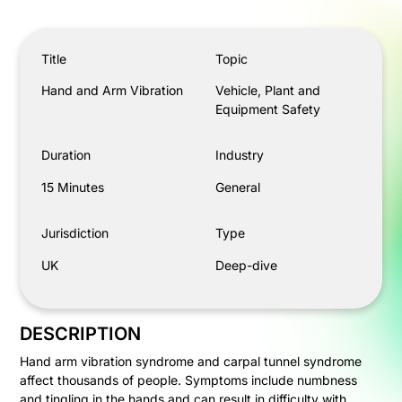
Hand and Arm Vibration
Title
Topic
Hand and Arm Vibration
Vehicle, Plant and
Equipment Safety
Duration
Industry
15 Minutes
General
Jurisdiction
Type
UK
Deep-dive
DESCRIPTION
Hand arm vibration syndrome and carpal tunnel syndrome
affect thousands of people. Symptoms include numbness
and tingling in the hands and can result in difficulty with