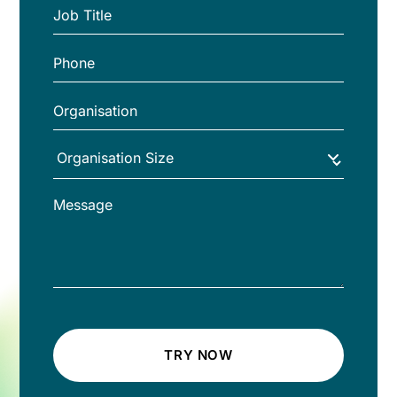
TRY NOW