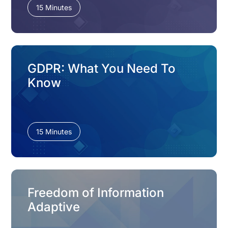
15 Minutes
GDPR: What You Need To
Know
15 Minutes
Freedom of Information
Adaptive