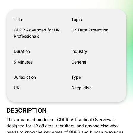
GDPR Advanced for HR Professionals
Title
Topic
GDPR Advanced for HR
UK Data Protection
Professionals
Duration
Industry
5 Minutes
General
Jurisdiction
Type
UK
Deep-dive
DESCRIPTION
This advanced module of GDPR: A Practical Overview is
designed for HR officers, recruiters, and anyone else who
needs to know the key areas of GDPR and human resources