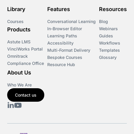
Library
Features
Resources
Courses
Conversational Learning
Blog
In-Browser Editor
Webinars
Products
Learning Paths
Guides
Astute LMS
Accessibility
Workflows
VinciWorks Portal
Multi-Format Delivery
Templates
Omnitrack
Bespoke Courses
Glossary
Compliance Office
Resource Hub
About Us
Who We Are
Contact us