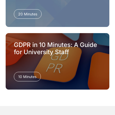
20 Minutes
GDPR in 10 Minutes: A Guide
for University Staff
10 Minutes