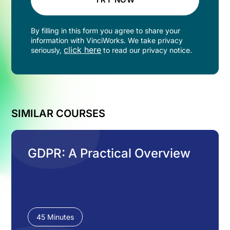
By filling in this form you agree to share your
information with VinciWorks. We take privacy
click here
seriously,
to read our privacy notice.
SIMILAR COURSES
GDPR: A Practical Overview
45 Minutes