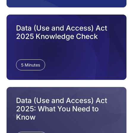
Data (Use and Access) Act
2025 Knowledge Check
5 Minutes
Data (Use and Access) Act
2025: What You Need to
Know