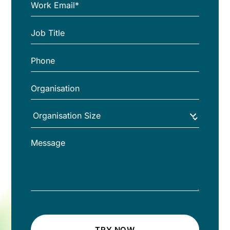
TRY NOW