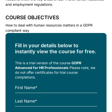
and employment regulations.
COURSE OBJECTIVES
How to deal with human resources matters in a GDPR
compliant way
Fill in your details below to
instantly view the course for free.
This is a trial version of the
course
GDPR
Advanced for HR Professionals
Please note, we
do not offer certificates for trial course
completions.