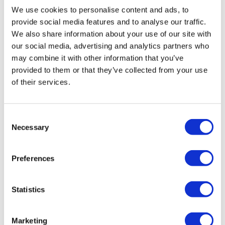
Fill in your details below to
We use cookies to personalise content and ads, to
instantly view the course for free.
provide social media features and to analyse our traffic.
We also share information about your use of our site with
This is a trial version of the
course
Financial
our social media, advertising and analytics partners who
Sanctions (Law)
Please note, we do not offer
may combine it with other information that you’ve
certificates for trial course completions.
provided to them or that they’ve collected from your use
of their services.
Consent
Necessary
Selection
Preferences
Statistics
Marketing