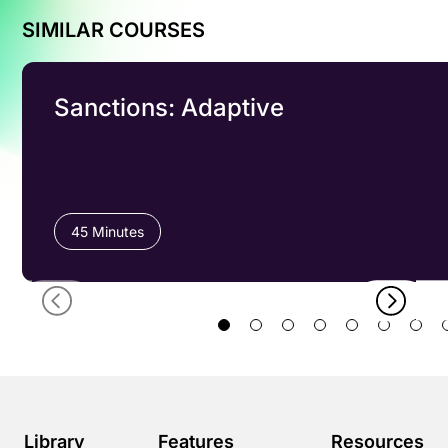
SIMILAR COURSES
Sanctions: Adaptive
45 Minutes
Library
Features
Resources