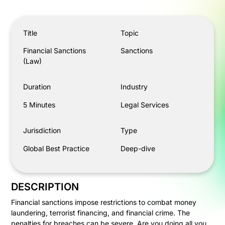
Financial Sanctions (Law)
Title
Topic
Financial Sanctions
Sanctions
(Law)
Duration
Industry
5 Minutes
Legal Services
Jurisdiction
Type
Global Best Practice
Deep-dive
DESCRIPTION
Financial sanctions impose restrictions to combat money
laundering, terrorist financing, and financial crime. The
penalties for breaches can be severe. Are you doing all you