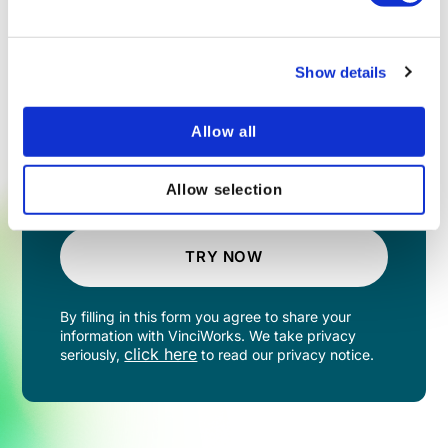
Show details
Allow all
Allow selection
TRY NOW
By filling in this form you agree to share your
information with VinciWorks. We take privacy
click here
seriously,
to read our privacy notice.