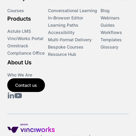
Courses
Conversational Learning
Blog
In-Browser Editor
Webinars
Products
Learning Paths
Guides
Astute LMS
Accessibility
Workflows
VinciWorks Portal
Multi-Format Delivery
Templates
Omnitrack
Bespoke Courses
Glossary
Compliance Office
Resource Hub
About Us
Who We Are
Contact us