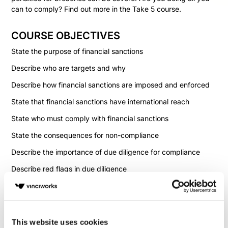
can to comply? Find out more in the Take 5 course.
COURSE OBJECTIVES
State the purpose of financial sanctions
Describe who are targets and why
Describe how financial sanctions are imposed and enforced
State that financial sanctions have international reach
State who must comply with financial sanctions
State the consequences for non-compliance
Describe the importance of due diligence for compliance
Describe red flags in due diligence
State the need for sanctions screening
State that there can be multiple sanctions lists
This website uses cookies