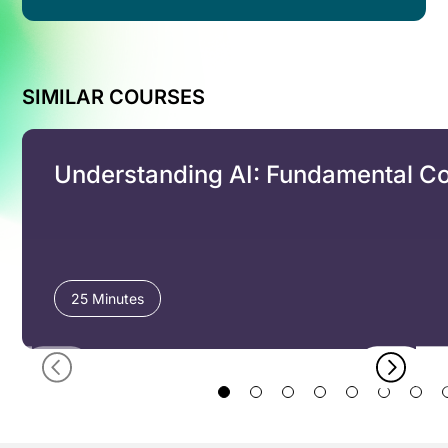
SIMILAR COURSES
Understanding AI: Fundamental C
25 Minutes