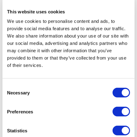
This website uses cookies
Fill in your details below to
We use cookies to personalise content and ads, to
instantly view the course for free.
provide social media features and to analyse our traffic.
We also share information about your use of our site with
This is a trial version of the
course
The EU AI Act:
our social media, advertising and analytics partners who
Making Artificial Intelligence Safe (Finance)
Please note, we do not offer certificates for trial
may combine it with other information that you’ve
course completions.
provided to them or that they’ve collected from your use
of their services.
Consent
Necessary
Selection
Preferences
Statistics