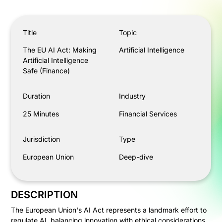
The EU AI Act: Making Artificial Intelligence Safe (Finan
Title
Topic
The EU AI Act: Making
Artificial Intelligence
Artificial Intelligence
Safe (Finance)
Duration
Industry
25 Minutes
Financial Services
Jurisdiction
Type
European Union
Deep-dive
DESCRIPTION
The European Union's AI Act represents a landmark effort to
regulate AI, balancing innovation with ethical considerations.