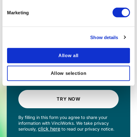
Marketing
Show details
Allow all
Allow selection
TRY NOW
By filling in this form you agree to share your
information with VinciWorks. We take privacy
click here
seriously,
to read our privacy notice.