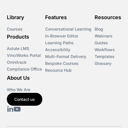
Library
Features
Resources
Courses
Conversational Learning
Blog
In-Browser Editor
Webinars
Products
Learning Paths
Guides
Astute LMS
Accessibility
Workflows
VinciWorks Portal
Multi-Format Delivery
Templates
Omnitrack
Bespoke Courses
Glossary
Compliance Office
Resource Hub
About Us
Who We Are
Contact us