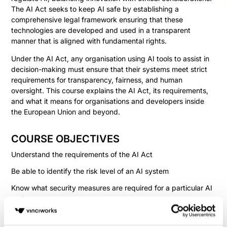
The AI Act seeks to keep AI safe by establishing a
comprehensive legal framework ensuring that these
technologies are developed and used in a transparent
manner that is aligned with fundamental rights.
Under the AI Act, any organisation using AI tools to assist in
decision-making must ensure that their systems meet strict
requirements for transparency, fairness, and human
oversight. This course explains the AI Act, its requirements,
and what it means for organisations and developers inside
the European Union and beyond.
COURSE OBJECTIVES
Understand the requirements of the AI Act
Be able to identify the risk level of an AI system
Know what security measures are required for a particular AI
system
Identify the steps an organisation must take to comply with
the Act