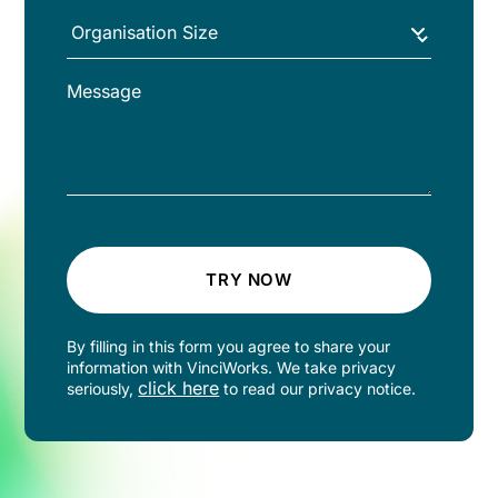
TRY NOW
By filling in this form you agree to share your
information with VinciWorks. We take privacy
click here
seriously,
to read our privacy notice.