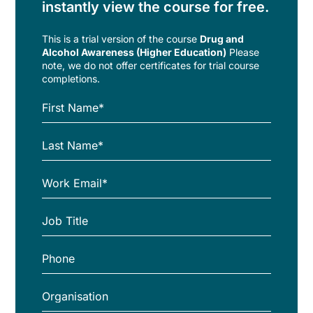
instantly view the course for free.
This is a trial version of the
course
Drug and
Alcohol Awareness (Higher Education)
Please
note, we do not offer certificates for trial course
completions.