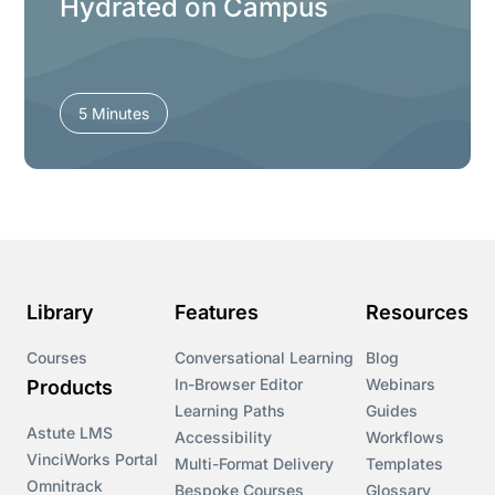
Hydrated on Campus
5 Minutes
Library
Features
Resources
Courses
Conversational Learning
Blog
In-Browser Editor
Webinars
Products
Learning Paths
Guides
Astute LMS
Accessibility
Workflows
VinciWorks Portal
Multi-Format Delivery
Templates
Omnitrack
Bespoke Courses
Glossary