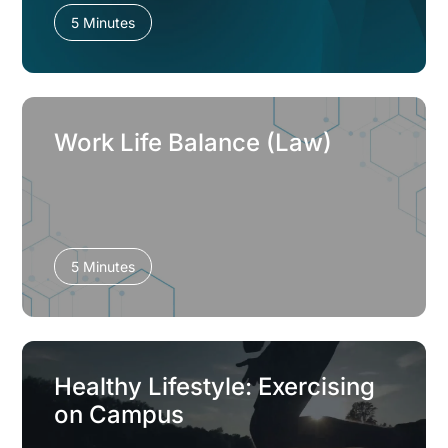
5 Minutes
Work Life Balance (Law)
5 Minutes
Healthy Lifestyle: Exercising
on Campus