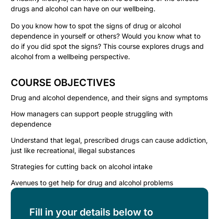
drugs and alcohol can have on our wellbeing.
Do you know how to spot the signs of drug or alcohol
dependence in yourself or others? Would you know what to
do if you did spot the signs? This course explores drugs and
alcohol from a wellbeing perspective.
COURSE OBJECTIVES
Drug and alcohol dependence, and their signs and symptoms
How managers can support people struggling with
dependence
Understand that legal, prescribed drugs can cause addiction,
just like recreational, illegal substances
Strategies for cutting back on alcohol intake
Avenues to get help for drug and alcohol problems
Fill in your details below to