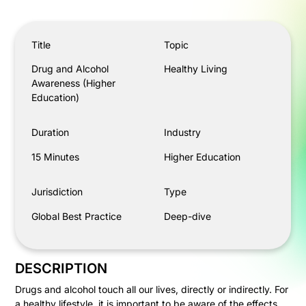
Drug and Alcohol Awareness (Higher Education)
Title
Topic
Drug and Alcohol
Healthy Living
Awareness (Higher
Education)
Duration
Industry
15 Minutes
Higher Education
Jurisdiction
Type
Global Best Practice
Deep-dive
DESCRIPTION
Drugs and alcohol touch all our lives, directly or indirectly. For
a healthy lifestyle, it is important to be aware of the effects