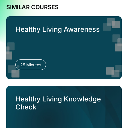
SIMILAR COURSES
Healthy Living Awareness
25 Minutes
Healthy Living Knowledge
Check