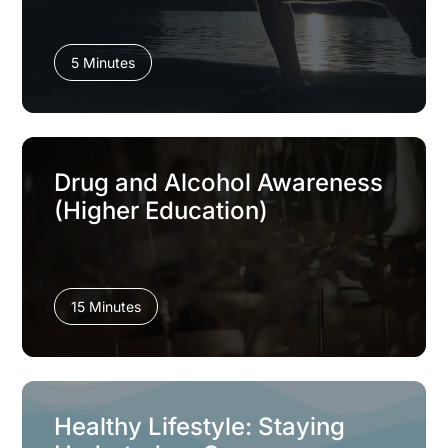
5 Minutes
Drug and Alcohol Awareness
(Higher Education)
15 Minutes
Healthy Lifestyle: Staying