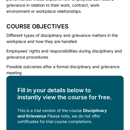
grievance in relation to their work, contract, work
environment or workplace relationships.
COURSE OBJECTIVES
Different types of disciplinary and grievance matters in the
workplace and how they are handled
Employees' rights and responsibilities during disciplinary and
grievance procedures
Possible outcomes after a formal disciplinary and grievance
meeting
Fill in your details below to
instantly view the course for free.
This is a trial version of the
course
Disciplinary
and Grievance
Please note, we do not offer
certificates for trial course completions.