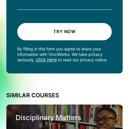
TRY NOW
By filling in this form you agree to share your
information with VinciWorks. We take privacy
click here
seriously,
to read our privacy notice.
SIMILAR COURSES
Disciplinary Matters