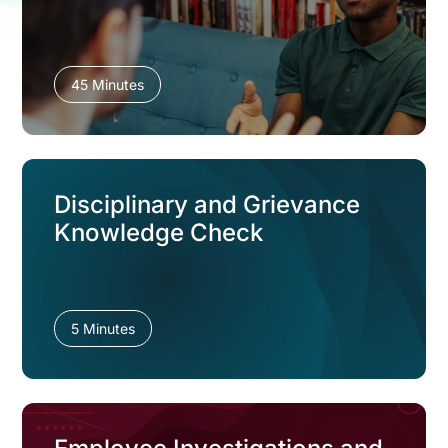
45 Minutes
Disciplinary and Grievance
Knowledge Check
5 Minutes