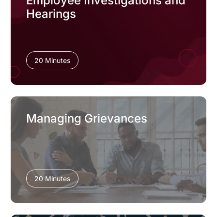
Employee Investigations and
Hearings
20 Minutes
Managing Grievances
20 Minutes