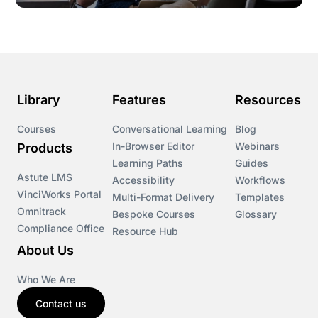
Library
Features
Resources
Courses
Conversational Learning
Blog
In-Browser Editor
Webinars
Products
Learning Paths
Guides
Astute LMS
Accessibility
Workflows
VinciWorks Portal
Multi-Format Delivery
Templates
Omnitrack
Bespoke Courses
Glossary
Compliance Office
Resource Hub
About Us
Who We Are
Contact us