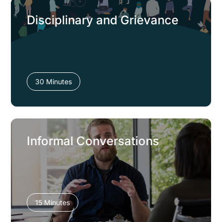
Disciplinary and Grievance
30 Minutes
Informal Conversations
15 Minutes