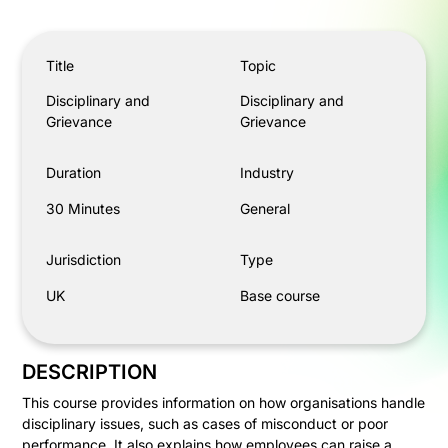
Disciplinary and Grievance
Title
Topic
Disciplinary and
Disciplinary and
Grievance
Grievance
Duration
Industry
30 Minutes
General
Jurisdiction
Type
UK
Base course
DESCRIPTION
This course provides information on how organisations handle
disciplinary issues, such as cases of misconduct or poor
performance. It also explains how employees can raise a