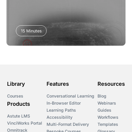
15 Minutes
Library
Features
Resources
Courses
Conversational Learning
Blog
In-Browser Editor
Webinars
Products
Learning Paths
Guides
Astute LMS
Accessibility
Workflows
VinciWorks Portal
Multi-Format Delivery
Templates
Omnitrack
Bespoke Courses
Glossary