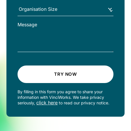
TRY NOW
By filling in this form you agree to share your
information with VinciWorks. We take privacy
click here
seriously,
to read our privacy notice.