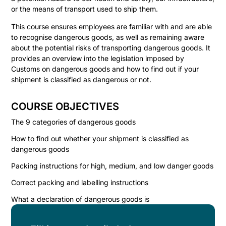
or the means of transport used to ship them.
This course ensures employees are familiar with and are able
to recognise dangerous goods, as well as remaining aware
about the potential risks of transporting dangerous goods. It
provides an overview into the legislation imposed by
Customs on dangerous goods and how to find out if your
shipment is classified as dangerous or not.
COURSE OBJECTIVES
The 9 categories of dangerous goods
How to find out whether your shipment is classified as
dangerous goods
Packing instructions for high, medium, and low danger goods
Correct packing and labelling instructions
What a declaration of dangerous goods is