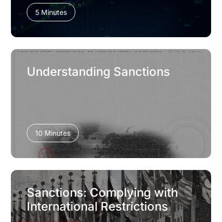
5 Minutes
Understanding Sanctions
10 Minutes
Sanctions: Complying with
International Restrictions