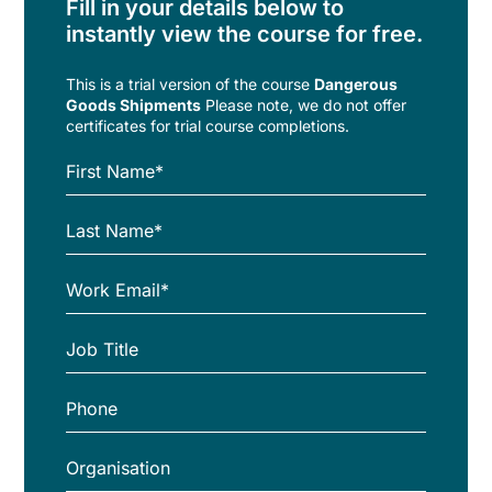
Fill in your details below to
instantly view the course for free.
This is a trial version of the
course
Dangerous
Goods Shipments
Please note, we do not offer
certificates for trial course completions.