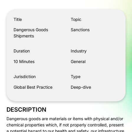
Dangerous Goods Shipments
Title
Topic
Dangerous Goods
Sanctions
Shipments
Duration
Industry
10 Minutes
General
Jurisdiction
Type
Global Best Practice
Deep-dive
DESCRIPTION
Dangerous goods are materials or items with physical and/or
chemical properties which, if not properly controlled, present
a potential hazard to our health and safety, our infrastructure,