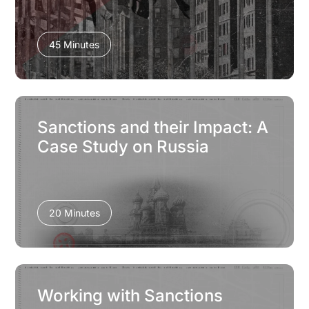
45 Minutes
Sanctions and their Impact: A
Case Study on Russia
20 Minutes
Working with Sanctions