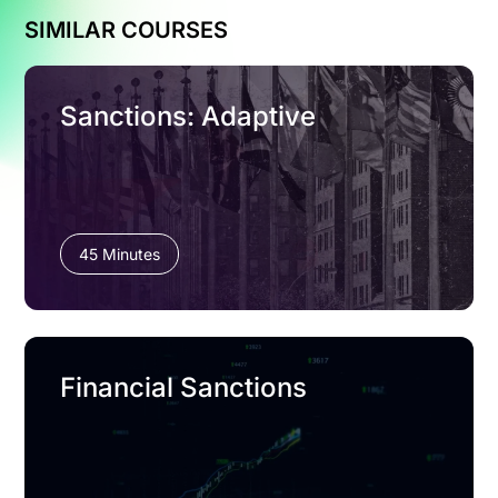
SIMILAR COURSES
Sanctions: Adaptive
45 Minutes
Financial Sanctions