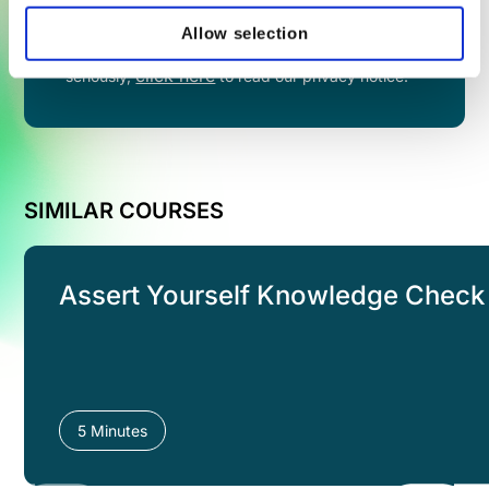
Allow selection
By filling in this form you agree to share your
information with VinciWorks. We take privacy
click here
seriously,
to read our privacy notice.
SIMILAR COURSES
Assert Yourself Knowledge Check
5 Minutes