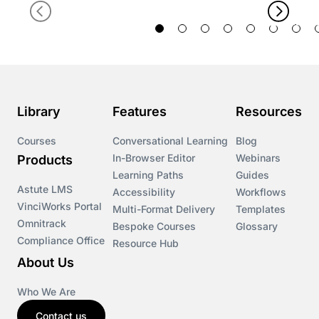
Library
Features
Resources
Courses
Conversational Learning
Blog
In-Browser Editor
Webinars
Products
Learning Paths
Guides
Astute LMS
Accessibility
Workflows
VinciWorks Portal
Multi-Format Delivery
Templates
Omnitrack
Bespoke Courses
Glossary
Compliance Office
Resource Hub
About Us
Who We Are
Contact us