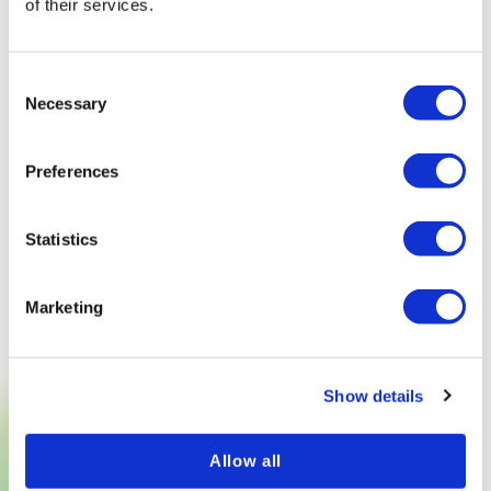
of their services.
Consent
Necessary
Selection
Preferences
Statistics
Marketing
Show details
TRY NOW
Allow all