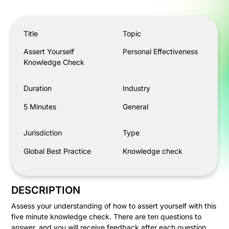
Assert Yourself Knowledge Check
Title
Topic
Assert Yourself
Personal Effectiveness
Knowledge Check
Duration
Industry
5 Minutes
General
Jurisdiction
Type
Global Best Practice
Knowledge check
DESCRIPTION
Assess your understanding of how to assert yourself with this
five minute knowledge check. There are ten questions to
answer, and you will receive feedback after each question.