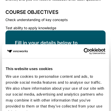
COURSE OBJECTIVES
Check understanding of key concepts
Test ability to apply knowledge
Fill in your details below to
instantly view the course for free.
This is a trial version of the
course
Assert
Yourself Knowledge Check
Please note, we do
This website uses cookies
not offer certificates for trial course completions.
We use cookies to personalise content and ads, to
provide social media features and to analyse our traffic.
We also share information about your use of our site with
our social media, advertising and analytics partners who
may combine it with other information that you’ve
provided to them or that they’ve collected from your use