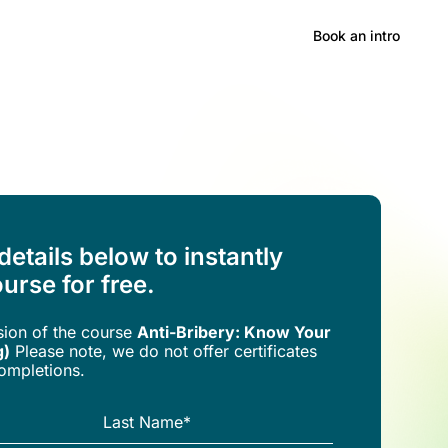
Hong Kong
Book an intro
 details below to instantly
urse for free.
rsion of the
course
Anti-Bribery: Know Your
g)
Please note, we do not offer certificates
completions.