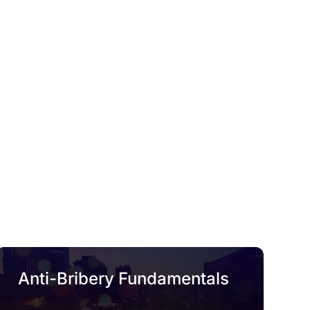
Anti-Bribery Fundamentals