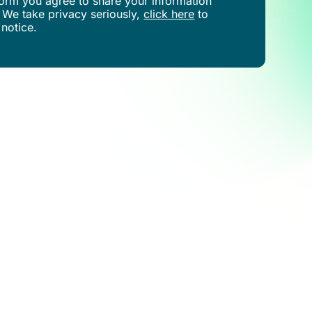
s form you agree to share your information
 We take privacy seriously,
click here
to
 notice.