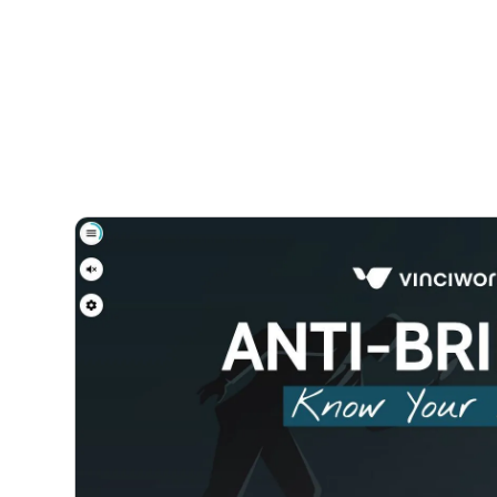
Courses
Products