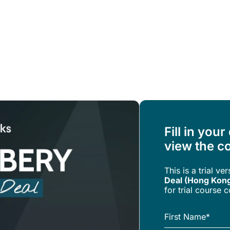
Resources
About Us
Fill in your
view the co
This is a trial ve
Deal (Hong Kon
for trial course 