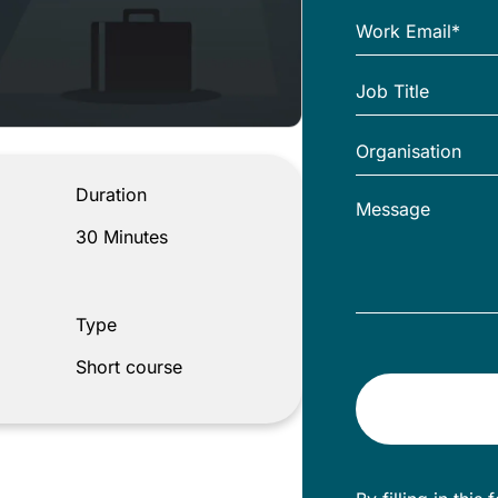
Duration
30 Minutes
Type
Short course