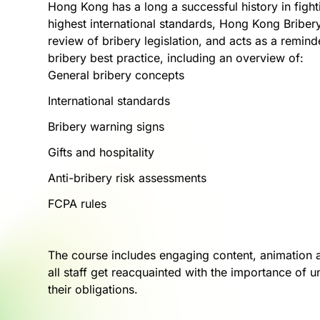
Hong Kong has a long a successful history in fight
highest international standards, Hong Kong Bribe
review of bribery legislation, and acts as a remind
bribery best practice, including an overview of:
General bribery concepts
International standards
Bribery warning signs
Gifts and hospitality
Anti-bribery risk assessments
FCPA rules
The course includes engaging content, animation a
all staff get reacquainted with the importance of
their obligations.