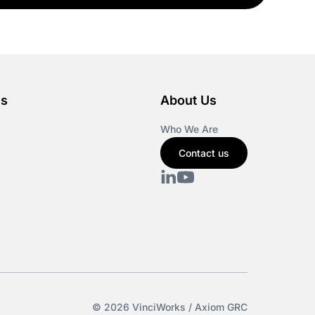
es
About Us
Who We Are
Contact us
© 2026 VinciWorks / Axiom GRC