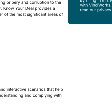
By filling in thi
ing bribery and corruption to the
with VinciWorks.
ry: Know Your Deal provides a
read our privacy
er of the most significant areas of
nd interactive scenarios that help
 understanding and complying with