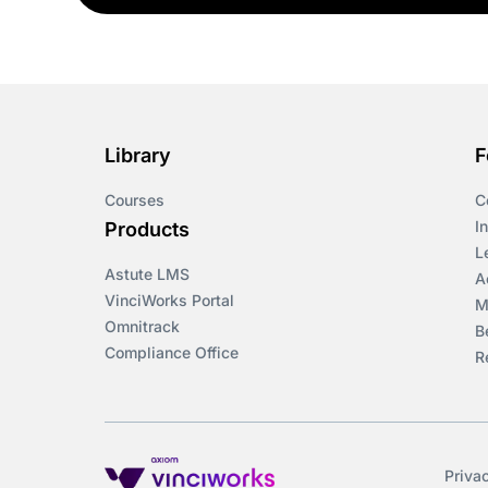
Library
F
Courses
C
I
Products
L
Astute LMS
A
VinciWorks Portal
M
Omnitrack
B
Compliance Office
R
Priva