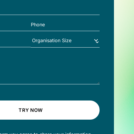
TRY NOW