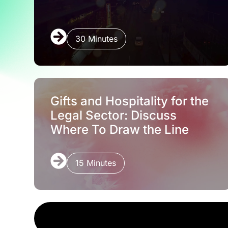
30 Minutes
Gifts and Hospitality for the
Legal Sector: Discuss
Where To Draw the Line
15 Minutes