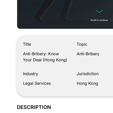
Anti-Bribery: Know Your Deal (Hong Kong)
Title
Topic
Anti-Bribery: Know
Anti-Bribery
Your Deal (Hong Kong)
Industry
Jurisdiction
Legal Services
Hong Kong
DESCRIPTION