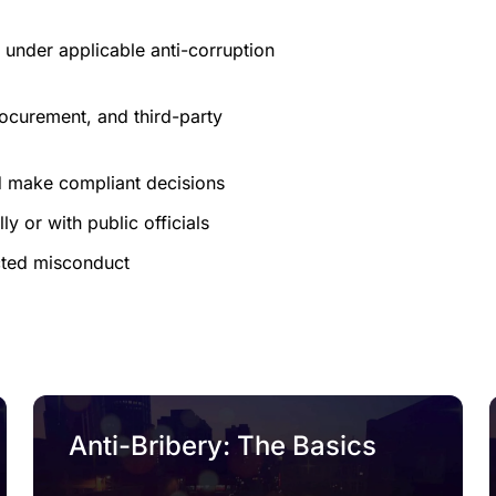
 under applicable anti-corruption
 procurement, and third-party
d make compliant decisions
y or with public officials
cted misconduct
Anti-Bribery: The Basics