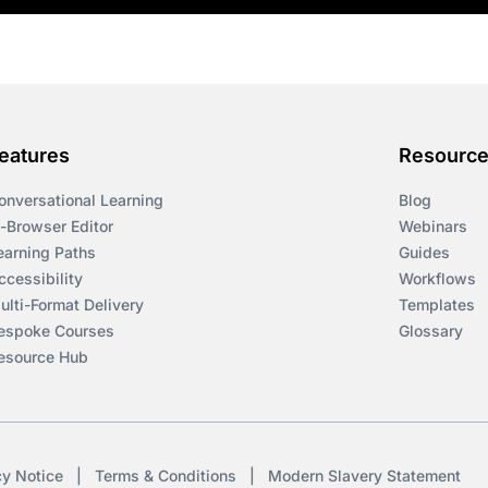
eatures
Resourc
onversational Learning
Blog
n-Browser Editor
Webinars
earning Paths
Guides
ccessibility
Workflows
ulti-Format Delivery
Templates
espoke Courses
Glossary
esource Hub
cy Notice
|
Terms & Conditions
|
Modern Slavery Statement