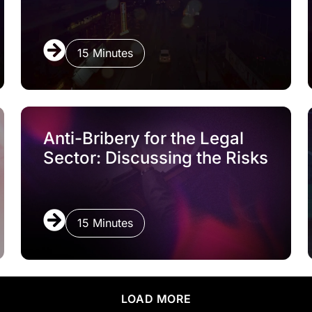
15 Minutes
Anti-Bribery for the Legal
Sector: Discussing the Risks
15 Minutes
LOAD MORE