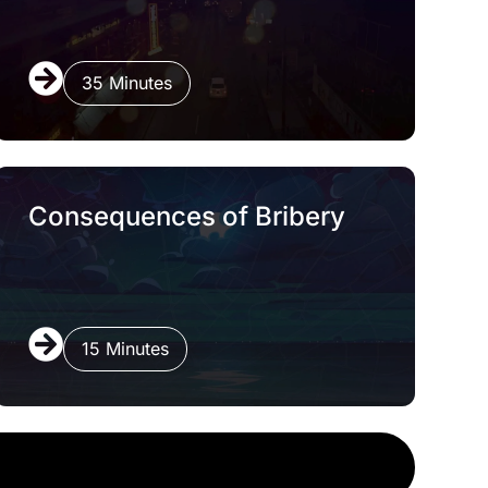
35 Minutes
Consequences of Bribery
15 Minutes