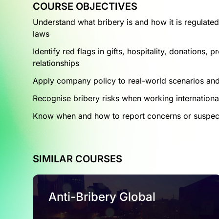
COURSE OBJECTIVES
Understand what bribery is and how it is regulated
laws
Identify red flags in gifts, hospitality, donations,
relationships
Apply company policy to real-world scenarios an
Recognise bribery risks when working internationall
Know when and how to report concerns or suspe
SIMILAR COURSES
Anti-Bribery Global