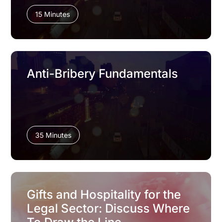
15 Minutes
Anti-Bribery Fundamentals
35 Minutes
Gifts and Hospitality for the
Legal Sector: Discuss Where