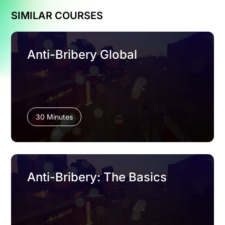
SIMILAR COURSES
Anti-Bribery Global
30 Minutes
Anti-Bribery: The Basics