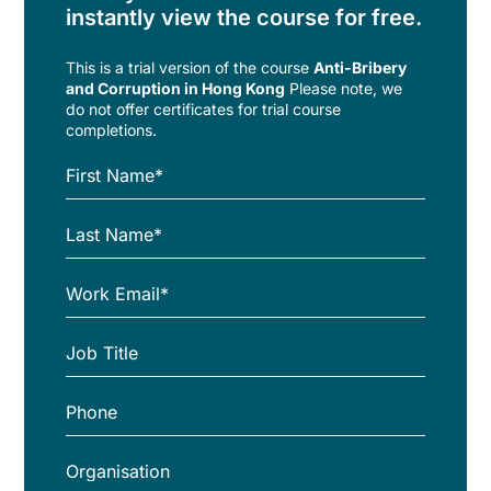
instantly view the course for free.
This is a trial version of the
course
Anti-Bribery
and Corruption in Hong Kong
Please note, we
do not offer certificates for trial course
completions.