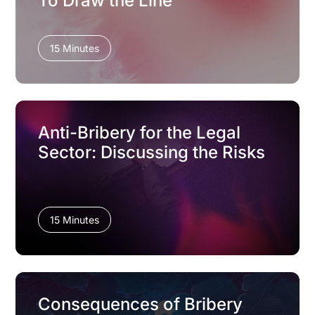
To Draw the Line
15 Minutes
Anti-Bribery for the Legal
Sector: Discussing the Risks
15 Minutes
Consequences of Bribery