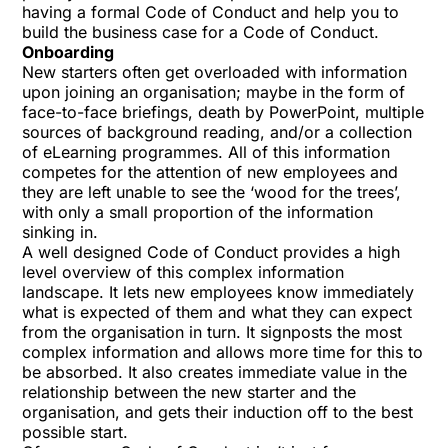
having a formal Code of Conduct and help you to
build the business case for a Code of Conduct.
Onboarding
New starters often get overloaded with information
upon joining an organisation; maybe in the form of
face-to-face briefings, death by PowerPoint, multiple
sources of background reading, and/or a collection
of eLearning programmes. All of this information
competes for the attention of new employees and
they are left unable to see the ‘wood for the trees’,
with only a small proportion of the information
sinking in.
A well designed Code of Conduct provides a high
level overview of this complex information
landscape. It lets new employees know immediately
what is expected of them and what they can expect
from the organisation in turn. It signposts the most
complex information and allows more time for this to
be absorbed. It also creates immediate value in the
relationship between the new starter and the
organisation, and gets their induction off to the best
possible start.