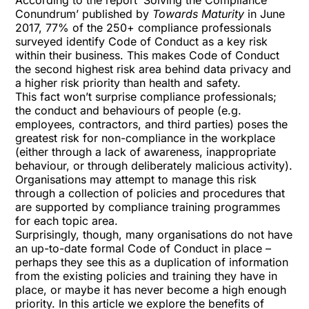
According to the report ‘Solving the Compliance
Conundrum’ published by
Towards Maturity
in June
2017, 77% of the 250+ compliance professionals
surveyed identify Code of Conduct as a key risk
within their business. This makes Code of Conduct
the second highest risk area behind data privacy and
a higher risk priority than health and safety.
This fact won’t surprise compliance professionals;
the conduct and behaviours of people (e.g.
employees, contractors, and third parties) poses the
greatest risk for non-compliance in the workplace
(either through a lack of awareness, inappropriate
behaviour, or through deliberately malicious activity).
Organisations may attempt to manage this risk
through a collection of policies and procedures that
are supported by compliance training programmes
for each topic area.
Surprisingly, though, many organisations do not have
an up-to-date formal Code of Conduct in place –
perhaps they see this as a duplication of information
from the existing policies and training they have in
place, or maybe it has never become a high enough
priority. In this article we explore the benefits of