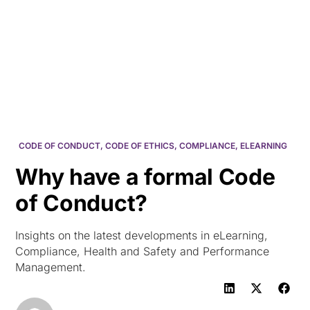
HK
CODE OF CONDUCT
,
CODE OF ETHICS
,
COMPLIANCE
,
ELEARNING
Why have a formal Code
of Conduct?
Insights on the latest developments in eLearning,
Compliance, Health and Safety and Performance
Management.