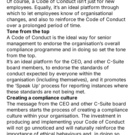
Of course, a Code of Conduct isn’t just for new
employees. Equally, it’s an ideal platform through
which to let employees know of organisational
changes, and also to reinforce the Code of Conduct
over a prolonged period of time.
Tone from the top
A Code of Conduct is the ideal way for senior
management to endorse the organisation’s overall
compliance programme and in doing so set the tone
from the top.
It’s an ideal platform for the CEO, and other C-Suite
board members, to endorse the standards of
conduct expected by everyone within the
organisation (including themselves), and it promotes
the ‘Speak Up’ process for reporting instances where
these standards are not being met.
Creating a compliance culture
The message from the CEO and other C-Suite board
members starts the process of creating a compliance
culture within your organisation. The investment in
producing and implementing your Code of Conduct
will not go unnoticed and will naturally reinforce the
importance of ethical behaviours and, in doing so,