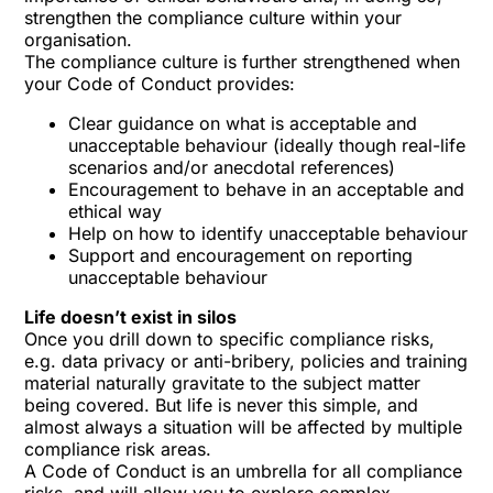
strengthen the compliance culture within your
organisation.
The compliance culture is further strengthened when
your Code of Conduct provides:
Clear guidance on what is acceptable and
unacceptable behaviour (ideally though real-life
scenarios and/or anecdotal references)
Encouragement to behave in an acceptable and
ethical way
Help on how to identify unacceptable behaviour
Support and encouragement on reporting
unacceptable behaviour
Life doesn’t exist in silos
Once you drill down to specific compliance risks,
e.g. data privacy or anti-bribery, policies and training
material naturally gravitate to the subject matter
being covered. But life is never this simple, and
almost always a situation will be affected by multiple
compliance risk areas.
A Code of Conduct is an umbrella for all compliance