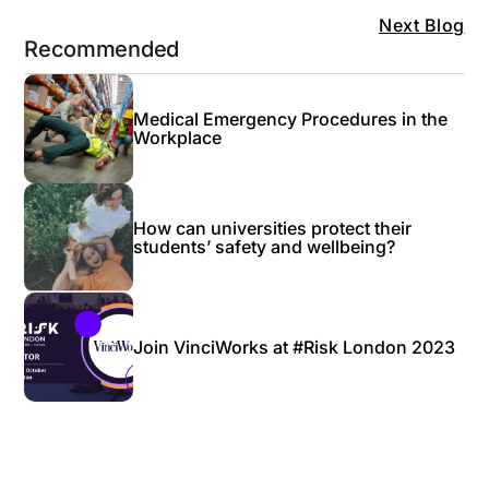
Next Blog
Recommended
Medical Emergency Procedures in the
Workplace
How can universities protect their
students’ safety and wellbeing?
Join VinciWorks at #Risk London 2023