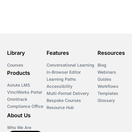
Library
Features
Resources
Courses
Conversational Learning
Blog
In-Browser Editor
Webinars
Products
Learning Paths
Guides
Astute LMS
Accessibility
Workflows
VinciWorks Portal
Multi-Format Delivery
Templates
Omnitrack
Bespoke Courses
Glossary
Compliance Office
Resource Hub
About Us
Who We Are