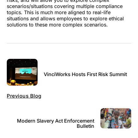
risks, and will allow you to explore complex
scenarios/situations covering multiple compliance
topics. This is much more aligned to real-life
situations and allows employees to explore ethical
solutions to these more complex scenarios.
VinciWorks Hosts First Risk Summit
Previous Blog
Modern Slavery Act Enforcement
Bulletin