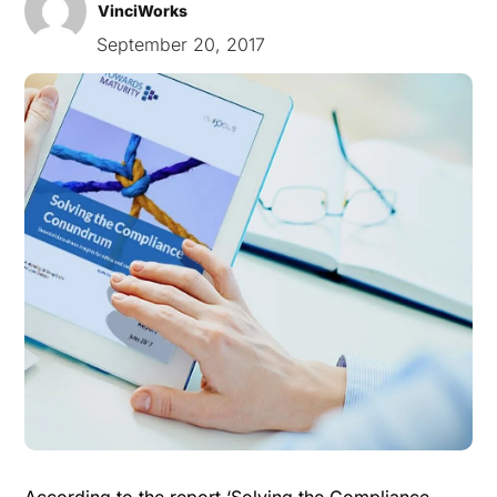
VinciWorks
September 20, 2017