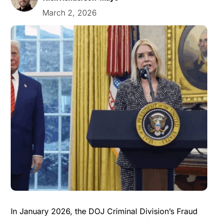
March 2, 2026
In January 2026, the DOJ Criminal Division’s Fraud