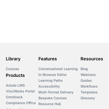
Library
Features
Resources
Courses
Conversational Learning
Blog
In-Browser Editor
Webinars
Products
Learning Paths
Guides
Astute LMS
Accessibility
Workflows
VinciWorks Portal
Multi-Format Delivery
Templates
Omnitrack
Bespoke Courses
Glossary
Compliance Office
Resource Hub