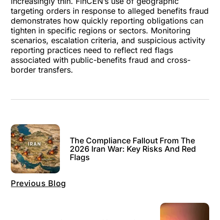
increasingly thin. FinCEN’s use of geographic
targeting orders in response to alleged benefits fraud
demonstrates how quickly reporting obligations can
tighten in specific regions or sectors. Monitoring
scenarios, escalation criteria, and suspicious activity
reporting practices need to reflect red flags
associated with public-benefits fraud and cross-
border transfers.
The Compliance Fallout From The
2026 Iran War: Key Risks And Red
Flags
Previous Blog