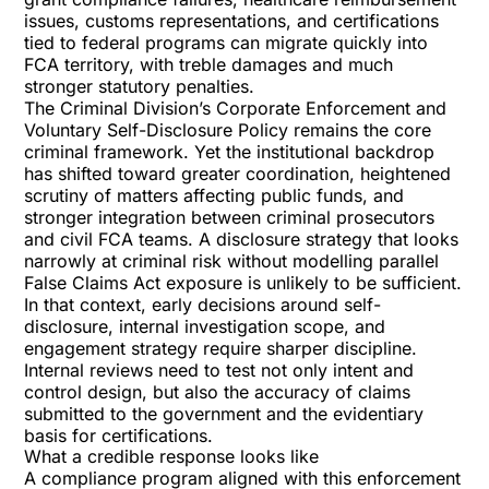
issues, customs representations, and certifications
tied to federal programs can migrate quickly into
FCA territory, with treble damages and much
stronger statutory penalties.
The Criminal Division’s
Corporate Enforcement and
Voluntary Self-Disclosure Policy
remains the core
criminal framework. Yet the institutional backdrop
has shifted toward greater coordination, heightened
scrutiny of matters affecting public funds, and
stronger integration between criminal prosecutors
and civil FCA teams. A disclosure strategy that looks
narrowly at criminal risk without modelling parallel
False Claims Act exposure is unlikely to be sufficient.
In that context, early decisions around self-
disclosure, internal investigation scope, and
engagement strategy require sharper discipline.
Internal reviews need to test not only intent and
control design, but also the accuracy of claims
submitted to the government and the evidentiary
basis for certifications.
What a credible response looks like
A compliance program aligned with this enforcement