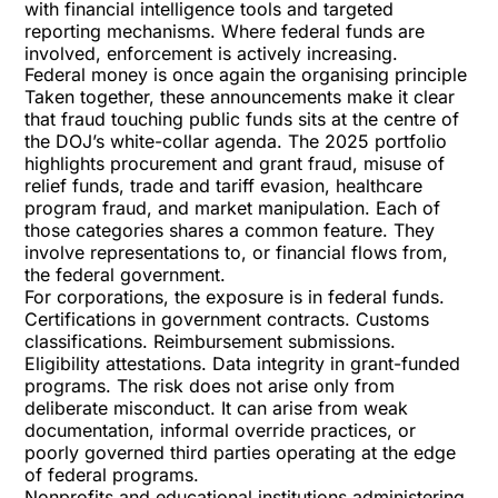
with financial intelligence tools and targeted
reporting mechanisms. Where federal funds are
involved, enforcement is actively increasing.
Federal money is once again the organising principle
Taken together, these announcements make it clear
that fraud touching public funds sits at the centre of
the DOJ’s white-collar agenda. The 2025 portfolio
highlights procurement and grant fraud, misuse of
relief funds, trade and tariff evasion, healthcare
program fraud, and market manipulation. Each of
those categories shares a common feature. They
involve representations to, or financial flows from,
the federal government.
For corporations, the exposure is in federal funds.
Certifications in government contracts. Customs
classifications. Reimbursement submissions.
Eligibility attestations. Data integrity in grant-funded
programs. The risk does not arise only from
deliberate misconduct. It can arise from weak
documentation, informal override practices, or
poorly governed third parties operating at the edge
of federal programs.
Nonprofits and educational institutions administering