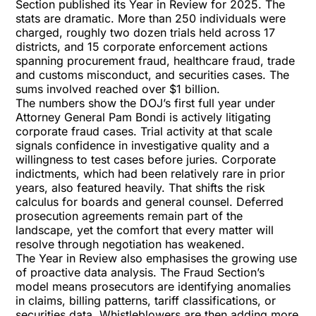
Section published its
Year in Review for 2025
. The
stats are dramatic. More than 250 individuals were
charged, roughly two dozen trials held across 17
districts, and 15 corporate enforcement actions
spanning procurement fraud, healthcare fraud, trade
and customs misconduct, and securities cases. The
sums involved reached over
$1 billion.
The numbers show the DOJ’s first full year under
Attorney General Pam Bondi is actively litigating
corporate fraud cases. Trial activity at that scale
signals confidence in investigative quality and a
willingness to test cases before juries. Corporate
indictments, which had been relatively rare in prior
years, also featured heavily. That shifts the risk
calculus for boards and general counsel. Deferred
prosecution agreements remain part of the
landscape, yet the comfort that every matter will
resolve through negotiation has weakened.
The Year in Review also emphasises the growing use
of proactive data analysis. The Fraud Section’s
model means prosecutors are identifying anomalies
in claims, billing patterns, tariff classifications, or
securities data. Whistleblowers are then adding more