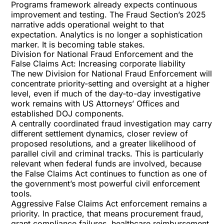
Programs framework already expects continuous
improvement and testing. The Fraud Section’s 2025
narrative adds operational weight to that
expectation. Analytics is no longer a sophistication
marker. It is becoming table stakes.
Division for National Fraud Enforcement and the
False Claims Act: Increasing corporate liability
The new Division for National Fraud Enforcement will
concentrate priority-setting and oversight at a higher
level, even if much of the day-to-day investigative
work remains with US Attorneys’ Offices and
established DOJ components.
A centrally coordinated fraud investigation may carry
different settlement dynamics, closer review of
proposed resolutions, and a greater likelihood of
parallel civil and criminal tracks. This is particularly
relevant when federal funds are involved, because
the
False Claims Act
continues to function as one of
the government’s most powerful civil enforcement
tools.
Aggressive False Claims Act enforcement remains a
priority. In practice, that means procurement fraud,
grant compliance failures, healthcare reimbursement