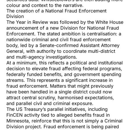
colour and context to the narrative.
The creation of a National Fraud Enforcement
Division
The Year in Review was followed by the White House
announcement of a new
Division for National Fraud
Enforcement
. The stated ambition is centralisation: a
nationwide criminal and civil fraud enforcement
body, led by a Senate-confirmed Assistant Attorney
General, with authority to coordinate multi-district
and multi-agency investigations.
At a minimum, this reflects a political and institutional
decision to elevate fraud affecting federal programs,
federally funded benefits, and government spending
streams. This represents a significant increase in
fraud enforcement. Matters that might previously
have been handled in a single district could now
attract central scrutiny, harmonised expectations,
and parallel civil and criminal exposure.
The US Treasury’s parallel initiatives, including
FinCEN activity tied to alleged
benefits fraud in
Minnesota
, reinforce that this is not simply a Criminal
Division project. Fraud enforcement is being paired