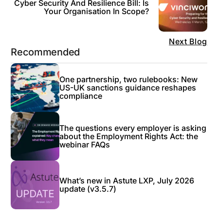
Cyber Security And Resilience Bill: Is
Your Organisation In Scope?
Next Blog
Recommended
One partnership, two rulebooks: New
US-UK sanctions guidance reshapes
compliance
The questions every employer is asking
about the Employment Rights Act: the
webinar FAQs
What’s new in Astute LXP, July 2026
update (v3.5.7)