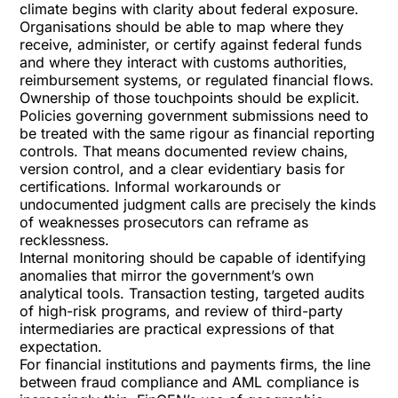
climate begins with clarity about federal exposure.
Organisations should be able to map where they
receive, administer, or certify against federal funds
and where they interact with customs authorities,
reimbursement systems, or regulated financial flows.
Ownership of those touchpoints should be explicit.
Policies governing government submissions need to
be treated with the same rigour as financial reporting
controls. That means documented review chains,
version control, and a clear evidentiary basis for
certifications. Informal workarounds or
undocumented judgment calls are precisely the kinds
of weaknesses prosecutors can reframe as
recklessness.
Internal monitoring should be capable of identifying
anomalies that mirror the government’s own
analytical tools. Transaction testing, targeted audits
of high-risk programs, and review of third-party
intermediaries are practical expressions of that
expectation.
For financial institutions and payments firms, the line
between fraud compliance and AML compliance is