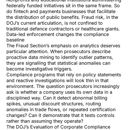
federally funded initiatives sit in the same frame. So
do fintech and payments businesses that facilitate
the distribution of public benefits. Fraud risk, in the
DOJ’s current articulation, is not confined to
traditional defence contractors or healthcare giants.
Data-led enforcement changes the compliance
baseline
The Fraud Section’s emphasis on analytics deserves
particular attention. When prosecutors describe
proactive data mining to identify outlier patterns,
they are signalling that statistical anomalies can
become investigative triggers.
Compliance programs that rely on policy statements
and reactive investigations will look thin in that
environment. The question prosecutors increasingly
ask is whether a company uses its own data in a
disciplined way. Can it detect abnormal billing
spikes, unusual discount structures, routing
anomalies in trade flows, or repeated certification
changes? Can it demonstrate that it tests controls
rather than assuming they operate?
The DOJ’s Evaluation of Corporate Compliance