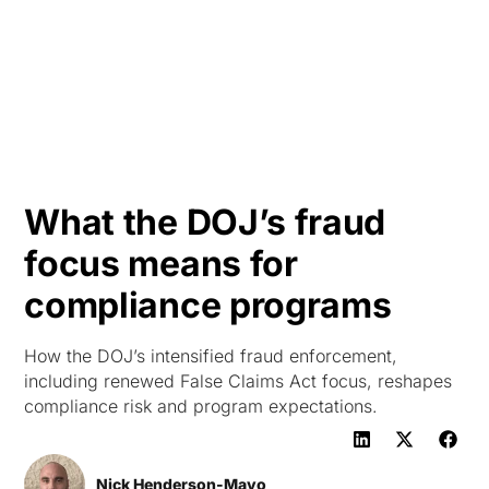
HK
What the DOJ’s fraud
focus means for
compliance programs
How the DOJ’s intensified fraud enforcement,
including renewed False Claims Act focus, reshapes
compliance risk and program expectations.
Nick Henderson-Mayo