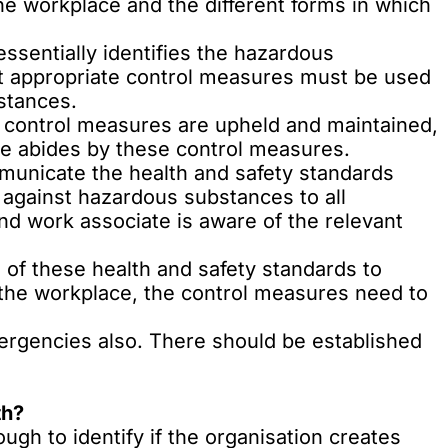
he workplace and the different forms in which
ssentially identifies the hazardous
t appropriate control measures must be used
bstances.
 control measures are upheld and maintained,
e abides by these control measures.
municate the health and safety standards
 against hazardous substances to all
d work associate is aware of the relevant
 of these health and safety standards to
 the workplace, the control measures need to
ergencies also. There should be established
th?
ugh to identify if the organisation creates