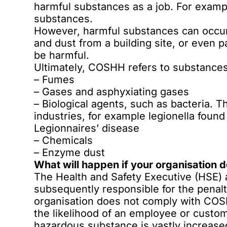
harmful substances as a job. For exampl
substances.
However, harmful substances can occur 
and dust from a building site, or even p
be harmful.
Ultimately, COSHH refers to substances 
– Fumes
– Gases and asphyxiating gases
– Biological agents, such as bacteria.
industries, for example
legionella found
Legionnaires’ disease
– Chemicals
– Enzyme dust
What will happen if your organisation
The Health and Safety Executive (HSE) 
subsequently responsible for the penalt
organisation does not comply with COSH
the likelihood of an employee or custom
hazardous substance is vastly increased