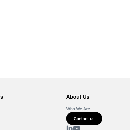
es
About Us
Who We Are
Contact us