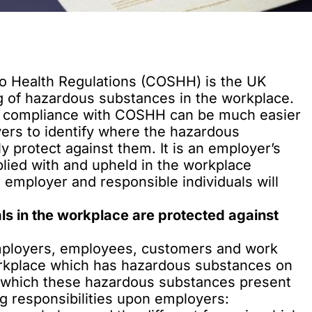
o Health Regulations (COSHH) is the UK
ng of hazardous substances in the workplace.
, compliance with COSHH can be much easier
ers to identify where the hazardous
 protect against them. It is an employer’s
lied with
and upheld in the workplace
he employer and responsible individuals will
s in the workplace are protected against
mployers, employees, customers and work
orkplace which has hazardous substances on
n which these hazardous substances present
 responsibilities upon employers: