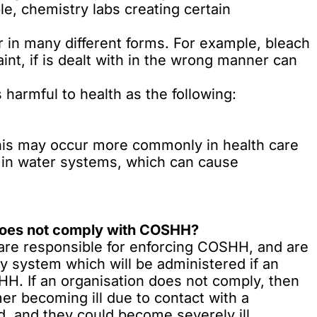
e, chemistry labs creating certain
in many different forms. For example, bleach
aint, if is dealt with in the wrong manner can
harmful to health as the following:
 This may occur more commonly in health care
 in water systems,
which can cause
 does not comply with COSHH?
are responsible for enforcing COSHH, and are
y system which will be administered if an
H. If an organisation does not comply, then
er becoming ill due to contact with a
, and they could become severely ill.