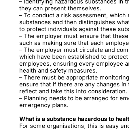
– Identifying hazardous substances in t
they can present themselves.
– To conduct a risk assessment, which e
substances and then distinguishes wha
to protect individuals against these su
– The employer must ensure that these
such as making sure that each employe
– The employer must circulate and com
which have been established to protect
employees, ensuring every employee an
health and safety measures.
– There must be appropriate monitoring
ensure that if there are any changes in
reflect and take this into consideration.
– Planning needs to be arranged for em
emergency plans.
What is a substance hazardous to heal
For some organisations, this is easy eno