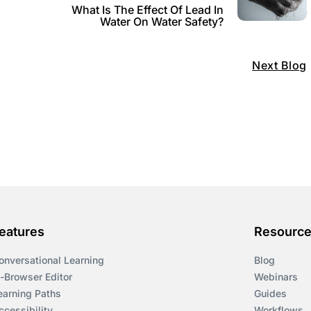
What Is The Effect Of Lead In
Water On Water Safety?
Next Blog
eatures
Resourc
onversational Learning
Blog
n-Browser Editor
Webinars
earning Paths
Guides
ccessibility
Workflows