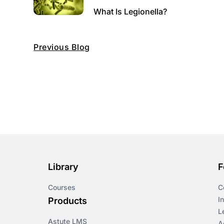
What Is Legionella?
Previous Blog
Library
F
Courses
C
I
Products
L
Astute LMS
A