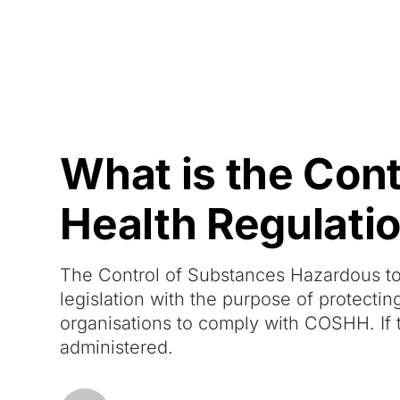
Courses
Products
What is the Con
Health Regulat
The Control of Substances Hazardous to
legislation with the purpose of protectin
organisations to comply with COSHH. If t
administered.