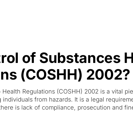
Resources
About Us
trol of Substances 
ions (COSHH) 2002?
 Health Regulations (COSHH) 2002 is a vital pi
g individuals from hazards. It is a legal requirem
here is lack of compliance, prosecution and fine