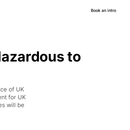
Hong Kong
Book an intro
Hazardous to
ece of UK
ent for UK
s will be