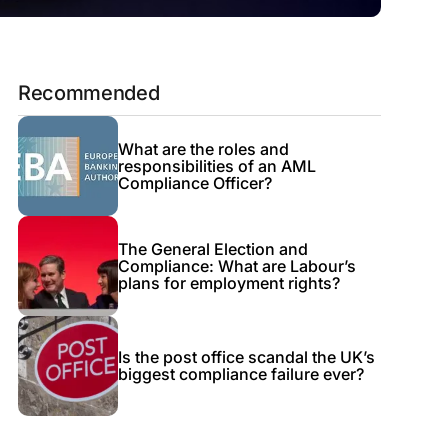
Recommended
What are the roles and
responsibilities of an AML
Compliance Officer?
The General Election and
Compliance: What are Labour’s
plans for employment rights?
Is the post office scandal the UK’s
biggest compliance failure ever?