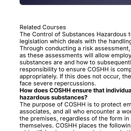
Related Courses
The Control of Substances Hazardous t
legislation which deals with the handli
Through conducting a risk assessment
as these assessments will allow employ
substances are and how to subsequently
responsibility to
ensure COSHH is comp
appropriately. If this does not occur, t
face severe repercussions.
How does COSHH ensure that individual
hazardous substances?
The purpose of COSHH is to protect e
associates, and all who encounter a w
the premises, regardless of the form i
themselves. COSHH places the following