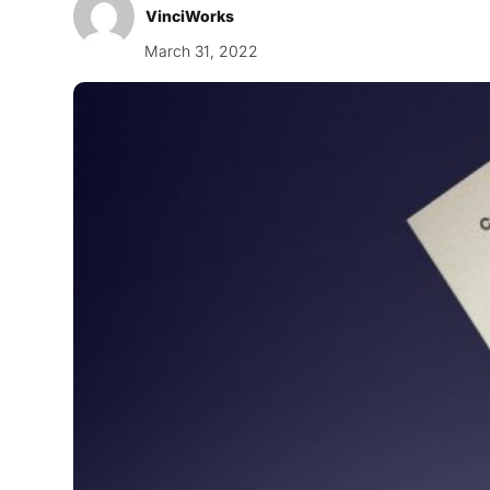
VinciWorks
March 31, 2022