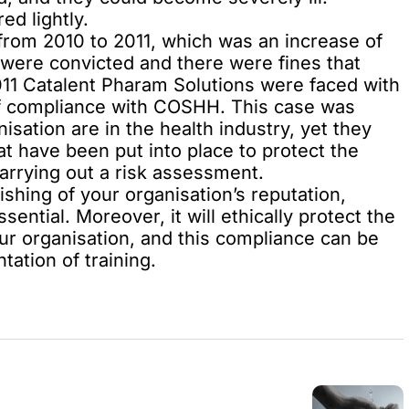
ed lightly.
rom 2010 to 2011, which was an increase of
were convicted and there were fines that
 2011 Catalent Pharam Solutions were faced with
 of compliance with COSHH. This case was
isation are in the health industry, yet they
at have been put into place to protect the
arrying out a risk assessment.
ishing of your organisation’s reputation,
ntial. Moreover, it will ethically protect the
your organisation, and this compliance can be
ation of training.