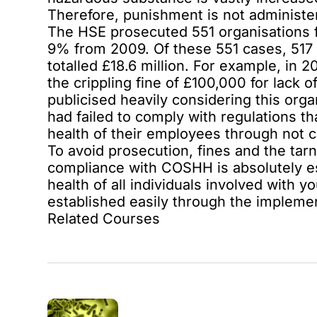
Therefore, punishment is not administer
The HSE prosecuted 551 organisations f
9% from 2009. Of these 551 cases, 517 
totalled £18.6 million. For example, in
the crippling fine of £100,000 for lack
publicised heavily considering this organ
had failed to comply with regulations th
health of their employees through not c
To avoid prosecution, fines and the tarn
compliance with COSHH is absolutely esse
health of all individuals involved with 
established easily through the implement
Related Courses