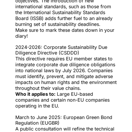
objectives. The introduction of new
international standards, such as those from
the International Sustainability Standards
Board (ISSB) adds further fuel to an already
burning set of sustainability deadlines.
Make sure to mark these dates down in your
diary!
2024-2026: Corporate Sustainability Due
Diligence Directive (CSDDD)
This directive requires EU member states to
integrate corporate due diligence obligations
into national laws by July 2026. Companies
must identify, prevent, and mitigate adverse
impacts on human rights and the environment
throughout their value chains.
Who it applies to:
Large EU-based
companies and certain non-EU companies
operating in the EU.
March to June 2025: European Green Bond
Regulation (EUGBR)
A public consultation will refine the technical