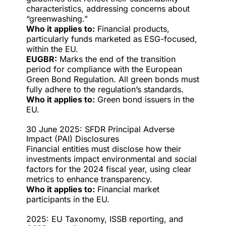
characteristics, addressing concerns about
“greenwashing.”
Who it applies to:
Financial products,
particularly funds marketed as ESG-focused,
within the EU.
EUGBR:
Marks the end of the transition
period for compliance with the European
Green Bond Regulation. All green bonds must
fully adhere to the regulation’s standards.
Who it applies to:
Green bond issuers in the
EU.
30 June 2025: SFDR Principal Adverse
Impact (PAI) Disclosures
Financial entities must disclose how their
investments impact environmental and social
factors for the 2024 fiscal year, using clear
metrics to enhance transparency.
Who it applies to:
Financial market
participants in the EU.
2025: EU Taxonomy, ISSB reporting, and