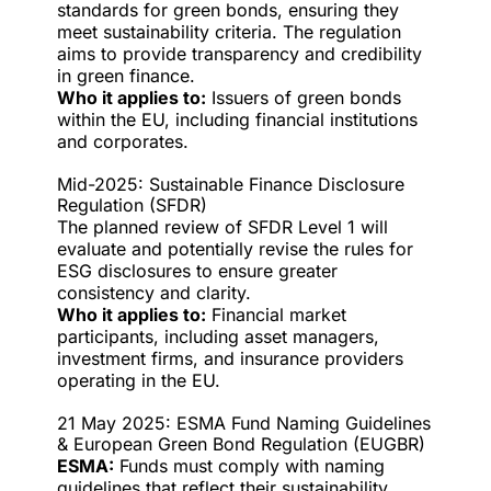
standards for green bonds, ensuring they
meet sustainability criteria. The regulation
aims to provide transparency and credibility
in green finance.
Who it applies to:
Issuers of green bonds
within the EU, including financial institutions
and corporates.
Mid-2025: Sustainable Finance Disclosure
Regulation (SFDR)
The planned review of SFDR Level 1 will
evaluate and potentially revise the rules for
ESG disclosures to ensure greater
consistency and clarity.
Who it applies to:
Financial market
participants, including asset managers,
investment firms, and insurance providers
operating in the EU.
21 May 2025: ESMA Fund Naming Guidelines
& European Green Bond Regulation (EUGBR)
ESMA:
Funds must comply with naming
guidelines that reflect their sustainability