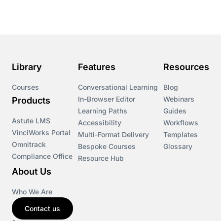
Library
Features
Resources
Courses
Conversational Learning
Blog
In-Browser Editor
Webinars
Products
Learning Paths
Guides
Astute LMS
Accessibility
Workflows
VinciWorks Portal
Multi-Format Delivery
Templates
Omnitrack
Bespoke Courses
Glossary
Compliance Office
Resource Hub
About Us
Who We Are
Contact us