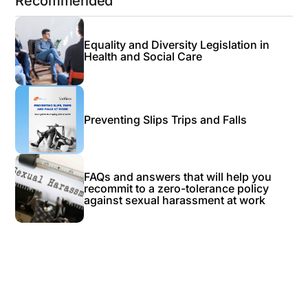
Recommended
Equality and Diversity Legislation in
Health and Social Care
Preventing Slips Trips and Falls
FAQs and answers that will help you
recommit to a zero-tolerance policy
against sexual harassment at work