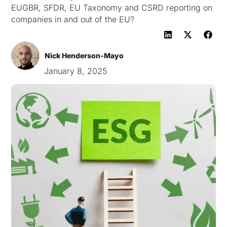
EUGBR, SFDR, EU Taxonomy and CSRD reporting on
companies in and out of the EU?
Nick Henderson-Mayo
January 8, 2025