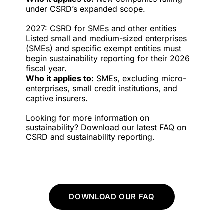
under CSRD’s expanded scope.
2027: CSRD for SMEs and other entities
Listed small and medium-sized enterprises
(SMEs) and specific exempt entities must
begin sustainability reporting for their 2026
fiscal year.
Who it applies to:
SMEs, excluding micro-
enterprises, small credit institutions, and
captive insurers.
Looking for more information on
sustainability? Download our latest FAQ on
CSRD and sustainability reporting.
DOWNLOAD OUR FAQ