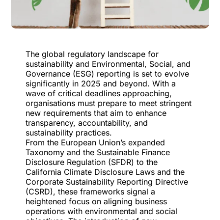
The global regulatory landscape for
sustainability and Environmental, Social, and
Governance (ESG) reporting is set to evolve
significantly in 2025 and beyond. With a
wave of critical deadlines approaching,
organisations must prepare to meet stringent
new requirements that aim to enhance
transparency, accountability, and
sustainability practices.
From the European Union’s expanded
Taxonomy and the Sustainable Finance
Disclosure Regulation (SFDR) to the
California Climate Disclosure Laws and the
Corporate Sustainability Reporting Directive
(CSRD), these frameworks signal a
heightened focus on aligning business
operations with environmental and social