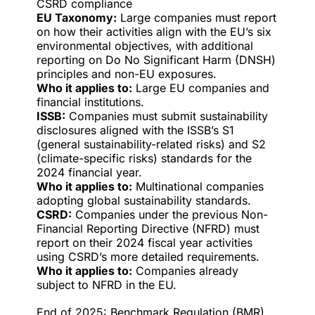
CSRD compliance
EU Taxonomy:
Large companies must report
on how their activities align with the EU’s six
environmental objectives, with additional
reporting on Do No Significant Harm (DNSH)
principles and non-EU exposures.
Who it applies to:
Large EU companies and
financial institutions.
ISSB:
Companies must submit sustainability
disclosures aligned with the ISSB’s S1
(general sustainability-related risks) and S2
(climate-specific risks) standards for the
2024 financial year.
Who it applies to:
Multinational companies
adopting global sustainability standards.
CSRD:
Companies under the previous Non-
Financial Reporting Directive (NFRD) must
report on their 2024 fiscal year activities
using CSRD’s more detailed requirements.
Who it applies to:
Companies already
subject to NFRD in the EU.
End of 2025: Benchmark Regulation (BMR)