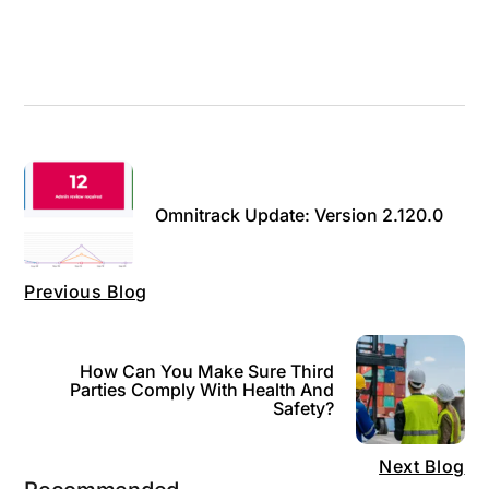
Omnitrack Update: Version 2.120.0
Previous Blog
How Can You Make Sure Third
Parties Comply With Health And
Safety?
Next Blog