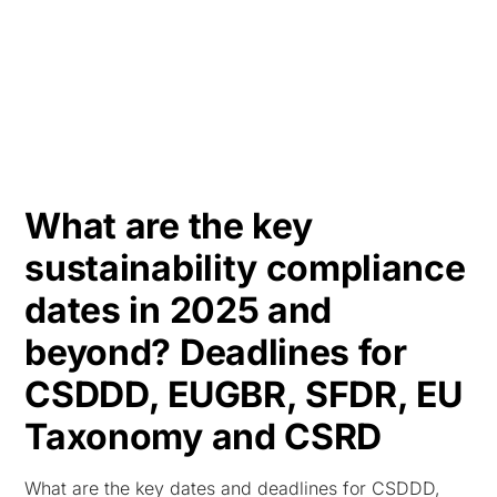
HK
What are the key
sustainability compliance
dates in 2025 and
beyond? Deadlines for
CSDDD, EUGBR, SFDR, EU
Taxonomy and CSRD
What are the key dates and deadlines for CSDDD,