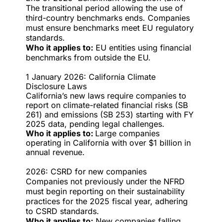
The transitional period allowing the use of
third-country benchmarks ends. Companies
must ensure benchmarks meet EU regulatory
standards.
Who it applies to:
EU entities using financial
benchmarks from outside the EU.
1 January 2026: California Climate
Disclosure Laws
California’s new laws require companies to
report on climate-related financial risks (SB
261) and emissions (SB 253) starting with FY
2025 data, pending legal challenges.
Who it applies to:
Large companies
operating in California with over $1 billion in
annual revenue.
2026: CSRD for new companies
Companies not previously under the NFRD
must begin reporting on their sustainability
practices for the 2025 fiscal year, adhering
to CSRD standards.
Who it applies to:
New companies falling