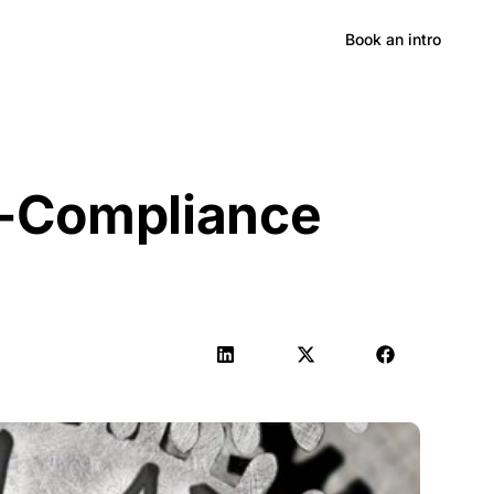
Hong Kong
Book an intro
n-Compliance