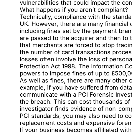
vulnerabilities that could impact the co
What happens if you aren’t compliant?
Technically, compliance with the standa
UK. However, there are many financial 
including fines set by the payment bra
are passed to the acquirer and then to
that merchants are forced to stop tradin
the number of card transactions processe
losses often involve the loss of person
Protection Act 1998. The Information C
powers to impose fines of up to £500,00
As well as fines, there are many other 
example, if you have suffered from dat
communicate with a PCI Forensic Investi
the breach. This can cost thousands of p
investigator finds evidence of non-comp
PCI standards, you may also need to con
replacement costs and expensive forens
If your business becomes affiliated with