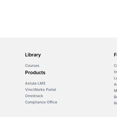
Library
F
Courses
C
I
Products
L
Astute LMS
A
VinciWorks Portal
M
Omnitrack
B
Compliance Office
R