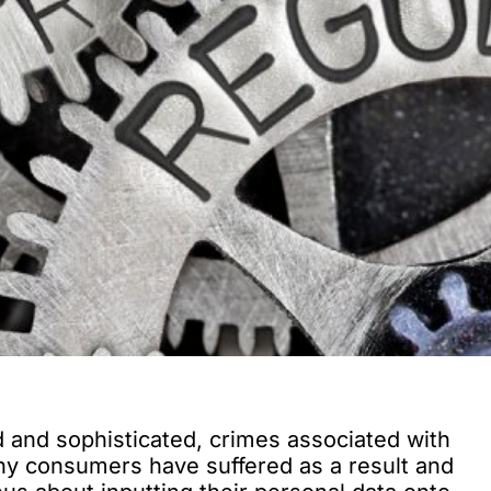
nd sophisticated, crimes associated with
ny consumers have suffered as a result and