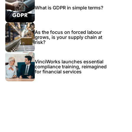
What is GDPR in simple terms?
As the focus on forced labour
grows, is your supply chain at
risk?
VinciWorks launches essential
compliance training, reimagined
for financial services