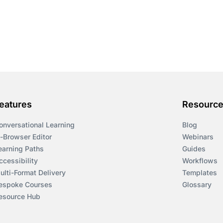
eatures
Resourc
onversational Learning
Blog
n-Browser Editor
Webinars
earning Paths
Guides
ccessibility
Workflows
ulti-Format Delivery
Templates
espoke Courses
Glossary
esource Hub