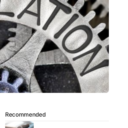
Recommended