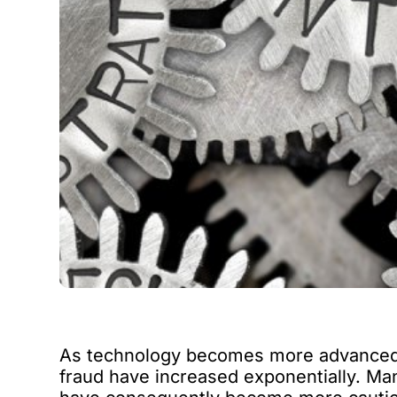
As technology becomes more advanced a
fraud have increased exponentially. Ma