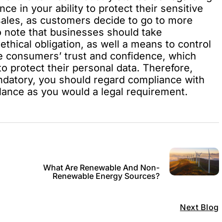
ce in your ability to protect their sensitive
 sales, as customers decide to go to more
to note that businesses should take
ethical obligation, as well a means to control
he consumers’ trust and confidence, which
 protect their personal data. Therefore,
mandatory, you should regard compliance with
ilance as you would a legal requirement.
What Are Renewable And Non-
Renewable Energy Sources?
Next Blog