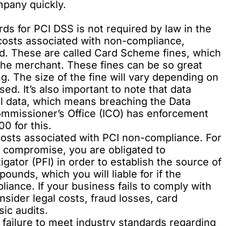
mpany quickly.
rds for PCI DSS is not required by law in the
costs associated with non-compliance,
nd. These are called Card Scheme fines, which
 the merchant. These fines can be so great
g. The size of the fine will vary depending on
d. It’s also important to note that data
al data, which means breaching the Data
ommissioner’s Office (ICO) has enforcement
0 for this.
costs associated with PCI non-compliance. For
a compromise, you are obligated to
gator (PFI) in order to establish the source of
ounds, which you will liable for if the
liance. If your business fails to comply with
sider legal costs, fraud losses, card
ic audits.
 failure to meet industry standards regarding