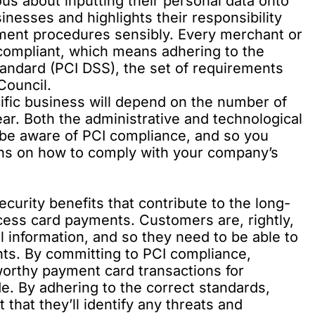
s about inputting their personal data onto
inesses and highlights their responsibility
ment procedures sensibly. Every merchant or
compliant, which means adhering to the
andard (PCI DSS), the set of requirements
Council.
ific business will depend on the number of
ar. Both the administrative and technological
 be aware of PCI compliance, and so you
ons on how to comply with your company’s
urity benefits that contribute to the long-
ess card payments. Customers are, rightly,
l information, and so they need to be able to
nts. By committing to PCI compliance,
worthy payment card transactions for
e. By adhering to the correct standards,
that they’ll identify any threats and