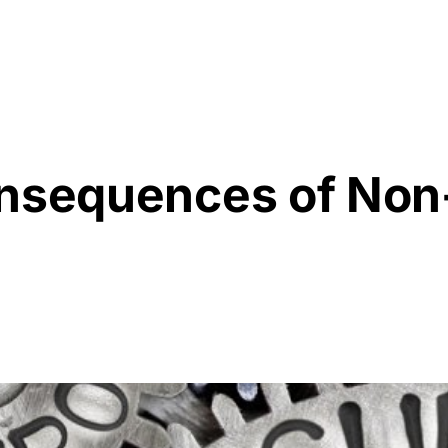
Resources
About Us
onsequences of No