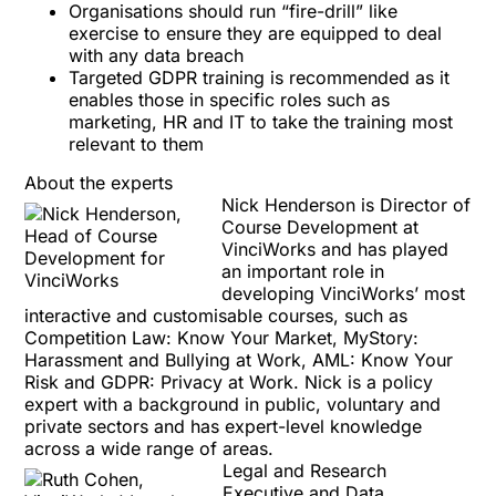
Organisations should run “fire-drill” like
exercise to ensure they are equipped to deal
with any data breach
Targeted GDPR training is recommended as it
enables those in specific roles such as
marketing, HR and IT to take the training most
relevant to them
About the experts
Nick Henderson is Director of
Course Development at
VinciWorks and has played
an important role in
developing VinciWorks’ most
interactive and
customisable
courses, such as
Competition Law: Know Your Market
,
MyStory:
Harassment and Bullying at Work
,
AML: Know Your
Risk
and
GDPR: Privacy at Work
. Nick is a policy
expert with a background in public, voluntary and
private sectors and has expert-level knowledge
across a wide range of areas.
Legal and Research
Executive and Data