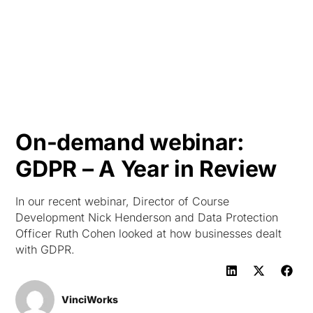
HK
On-demand webinar:
GDPR – A Year in Review
In our recent webinar, Director of Course
Development Nick Henderson and Data Protection
Officer Ruth Cohen looked at how businesses dealt
with GDPR.
VinciWorks