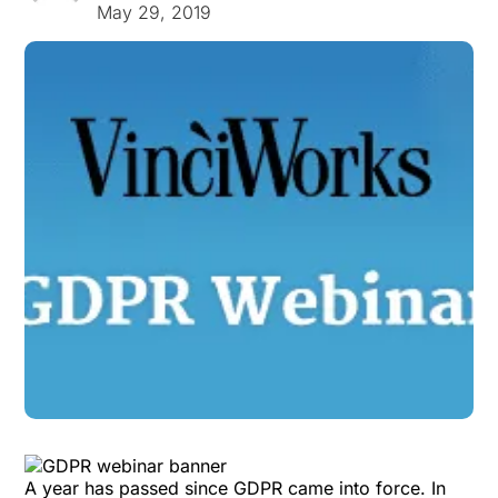
May 29, 2019
A year has passed since GDPR came into force. In