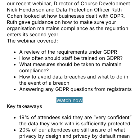
our recent webinar, Director of Course Development
Nick Henderson and Data Protection Officer Ruth
Cohen looked at how businesses dealt with GDPR.
Ruth gave guidance on how to make sure your
organisation maintains compliance as the regulation
enters its second year.
The webinar covered:
A review of the requirements under GDPR
How often should staff be trained on GDPR?
What measures should be taken to maintain
compliance?
How to avoid data breaches and what to do in
the event of a breach
Answering any GDPR questions from registrants
Watch now
Key takeaways
19% of attendees said they are “very confident”
the data they work with is sufficiently protected
20% of our attendees are still unsure of what
privacy by design and privacy by default mean