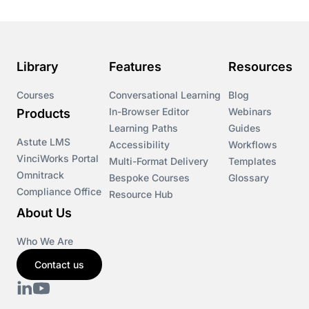
Library
Features
Resources
Courses
Conversational Learning
Blog
In-Browser Editor
Webinars
Products
Learning Paths
Guides
Astute LMS
Accessibility
Workflows
VinciWorks Portal
Multi-Format Delivery
Templates
Omnitrack
Bespoke Courses
Glossary
Compliance Office
Resource Hub
About Us
Who We Are
Contact us