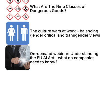
What Are The Nine Classes of
Dangerous Goods?
The culture wars at work – balancing
gender critical and transgender views
On-demand webinar: Understanding
the EU AI Act – what do companies
need to know?