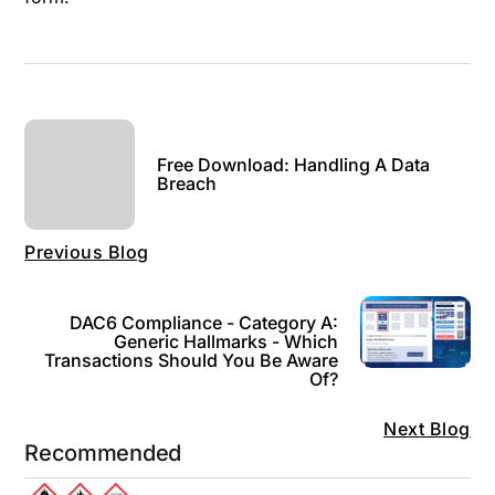
Free Download: Handling A Data
Breach
Previous Blog
DAC6 Compliance - Category A:
Generic Hallmarks - Which
Transactions Should You Be Aware
Of?
Next Blog
Recommended