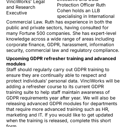
Protection Officer
Ruth
Cohen
holds an LLB
specialising in International
Commercial Law. Ruth has experience in both the
public and private sectors, having consulted for
many Fortune 500 companies. She has expert-level
knowledge across a wide range of areas including
corporate finance, GDPR, harassment, information
security, commercial law and regulatory compliance.
Upcoming GDPR refresher training and advanced
modules
Staff should regularly carry out GDPR training to
ensure they are continually able to respect and
protect individuals’ personal data. VinciWorks will be
adding a refresher course to its current
GDPR
training suite
to help staff maintain awareness of
GDPR requirements year after year. We will also be
releasing advanced GDPR modules for departments
that require more advanced training such as HR,
marketing and IT. If you would like to get updated
when the training is released, complete this
short
form
.