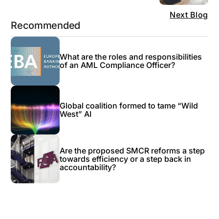
Next Blog
Recommended
What are the roles and responsibilities
of an AML Compliance Officer?
Global coalition formed to tame “Wild
West” AI
Are the proposed SMCR reforms a step
towards efficiency or a step back in
accountability?