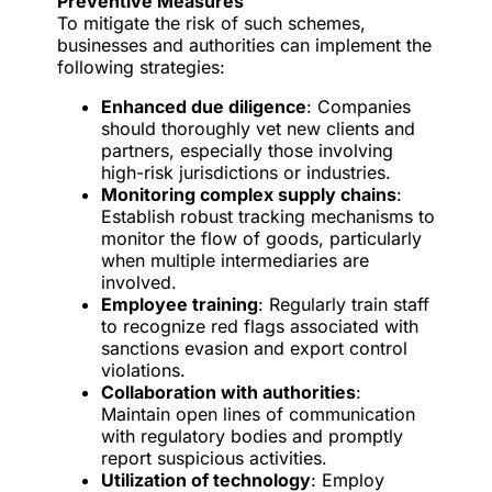
Preventive Measures
To mitigate the risk of such schemes,
businesses and authorities can implement the
following strategies:
Enhanced due diligence
: Companies
should thoroughly vet new clients and
partners, especially those involving
high-risk jurisdictions or industries.
Monitoring complex supply chains
:
Establish robust tracking mechanisms to
monitor the flow of goods, particularly
when multiple intermediaries are
involved.
Employee training
: Regularly train staff
to recognize red flags associated with
sanctions evasion and export control
violations.
Collaboration with authorities
:
Maintain open lines of communication
with regulatory bodies and promptly
report suspicious activities.
Utilization of technology
: Employ