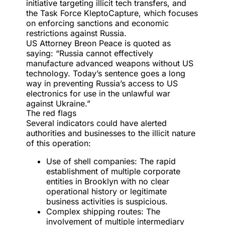
initiative targeting illicit tech transfers, and
the Task Force KleptoCapture, which focuses
on enforcing sanctions and economic
restrictions against Russia.
US Attorney Breon Peace is quoted as
saying: “Russia cannot effectively
manufacture advanced weapons without US
technology. Today’s sentence goes a long
way in preventing Russia’s access to US
electronics for use in the unlawful war
against Ukraine.”
The red flags
Several indicators could have alerted
authorities and businesses to the illicit nature
of this operation:
Use of shell companies: The rapid
establishment of multiple corporate
entities in Brooklyn with no clear
operational history or legitimate
business activities is suspicious.
Complex shipping routes: The
involvement of multiple intermediary