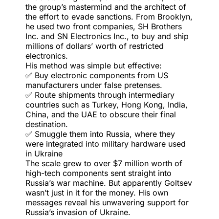
the group’s mastermind and the architect of
the effort to evade sanctions. From Brooklyn,
he used two front companies, SH Brothers
Inc. and SN Electronics Inc., to buy and ship
millions of dollars’ worth of restricted
electronics.
His method was simple but effective:
✅ Buy electronic components from US
manufacturers under false pretenses.
✅ Route shipments through intermediary
countries such as Turkey, Hong Kong, India,
China, and the UAE to obscure their final
destination.
✅ Smuggle them into Russia, where they
were integrated into military hardware used
in Ukraine
The scale grew to over $7 million worth of
high-tech components sent straight into
Russia’s war machine. But apparently Goltsev
wasn’t just in it for the money. His own
messages reveal his unwavering support for
Russia’s invasion of Ukraine.