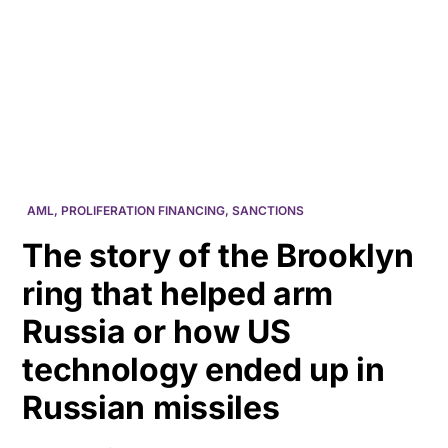
HK
AML
,
PROLIFERATION FINANCING
,
SANCTIONS
The story of the Brooklyn
ring that helped arm
Russia or how US
technology ended up in
Russian missiles