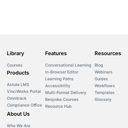
Library
Features
Resources
Courses
Conversational Learning
Blog
In-Browser Editor
Webinars
Products
Learning Paths
Guides
Astute LMS
Accessibility
Workflows
VinciWorks Portal
Multi-Format Delivery
Templates
Omnitrack
Bespoke Courses
Glossary
Compliance Office
Resource Hub
About Us
Who We Are