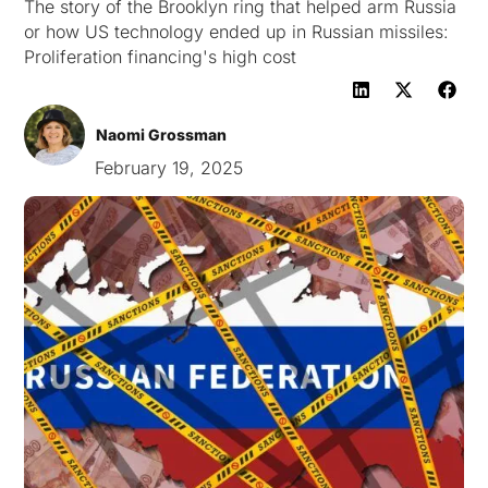
The story of the Brooklyn ring that helped arm Russia
or how US technology ended up in Russian missiles:
Proliferation financing's high cost
Naomi Grossman
February 19, 2025