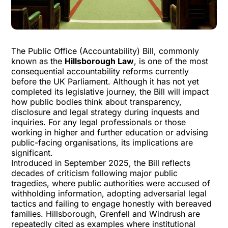
The
Public Office (Accountability) Bill
, commonly
known as the
Hillsborough Law
, is one of the most
consequential accountability reforms currently
before the UK Parliament. Although it has not yet
completed its legislative journey, the Bill will impact
how public bodies think about transparency,
disclosure and legal strategy during inquests and
inquiries. For any legal professionals or those
working in higher and further education or advising
public-facing organisations, its implications are
significant.
Introduced in September 2025, the Bill reflects
decades of criticism following major public
tragedies, where public authorities were accused of
withholding information, adopting adversarial legal
tactics and failing to engage honestly with bereaved
families. Hillsborough, Grenfell and Windrush are
repeatedly cited as examples where institutional