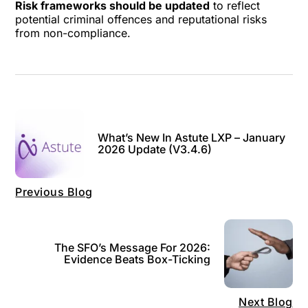
Risk frameworks should be updated
to reflect
potential criminal offences and reputational risks
from non-compliance.
What’s New In Astute LXP – January
2026 Update (v3.4.6)
Previous Blog
The SFO’s Message For 2026:
Evidence Beats Box-Ticking
Next Blog