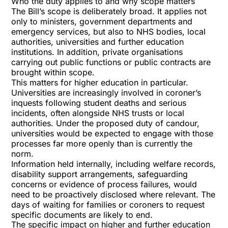
Who the duty applies to and why scope matters
The Bill’s scope is deliberately broad. It applies not
only to ministers, government departments and
emergency services, but also to NHS bodies, local
authorities, universities and further education
institutions. In addition, private organisations
carrying out public functions or public contracts are
brought within scope.
This matters for higher education in particular.
Universities are increasingly involved in coroner’s
inquests following student deaths and serious
incidents, often alongside NHS trusts or local
authorities. Under the proposed duty of candour,
universities would be expected to engage with those
processes far more openly than is currently the
norm.
Information held internally, including welfare records,
disability support arrangements, safeguarding
concerns or evidence of process failures, would
need to be proactively disclosed where relevant. The
days of waiting for families or coroners to request
specific documents are likely to end.
The specific impact on higher and further education