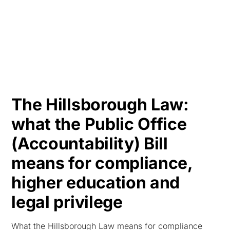
HK
The Hillsborough Law:
what the Public Office
(Accountability) Bill
means for compliance,
higher education and
legal privilege
What the Hillsborough Law means for compliance