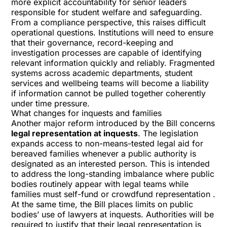
more explicit accountability for senior leaders
responsible for student welfare and safeguarding.
From a compliance perspective, this raises difficult
operational questions. Institutions will need to ensure
that their governance, record-keeping and
investigation processes are capable of identifying
relevant information quickly and reliably. Fragmented
systems across academic departments, student
services and wellbeing teams will become a liability
if information cannot be pulled together coherently
under time pressure.
What changes for inquests and families
Another major reform introduced by the Bill concerns
legal representation at inquests
. The legislation
expands access to non-means-tested legal aid for
bereaved families whenever a public authority is
designated as an interested person. This is intended
to address the long-standing imbalance where public
bodies routinely appear with legal teams while
families must self-fund or crowdfund representation .
At the same time, the Bill places limits on public
bodies’ use of lawyers at inquests. Authorities will be
required to justify that their legal representation is