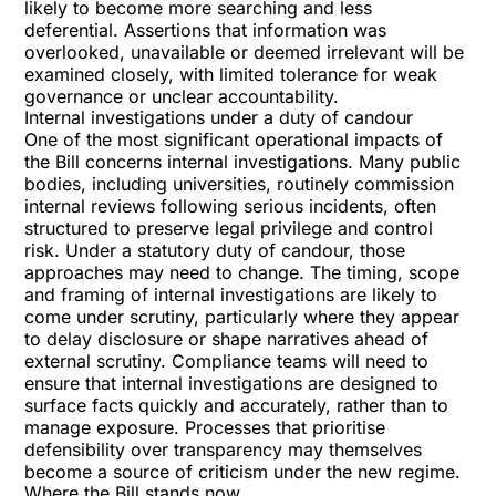
likely to become more searching and less
deferential. Assertions that information was
overlooked, unavailable or deemed irrelevant will be
examined closely, with limited tolerance for weak
governance or unclear accountability.
Internal investigations under a duty of candour
One of the most significant operational impacts of
the Bill concerns internal investigations. Many public
bodies, including universities, routinely commission
internal reviews following serious incidents, often
structured to preserve legal privilege and control
risk. Under a statutory duty of candour, those
approaches may need to change. The timing, scope
and framing of internal investigations are likely to
come under scrutiny, particularly where they appear
to delay disclosure or shape narratives ahead of
external scrutiny. Compliance teams will need to
ensure that internal investigations are designed to
surface facts quickly and accurately, rather than to
manage exposure. Processes that prioritise
defensibility over transparency may themselves
become a source of criticism under the new regime.
Where the Bill stands now