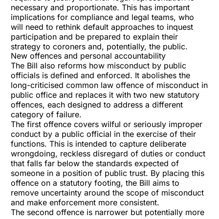
necessary and proportionate. This has important
implications for compliance and legal teams, who
will need to rethink default approaches to inquest
participation and be prepared to explain their
strategy to coroners and, potentially, the public.
New offences and personal accountability
The Bill also reforms how misconduct by public
officials is defined and enforced. It abolishes the
long-criticised common law offence of misconduct in
public office and replaces it with two new statutory
offences, each designed to address a different
category of failure.
The first offence covers wilful or seriously improper
conduct by a public official in the exercise of their
functions. This is intended to capture deliberate
wrongdoing, reckless disregard of duties or conduct
that falls far below the standards expected of
someone in a position of public trust. By placing this
offence on a statutory footing, the Bill aims to
remove uncertainty around the scope of misconduct
and make enforcement more consistent.
The second offence is narrower but potentially more