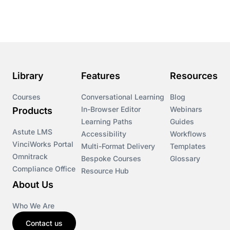
Library
Features
Resources
Courses
Conversational Learning
Blog
In-Browser Editor
Webinars
Products
Learning Paths
Guides
Astute LMS
Accessibility
Workflows
VinciWorks Portal
Multi-Format Delivery
Templates
Omnitrack
Bespoke Courses
Glossary
Compliance Office
Resource Hub
About Us
Who We Are
Contact us