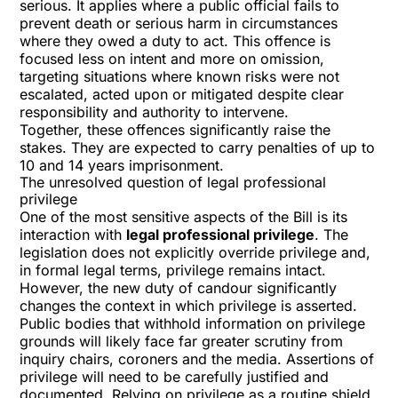
serious. It applies where a public official fails to
prevent death or serious harm in circumstances
where they owed a duty to act. This offence is
focused less on intent and more on omission,
targeting situations where known risks were not
escalated, acted upon or mitigated despite clear
responsibility and authority to intervene.
Together, these offences significantly raise the
stakes. They are expected to carry penalties of up to
10 and 14 years imprisonment.
The unresolved question of legal professional
privilege
One of the most sensitive aspects of the Bill is its
interaction with
legal professional privilege
. The
legislation does not explicitly override privilege and,
in formal legal terms, privilege remains intact.
However, the new duty of candour significantly
changes the context in which privilege is asserted.
Public bodies that withhold information on privilege
grounds will likely face far greater scrutiny from
inquiry chairs, coroners and the media. Assertions of
privilege will need to be carefully justified and
documented. Relying on privilege as a routine shield