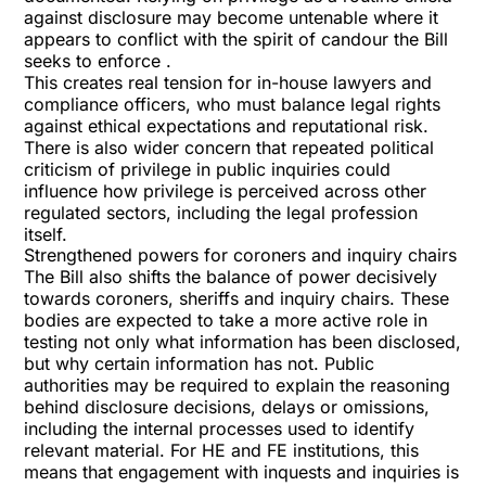
against disclosure may become untenable where it
appears to conflict with the spirit of candour the Bill
seeks to enforce .
This creates real tension for in-house lawyers and
compliance officers, who must balance legal rights
against ethical expectations and reputational risk.
There is also wider concern that repeated political
criticism of privilege in public inquiries could
influence how privilege is perceived across other
regulated sectors, including the legal profession
itself.
Strengthened powers for coroners and inquiry chairs
The Bill also shifts the balance of power decisively
towards coroners, sheriffs and inquiry chairs. These
bodies are expected to take a more active role in
testing not only what information has been disclosed,
but why certain information has not. Public
authorities may be required to explain the reasoning
behind disclosure decisions, delays or omissions,
including the internal processes used to identify
relevant material. For HE and FE institutions, this
means that engagement with inquests and inquiries is