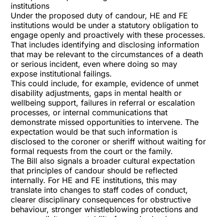
institutions
Under the proposed duty of candour, HE and FE
institutions would be under a statutory obligation to
engage openly and proactively with these processes.
That includes identifying and disclosing information
that may be relevant to the circumstances of a death
or serious incident, even where doing so may
expose institutional failings.
This could include, for example, evidence of unmet
disability adjustments, gaps in mental health or
wellbeing support, failures in referral or escalation
processes, or internal communications that
demonstrate missed opportunities to intervene. The
expectation would be that such information is
disclosed to the coroner or sheriff without waiting for
formal requests from the court or the family.
The Bill also signals a broader cultural expectation
that principles of candour should be reflected
internally. For HE and FE institutions, this may
translate into changes to staff codes of conduct,
clearer disciplinary consequences for obstructive
behaviour, stronger whistleblowing protections and