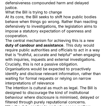
defensiveness compounded harm and delayed
justice.
What the Bill is trying to change
At its core, the Bill seeks to shift how public bodies
behave when things go wrong. Rather than reacting
defensively to investigations, the legislation aims to
impose a statutory expectation of openness and
cooperation.
The central mechanism for achieving this is a new
duty of candour and assistance
. This duty would
require public authorities and officials to act in a way
that is “truthful, accurate and helpful” when engaging
with inquiries, inquests and external investigations.
Crucially, this is not a passive obligation.
Organisations would be expected to proactively
identify and disclose relevant information, rather than
waiting for formal requests or relying on narrow
interpretations of relevance
The intention is cultural as much as legal. The Bill is
designed to discourage the kind of institutional
behaviour where disclosure is minimised, delayed or
filtered through purely reputational concerns.