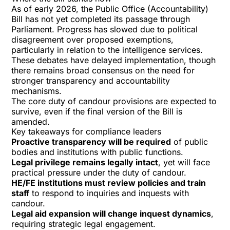
As of early 2026, the Public Office (Accountability)
Bill has not yet completed its passage through
Parliament. Progress has slowed due to political
disagreement over proposed exemptions,
particularly in relation to
the intelligence services
.
These debates have delayed implementation, though
there remains broad consensus on the need for
stronger transparency and accountability
mechanisms.
The core duty of candour provisions are expected to
survive, even if the final version of the Bill is
amended.
Key takeaways for compliance leaders
Proactive transparency will be required
of public
bodies and institutions with public functions.
Legal privilege remains legally intact
, yet will face
practical pressure under the duty of candour.
HE/FE institutions must review policies and train
staff
to respond to inquiries and inquests with
candour.
Legal aid expansion will change inquest dynamics
,
requiring strategic legal engagement.