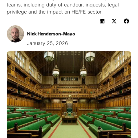
teams, including duty of candour, inquests, legal
privilege and the impact on HE/FE sector.
Nick Henderson-Mayo
January 25, 2026