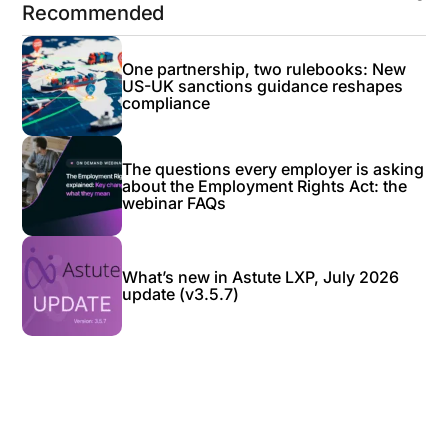
Recommended
One partnership, two rulebooks: New
US-UK sanctions guidance reshapes
compliance
The questions every employer is asking
about the Employment Rights Act: the
webinar FAQs
What’s new in Astute LXP, July 2026
update (v3.5.7)