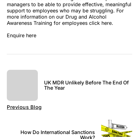
managers to be able to provide effective, meaningful
support to employees who may be struggling. For
more information on our Drug and Alcohol
Awareness Training for employees
click here
.
Enquire here
UK MDR Unlikely Before The End Of
The Year
Previous Blog
How Do International Sanctions
Work?