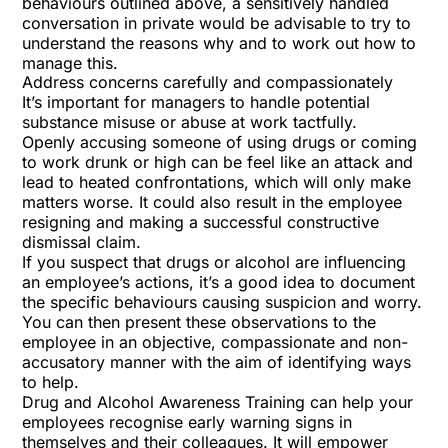
behaviours outlined above, a sensitively handled
conversation in private would be advisable to try to
understand the reasons why and to work out how to
manage this.
Address concerns carefully and compassionately
It’s important for managers to handle potential
substance misuse or abuse at work tactfully.
Openly accusing someone of using drugs or coming
to work drunk or high can be feel like an attack and
lead to heated confrontations, which will only make
matters worse. It could also result in the employee
resigning and making a successful constructive
dismissal claim.
If you suspect that drugs or alcohol are influencing
an employee’s actions, it’s a good idea to document
the specific behaviours causing suspicion and worry.
You can then present these observations to the
employee in an objective, compassionate and non-
accusatory manner with the aim of identifying ways
to help.
Drug and Alcohol Awareness Training
can help your
employees recognise early warning signs in
themselves and their colleagues. It will empower