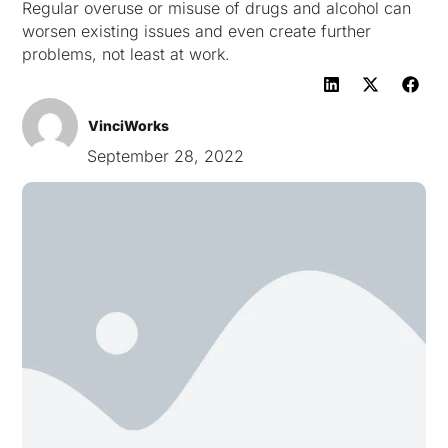
Regular overuse or misuse of drugs and alcohol can
worsen existing issues and even create further
problems, not least at work.
VinciWorks
September 28, 2022