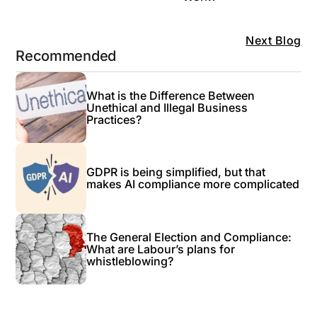
Next Blog
Recommended
What is the Difference Between
Unethical and Illegal Business
Practices?
GDPR is being simplified, but that
makes AI compliance more complicated
The General Election and Compliance:
What are Labour’s plans for
whistleblowing?