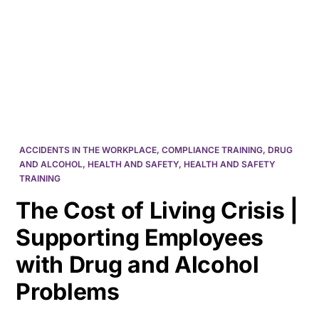
HK
ACCIDENTS IN THE WORKPLACE
,
COMPLIANCE TRAINING
,
DRUG
AND ALCOHOL
,
HEALTH AND SAFETY
,
HEALTH AND SAFETY
TRAINING
The Cost of Living Crisis |
Supporting Employees
with Drug and Alcohol
Problems