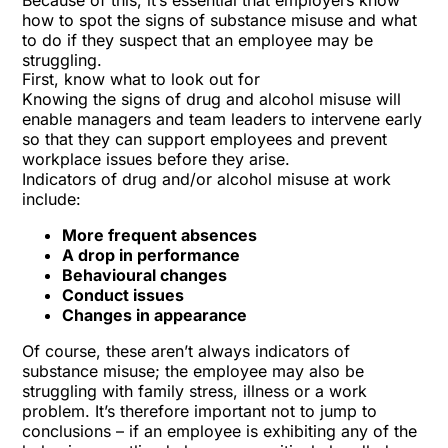
Because of this, it’s essential that employers know
how to spot the signs of substance misuse and what
to do if they suspect that an employee may be
struggling.
First, know what to look out for
Knowing the signs of drug and alcohol misuse will
enable managers and team leaders to intervene early
so that they can support employees and prevent
workplace issues before they arise.
Indicators of drug and/or alcohol misuse at work
include:
More frequent absences
A drop in performance
Behavioural changes
Conduct issues
Changes in appearance
Of course, these aren’t always indicators of
substance misuse; the employee may also be
struggling with family stress, illness or a work
problem. It’s therefore important not to jump to
conclusions – if an employee is exhibiting any of the