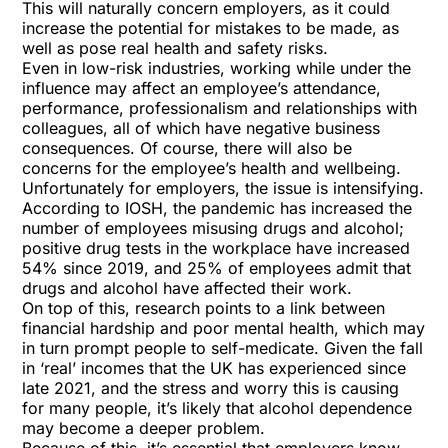
This will naturally concern employers, as it could
increase the potential for mistakes to be made, as
well as pose real health and safety risks.
Even in low-risk industries, working while under the
influence may affect an employee’s attendance,
performance, professionalism and relationships with
colleagues, all of which have negative business
consequences. Of course, there will also be
concerns for the employee’s health and wellbeing.
Unfortunately for employers, the issue is intensifying.
According to IOSH
, the pandemic has increased the
number of employees misusing drugs and alcohol;
positive drug tests in the workplace have increased
54% since 2019, and 25% of employees admit that
drugs and alcohol have affected their work.
On top of this, research points to a link between
financial hardship and poor mental health, which may
in turn prompt people to self-medicate. Given the fall
in ‘real’ incomes that the UK has experienced since
late 2021, and the stress and worry this is causing
for many people, it’s likely that alcohol dependence
may become a deeper problem.