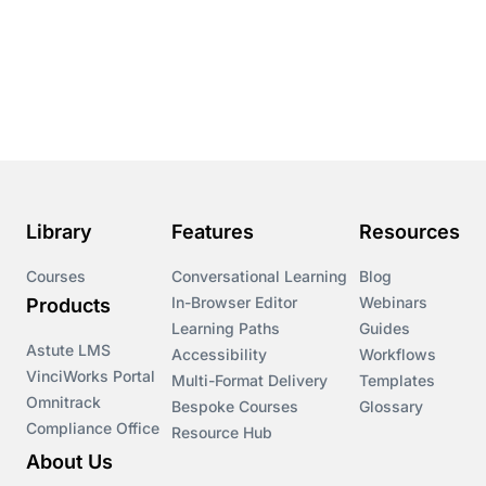
Library
Features
Resources
Courses
Conversational Learning
Blog
In-Browser Editor
Webinars
Products
Learning Paths
Guides
Astute LMS
Accessibility
Workflows
VinciWorks Portal
Multi-Format Delivery
Templates
Omnitrack
Bespoke Courses
Glossary
Compliance Office
Resource Hub
About Us