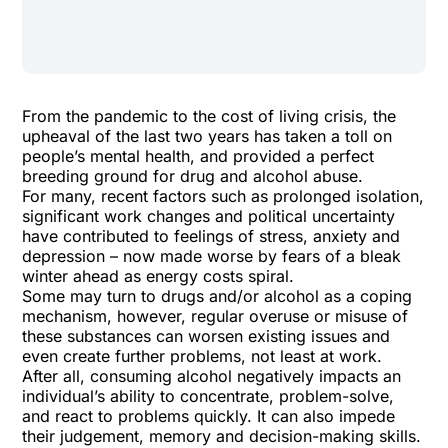
From the pandemic to the cost of living crisis, the
upheaval of the last two years has taken a toll on
people’s mental health, and provided a perfect
breeding ground for drug and alcohol abuse.
For many, recent factors such as prolonged isolation,
significant work changes and political uncertainty
have contributed to feelings of stress, anxiety and
depression – now made worse by fears of a bleak
winter ahead as energy costs spiral.
Some may turn to drugs and/or alcohol as a coping
mechanism, however, regular overuse or misuse of
these substances can worsen existing issues and
even create further problems, not least at work.
After all, consuming alcohol negatively impacts an
individual’s ability to concentrate, problem-solve,
and react to problems quickly. It can also impede
their judgement, memory and decision-making skills.