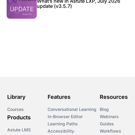
What’s new in Astute LXP, July 2026
update (v3.5.7)
Library
Features
Resources
Courses
Conversational Learning
Blog
In-Browser Editor
Webinars
Products
Learning Paths
Guides
Astute LMS
Accessibility
Workflows