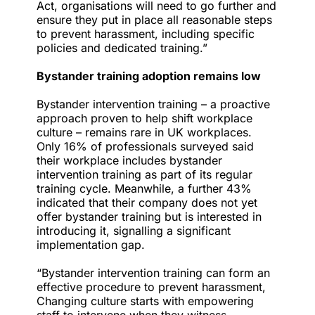
Act, organisations will need to go further and
ensure they put in place all reasonable steps
to prevent harassment, including specific
policies and dedicated training.”
Bystander training adoption remains low
Bystander intervention training
– a proactive
approach proven to help shift workplace
culture – remains rare in UK workplaces.
Only 16% of professionals surveyed said
their workplace includes bystander
intervention training as part of its regular
training cycle. Meanwhile, a further 43%
indicated that their company does not yet
offer bystander training but is interested in
introducing it, signalling a significant
implementation gap.
“Bystander intervention training can form an
effective procedure to prevent harassment,
Changing culture starts with empowering