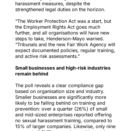
harassment measures, despite the
strengthened legal duties on the horizon.
“The Worker Protection Act was a start, but
the Employment Rights Act goes much
further, and all organisations will have new
steps to take, Henderson-Mayo warned.
“Tribunals and the new Fair Work Agency will
expect documented policies, regular training,
and active risk assessments.”
Small businesses and high-risk industries
remain behind
The poll reveals a clear compliance gap
based on organisation size and industry.
Smaller businesses are significantly more
likely to be falling behind on training and
prevention: over a quarter (26%) of small
and mid-sized enterprises reported offering
no sexual harassment training, compared to
15% of larger companies. Likewise, only nine