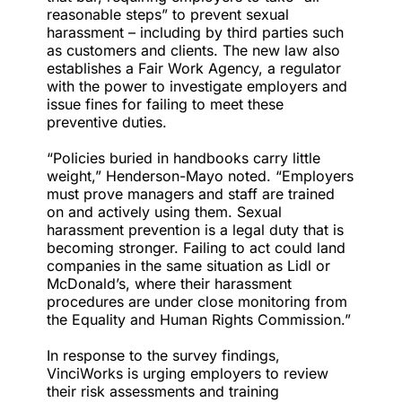
reasonable steps” to prevent sexual
harassment – including by third parties such
as customers and clients. The new law also
establishes a Fair Work Agency, a regulator
with the power to investigate employers and
issue fines for failing to meet these
preventive duties.
“Policies buried in handbooks carry little
weight,” Henderson-Mayo noted. “Employers
must prove managers and staff are trained
on and actively using them. Sexual
harassment prevention is a legal duty that is
becoming stronger. Failing to act could land
companies in the same situation as Lidl or
McDonald’s, where their harassment
procedures are under close monitoring from
the Equality and Human Rights Commission.”
In response to the survey findings,
VinciWorks is urging employers to review
their risk assessments and
training