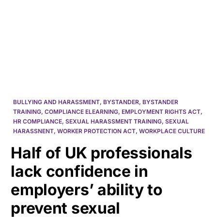
HK
BULLYING AND HARASSMENT
,
BYSTANDER
,
BYSTANDER
TRAINING
,
COMPLIANCE ELEARNING
,
EMPLOYMENT RIGHTS ACT
,
HR COMPLIANCE
,
SEXUAL HARASSMENT TRAINING
,
SEXUAL
HARASSNENT
,
WORKER PROTECTION ACT
,
WORKPLACE CULTURE
Half of UK professionals
lack confidence in
employers’ ability to
prevent sexual