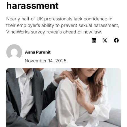
harassment
Nearly half of UK professionals lack confidence in
their employer’s ability to prevent sexual harassment,
VinciWorks survey reveals ahead of new law.
Asha Purohit
November 14, 2025