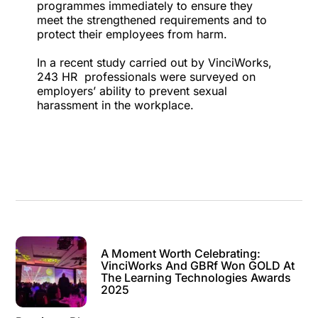
programmes
immediately to ensure they
meet the strengthened requirements and to
protect their employees from harm.
In a recent study carried out by VinciWorks,
243 HR professionals were surveyed on
employers’ ability to prevent sexual
harassment in the workplace.
A Moment Worth Celebrating:
VinciWorks And GBRf Won GOLD At
The Learning Technologies Awards
2025