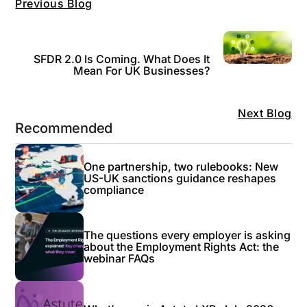
Previous Blog
SFDR 2.0 Is Coming. What Does It
Mean For UK Businesses?
Next Blog
Recommended
One partnership, two rulebooks: New
US-UK sanctions guidance reshapes
compliance
The questions every employer is asking
about the Employment Rights Act: the
webinar FAQs