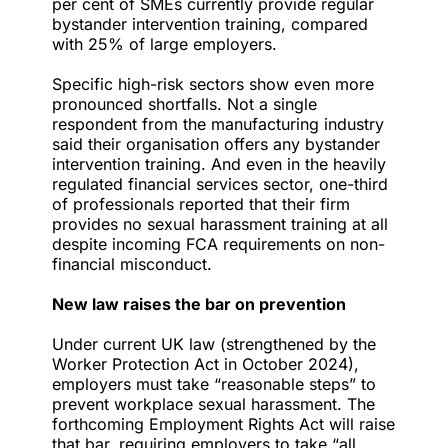
per cent of SMEs currently provide regular
bystander intervention training, compared
with 25% of large employers.
Specific high-risk sectors show even more
pronounced shortfalls. Not a single
respondent from the manufacturing industry
said their organisation offers any bystander
intervention training. And even in the heavily
regulated financial services sector, one-third
of professionals reported that their firm
provides no sexual harassment training at all
despite incoming FCA requirements on non-
financial misconduct.
New law raises the bar on prevention
Under current UK law (strengthened by the
Worker Protection Act in October 2024),
employers must take “reasonable steps” to
prevent workplace sexual harassment. The
forthcoming Employment Rights Act will raise
that bar, requiring employers to take “all