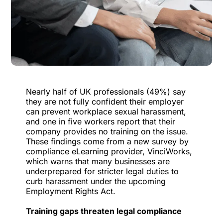
Nearly half of UK professionals (49%) say
they are not fully confident their employer
can prevent workplace sexual harassment,
and one in five workers report that their
company provides no training on the issue.
These findings come from a new survey by
compliance eLearning provider,
VinciWorks
,
which warns that many businesses are
underprepared for stricter legal duties to
curb harassment under the upcoming
Employment Rights Act.
Training gaps threaten legal compliance