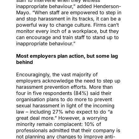
staff to intervene when they witness
inappropriate behaviour,” added Henderson-
Mayo. “When staff are empowered to step in
and stop harassment in its tracks, it can be a
powerful way to change culture. Firms can’t
monitor every inch of a workplace, but they
can encourage and train staff to stand up to
inappropriate behaviour.”
Most employers plan action, but some lag
behind
Encouragingly, the vast majority of
employers acknowledge the need to step up
harassment prevention efforts. More than
four in five respondents (84%) said their
organisation plans to do more to prevent
sexual harassment in light of the incoming
law – including 27% who expect to do “a
great deal more.” However, a worrying
minority remain complacent: 10% of
professionals admitted that their company is
not planning any changes to improve anti-