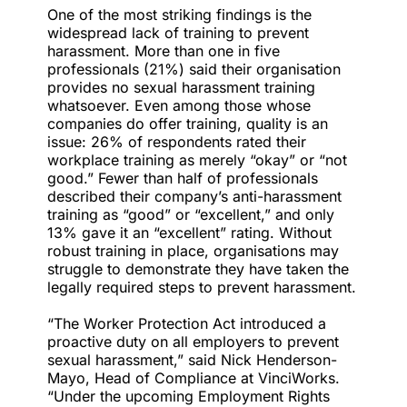
One of the most striking findings is the
widespread lack of training to prevent
harassment. More than one in five
professionals (21%) said their organisation
provides no sexual harassment training
whatsoever. Even among those whose
companies do offer training, quality is an
issue: 26% of respondents rated their
workplace training as merely “okay” or “not
good.” Fewer than half of professionals
described their company’s anti-harassment
training as “good” or “excellent,” and only
13% gave it an “excellent” rating. Without
robust training in place, organisations may
struggle to demonstrate they have taken the
legally required steps to prevent harassment.
“The
Worker Protection Act
introduced a
proactive duty on all employers to prevent
sexual harassment,” said Nick Henderson-
Mayo, Head of Compliance at VinciWorks.
“Under the upcoming Employment Rights