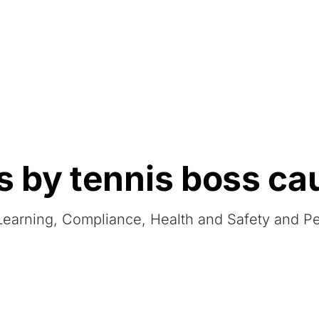
Resources
About Us
 by tennis boss ca
 eLearning, Compliance, Health and Safety and 