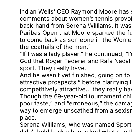
Indian Wells’ CEO Raymond Moore has s
comments about women’s tennis provok
back-hand from Serena Williams. It was
Paribas Open that Moore sparked the fur
to come back as someone in the Women’
the coattails of the men.”
“If I was a lady player,” he continued,
God that Roger Federer and Rafa Nadal 
sport. They really have.”
And he wasn’t yet finished, going on to
attractive prospects,” before clarifying 
competitively attractive… they really hav
Though the 69-year-old tournament chief
poor taste,” and “erroneous,” the damag
way to emerge unscathed from a sexism r
place.
Serena Williams, who was named Sports 
didn’t hold back when asked what she th