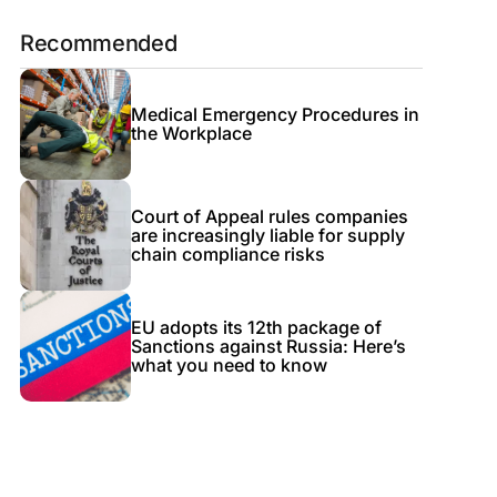
Recommended
Medical Emergency Procedures in
the Workplace
Court of Appeal rules companies
are increasingly liable for supply
chain compliance risks
EU adopts its 12th package of
Sanctions against Russia: Here’s
what you need to know