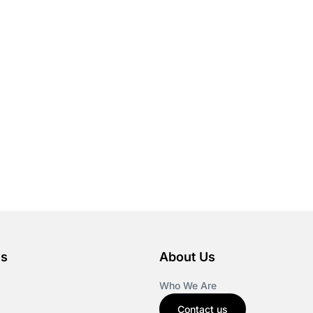
es
About Us
Who We Are
Contact us