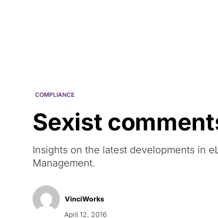
Courses
Products
COMPLIANCE
Sexist comments
Insights on the latest developments in
Management.
VinciWorks
April 12, 2016