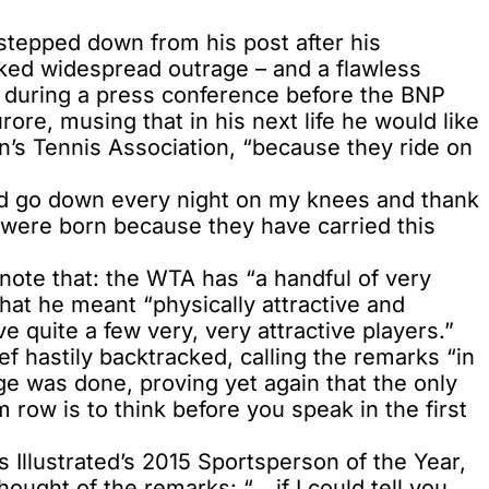
tepped down from his post after his
ed widespread outrage – and a flawless
 during a press conference before the BNP
ore, musing that in his next life he would like
s Tennis Association, “because they ride on
 “I’d go down every night on my knees and thank
were born because they have carried this
 note that: the WTA has “a handful of very
that he meant “physically attractive and
e quite a few very, very attractive players.”
 hastily backtracked, calling the remarks “in
e was done, proving yet again that the only
ow is to think before you speak in the first
Illustrated’s 2015 Sportsperson of the Year,
ought of the remarks: “… if I could tell you