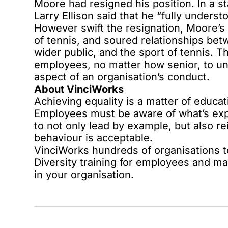
Moore had resigned his position. In a 
Larry Ellison said that he “fully unders
However swift the resignation, Moore’
of tennis, and soured relationships betw
wider public, and the sport of tennis. Th
employees, no matter how senior, to un
aspect of an organisation’s conduct.
About VinciWorks
Achieving equality is a matter of educat
Employees must be aware of what’s ex
to not only lead by example, but also r
behaviour is acceptable.
VinciWorks hundreds of organisations to
Diversity training for employees and m
in your organisation.