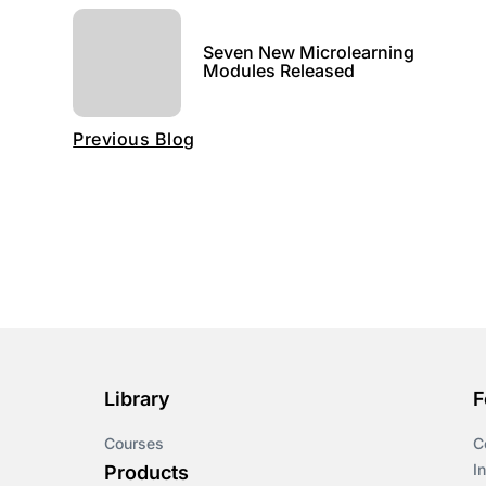
Seven New Microlearning
Modules Released
Previous Blog
Library
F
Courses
C
I
Products