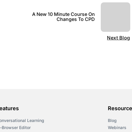
A New 10 Minute Course On
Changes To CPD
Next Blog
eatures
Resourc
onversational Learning
Blog
n-Browser Editor
Webinars