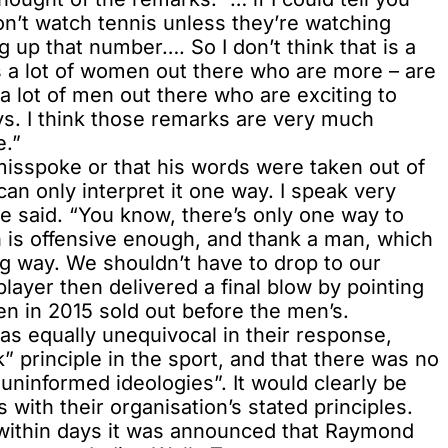
n’t watch tennis unless they’re watching
g up that number…. So I don’t think that is a
is a lot of women out there who are more – are
 a lot of men out there who are exciting to
ays. I think those remarks are very much
e.”
isspoke or that his words were taken out of
can only interpret it one way. I speak very
he said. “You know, there’s only one way to
h is offensive enough, and thank a man, which
 way. We shouldn’t have to drop to our
layer then delivered a final blow by pointing
en in 2015 sold out before the men’s.
as equally unequivocal in their response,
k” principle in the sport, and that there was no
 uninformed ideologies”. It would clearly be
ith their organisation’s stated principles.
, within days it was announced that Raymond