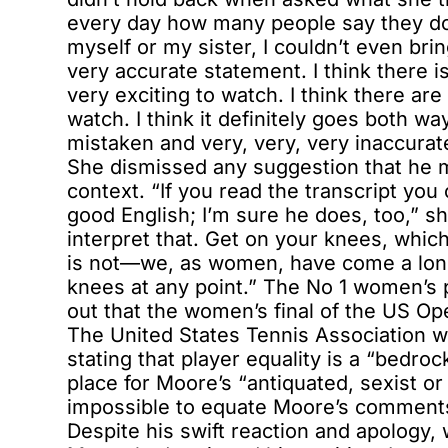
every day how many people say they do
myself or my sister, I couldn’t even brin
very accurate statement. I think there 
very exciting to watch. I think there are
watch. I think it definitely goes both w
mistaken and very, very, very inaccurat
She dismissed any suggestion that he m
context. “If you read the transcript you 
good English; I’m sure he does, too,” s
interpret that. Get on your knees, whic
is not—we, as women, have come a long
knees at any point.” The No 1 women’s p
out that the women’s final of the US Op
The United States Tennis Association w
stating that player equality is a “bedroc
place for Moore’s “antiquated, sexist or
impossible to equate Moore’s comments w
Despite his swift reaction and apology