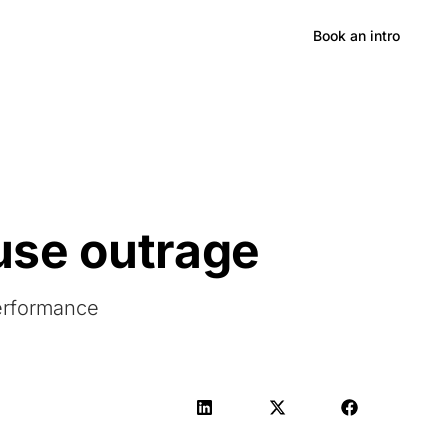
Hong Kong
Book an intro
use outrage
Performance