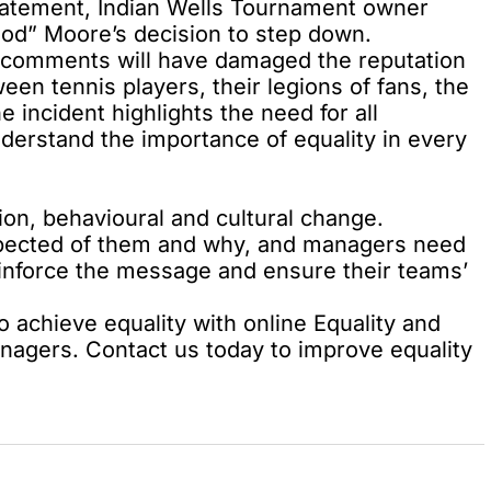
statement, Indian Wells Tournament owner
tood” Moore’s decision to step down.
s comments will have damaged the reputation
een tennis players, their legions of fans, the
e incident highlights the need for all
derstand the importance of equality in every
ion, behavioural and cultural change.
pected of them and why, and managers need
einforce the message and ensure their teams’
 achieve equality with online Equality and
anagers. Contact us today to improve equality