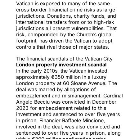
Vatican is exposed to many of the same
cross-border financial crime risks as large
jurisdictions. Donations, charity funds, and
international transfers from or to high-risk
jurisdictions all present vulnerabilities. That
risk, compounded by the Church’s global
footprint, has driven the Vatican to adopt
controls that rival those of major states.
The financial scandals of the Vatican City
London property investment scandal
In the early 2010s, the
Vatican invested
approximately €350 million in a luxury
London property at 60 Sloane Avenue. The
deal was marred by allegations of
embezzlement and mismanagement. Cardinal
Angelo Becciu was convicted in December
2023 for embezzlement related to this
investment and sentenced to over five years
in prison. Financier Raffaele Mincione,
involved in the deal, was also convicted and
sentenced to over five years in prison, along