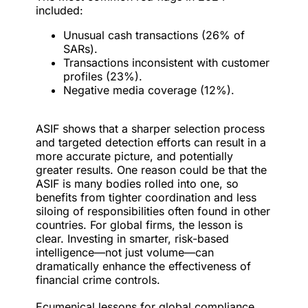
included:
Unusual cash transactions (26% of
SARs).
Transactions inconsistent with customer
profiles (23%).
Negative media coverage (12%).
ASIF shows that a sharper selection process
and targeted detection efforts can result in a
more accurate picture, and potentially
greater results. One reason could be that the
ASIF is many bodies rolled into one, so
benefits from tighter coordination and less
siloing of responsibilities often found in other
countries. For global firms, the lesson is
clear. Investing in smarter, risk-based
intelligence—not just volume—can
dramatically enhance the effectiveness of
financial crime controls.
Ecumenical lessons for global compliance