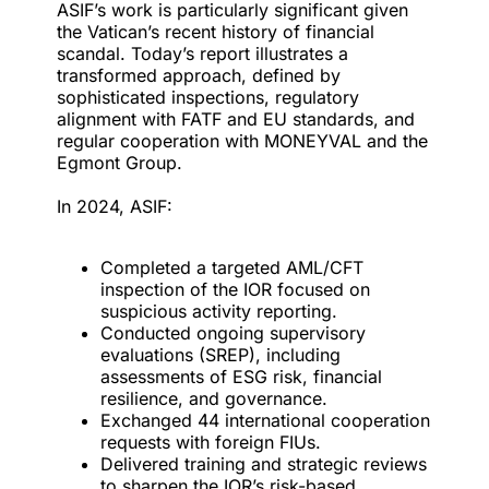
ASIF’s work is particularly significant given
the Vatican’s recent history of financial
scandal. Today’s report illustrates a
transformed approach, defined by
sophisticated inspections, regulatory
alignment with FATF and EU standards, and
regular cooperation with MONEYVAL and the
Egmont Group.
In 2024, ASIF:
Completed a targeted AML/CFT
inspection of the IOR focused on
suspicious activity reporting.
Conducted ongoing supervisory
evaluations (SREP), including
assessments of ESG risk, financial
resilience, and governance.
Exchanged 44 international cooperation
requests with foreign FIUs.
Delivered training and strategic reviews
to sharpen the IOR’s risk-based