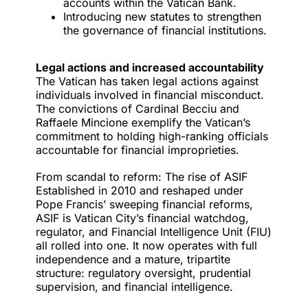
accounts within the Vatican Bank.
Introducing new statutes to strengthen
the governance of financial institutions.
Legal actions and increased accountability
The Vatican has taken legal actions against
individuals involved in financial misconduct.
The convictions
of Cardinal Becciu and
Raffaele Mincione exemplify the Vatican’s
commitment to holding high-ranking officials
accountable for financial improprieties.
From scandal to reform: The rise of ASIF
Established in 2010 and reshaped under
Pope Francis’ sweeping financial reforms,
ASIF is Vatican City’s financial watchdog,
regulator, and Financial Intelligence Unit (FIU)
all rolled into one. It now operates with full
independence and a mature, tripartite
structure: regulatory oversight, prudential
supervision, and financial intelligence.