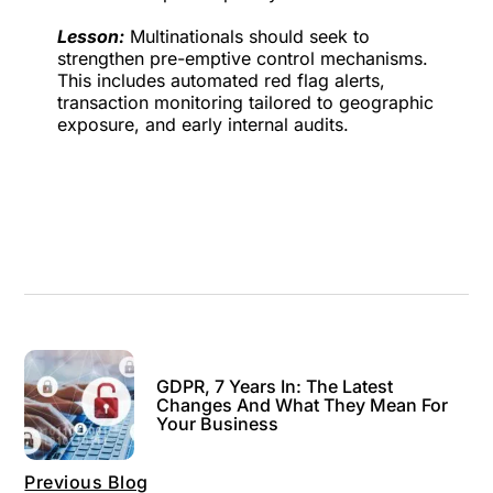
Lesson:
Multinationals should seek to
strengthen pre-emptive control mechanisms.
This includes automated red flag alerts,
transaction monitoring tailored to geographic
exposure, and early internal audits.
GDPR, 7 Years In: The Latest
Changes And What They Mean For
Your Business
Previous Blog