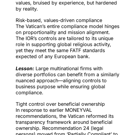
values, bruised by experience, but hardened
by reality.
Risk-based, values-driven compliance
The Vatican’s entire compliance model hinges
on proportionality and mission alignment.
The IOR’s controls are tailored to its unique
role in supporting global religious activity,
yet they meet the same FATF standards
expected of any European bank.
Lesson:
Large multinational firms with
diverse portfolios can benefit from a similarly
nuanced approach—aligning controls to
business purpose while ensuring global
compliance.
Tight control over beneficial ownership
In response to earlier MONEYVAL
recommendations, the Vatican reformed its
transparency framework around beneficial
ownership. Recommendation 24 (legal
persons) moved from ‘Partially Compliant’ to