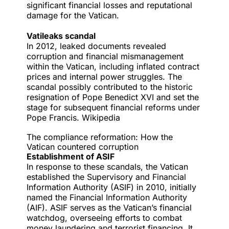
significant financial losses and reputational
damage for the Vatican.
Vatileaks scandal
In 2012,
leaked documents
revealed
corruption and financial mismanagement
within the Vatican, including inflated contract
prices and internal power struggles. The
scandal possibly contributed to the historic
resignation of Pope Benedict XVI and set the
stage for subsequent financial reforms under
Pope Francis.
Wikipedia
The compliance reformation: How the
Vatican countered corruption
Establishment of ASIF
In response to these scandals, the Vatican
established the Supervisory and Financial
Information Authority (ASIF) in 2010, initially
named the Financial Information Authority
(AIF). ASIF serves as the Vatican’s financial
watchdog, overseeing efforts to combat
money laundering and terrorist financing. It