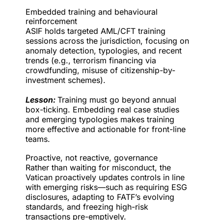
Embedded training and behavioural
reinforcement
ASIF holds targeted AML/CFT training
sessions across the jurisdiction, focusing on
anomaly detection, typologies, and recent
trends (e.g., terrorism financing via
crowdfunding, misuse of citizenship-by-
investment schemes).
Lesson:
Training must go beyond annual
box-ticking. Embedding real case studies
and emerging typologies makes training
more effective and actionable for front-line
teams.
Proactive, not reactive, governance
Rather than waiting for misconduct, the
Vatican proactively updates controls in line
with emerging risks—such as requiring ESG
disclosures, adapting to FATF’s evolving
standards, and freezing high-risk
transactions pre-emptively.