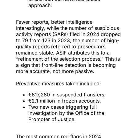
approach.
Fewer reports, better intelligence
Interestingly, while the number of suspicious
activity reports (SARs) filed in 2024 dropped
to 79 from 123 in 2023, the number of high-
quality reports referred to prosecutors
remained stable. ASIF attributes this to a
“refinement of the selection process.” This is
a sign that front-line detection is becoming
more accurate, not more passive.
Preventive measures taken included:
€817,280 in suspended transfers.
€2.1 million in frozen accounts.
Two new cases triggering full
investigation by the Office of the
Promoter of Justice.
The most common red flags in 2024