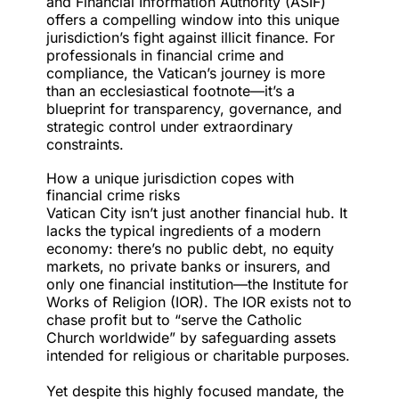
and Financial Information Authority (ASIF)
offers a compelling window into this unique
jurisdiction’s fight against illicit finance. For
professionals in financial crime and
compliance, the Vatican’s journey is more
than an ecclesiastical footnote—it’s a
blueprint for transparency, governance, and
strategic control under extraordinary
constraints.
How a unique jurisdiction copes with
financial crime risks
Vatican City isn’t just another financial hub. It
lacks the typical ingredients of a modern
economy: there’s no public debt, no equity
markets, no private banks or insurers, and
only one financial institution—the
Institute for
Works of Religion
(IOR). The IOR exists not to
chase profit but to “serve the Catholic
Church worldwide” by safeguarding assets
intended for religious or charitable purposes.
Yet despite this highly focused mandate, the