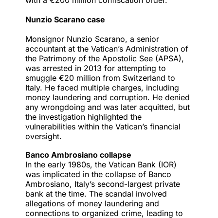
with a €200 million confiscation order.
Nunzio Scarano case
Monsignor Nunzio Scarano, a senior
accountant at the Vatican’s Administration of
the Patrimony of the Apostolic See (APSA),
was arrested in 2013
for attempting to
smuggle €20 million from Switzerland to
Italy. He faced multiple charges, including
money laundering and corruption. He denied
any wrongdoing and was later acquitted, but
the investigation highlighted the
vulnerabilities within the Vatican’s financial
oversight.
Banco Ambrosiano collapse
In the early 1980s, the Vatican Bank (IOR)
was implicated in the collapse of Banco
Ambrosiano, Italy’s second-largest private
bank at the time. The scandal involved
allegations of money laundering
and
connections to organized crime, leading to