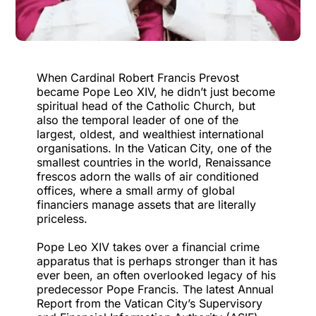
When Cardinal Robert Francis Prevost
became Pope Leo XIV, he didn’t just become
spiritual head of the Catholic Church, but
also the temporal leader of one of the
largest, oldest, and wealthiest international
organisations. In the Vatican City, one of the
smallest countries in the world, Renaissance
frescos adorn the walls of air conditioned
offices, where a small army of global
financiers manage assets that are literally
priceless.
Pope Leo XIV takes over a financial crime
apparatus that is perhaps stronger than it has
ever been, an often overlooked legacy of his
predecessor Pope Francis. The latest
Annual
Report
from the Vatican City’s Supervisory