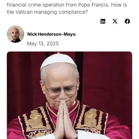
financial crime operation from Pope Francis. How is
the Vatican managing compliance?
Nick Henderson-Mayo
May 13, 2025