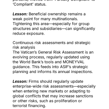
‘Compliant’ status.
Lesson:
Beneficial ownership remains a
weak point for many multinationals.
Tightening this area—especially for group
structures and subsidiaries—can significantly
reduce exposure.
Continuous risk assessments and strategic
risk analysis
The Vatican’s General Risk Assessment is an
evolving process, regularly updated using
the World Bank’s tools and MONEYVAL
guidance. This feeds into ASIF’s strategic
planning and informs its annual inspections.
Lesson:
Firms should regularly update
enterprise-wide risk assessments—especially
when entering new markets or adapting to
global conflicts that may increase sanctions
or other risks, such as proliferation or
terrorist financing.