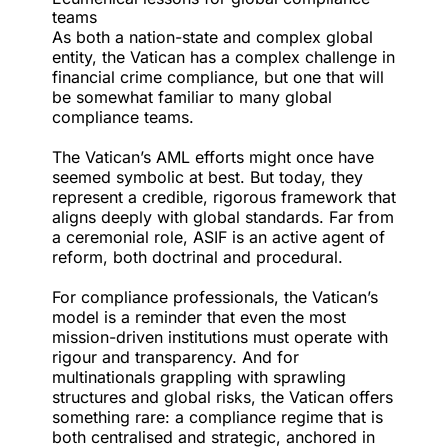
teams
As both a nation-state and complex global
entity, the Vatican has a complex challenge in
financial crime compliance, but one that will
be somewhat familiar to many global
compliance teams.
The Vatican’s AML efforts might once have
seemed symbolic at best. But today, they
represent a credible, rigorous framework that
aligns deeply with global standards. Far from
a ceremonial role, ASIF is an active agent of
reform, both doctrinal and procedural.
For compliance professionals, the Vatican’s
model is a reminder that even the most
mission-driven institutions must operate with
rigour and transparency. And for
multinationals grappling with sprawling
structures and global risks, the Vatican offers
something rare: a compliance regime that is
both centralised and strategic, anchored in