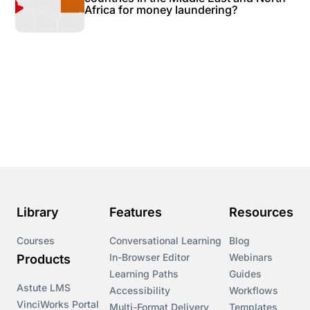
Africa for money laundering?
Library
Features
Resources
Courses
Conversational Learning
Blog
In-Browser Editor
Webinars
Products
Learning Paths
Guides
Astute LMS
Accessibility
Workflows
VinciWorks Portal
Multi-Format Delivery
Templates