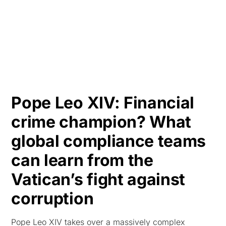
HK
Pope Leo XIV: Financial
crime champion? What
global compliance teams
can learn from the
Vatican’s fight against
corruption
Pope Leo XIV takes over a massively complex