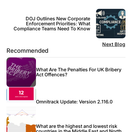
DOJ Outlines New Corporate
Enforcement Priorities: What
Compliance Teams Need To Know
Next Blog
Recommended
What Are The Penalties For UK Bribery
Act Offences?
Omnitrack Update: Version 2.116.0
What are the highest and lowest risk
countries in the Middle East and North