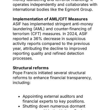
operates independently and collaborates with
international bodies like the Egmont Group.
Implementation of AML/CFT Measures
ASIF has implemented stringent anti-money
laundering (AML) and counter-financing of
terrorism (CFT) measures. In 2024, ASIF
reported a 36% decrease in suspicious
activity reports compared to the previous
year, attributing the decline to improved
reporting quality and refined detection
processes.
Structural reforms
Pope Francis initiated several
structural
reforms
to enhance financial transparency,
including:
Appointing external auditors and
financial experts to key positions.
Shutting down numerous dormant