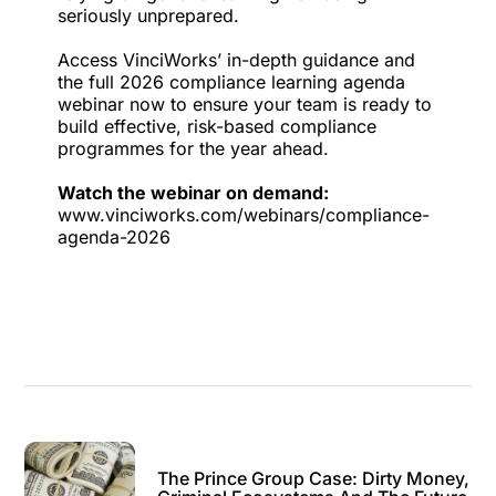
seriously unprepared.
Access VinciWorks’ in-depth guidance and
the full 2026 compliance learning agenda
webinar now to ensure your team is ready to
build effective, risk-based compliance
programmes for the year ahead.
Watch the webinar on demand:
www.vinciworks.com/webinars/compliance-
agenda-2026
The Prince Group Case: Dirty Money,