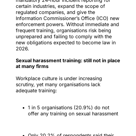
mandatory 24-hour incident reporting for
certain industries, expand the scope of
regulated companies, and give the
Information Commissioner’s Office (ICO) new
enforcement powers. Without immediate and
frequent training, organisations risk being
unprepared and failing to comply with the
new obligations expected to become law in
2026.
Sexual harassment training: still not in place
at many firms
Workplace culture is under increasing
scrutiny, yet many organisations lack
adequate training:
1 in 5 organisations (20.9%) do not
offer any training on sexual harassment
Only 20.2% of respondents said their