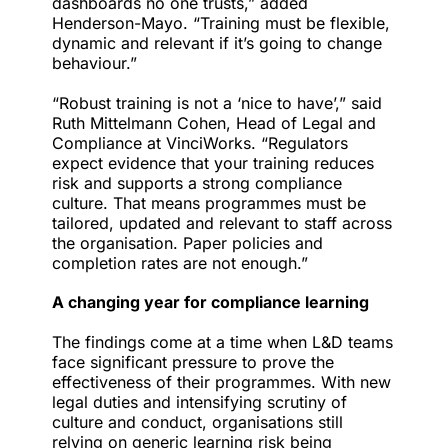
dashboards no one trusts,” added
Henderson-Mayo. “Training must be flexible,
dynamic and relevant if it’s going to change
behaviour.”
“Robust training is not a ‘nice to have’,” said
Ruth Mittelmann Cohen, Head of Legal and
Compliance at VinciWorks. “Regulators
expect evidence that your training reduces
risk and supports a strong compliance
culture. That means programmes must be
tailored, updated and relevant to staff across
the organisation. Paper policies and
completion rates are not enough.”
A changing year for compliance learning
The findings come at a time when L&D teams
face significant pressure to prove the
effectiveness of their programmes. With new
legal duties and intensifying scrutiny of
culture and conduct, organisations still
relying on generic learning risk being