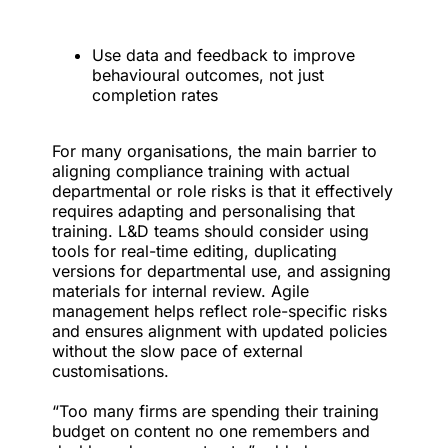
Use data and feedback to improve
behavioural outcomes, not just
completion rates
For many organisations, the main barrier to
aligning compliance training with actual
departmental or role risks is that it effectively
requires adapting and personalising that
training. L&D teams should consider using
tools for real-time editing, duplicating
versions for departmental use, and assigning
materials for internal review. Agile
management helps reflect role-specific risks
and ensures alignment with updated policies
without the slow pace of external
customisations.
“Too many firms are spending their training
budget on content no one remembers and