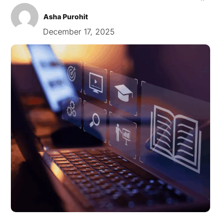
Asha Purohit
December 17, 2025