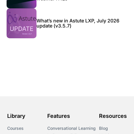
What’s new in Astute LXP, July 2026
update (v3.5.7)
Library
Features
Resources
Courses
Conversational Learning
Blog