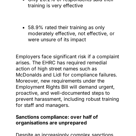
training is very effective
58.9% rated their training as only
moderately effective, not effective, or
were unsure of its impact
Employers face significant risk if a complaint
arises. The EHRC has required remedial
action of high street names such as
McDonalds and Lidl for compliance failures.
Moreover, new requirements under the
Employment Rights Bill will demand urgent,
proactive, and well-documented steps to
prevent harassment, including robust training
for staff and managers.
Sanctions compliance: over half of
organisations are unprepared
Despite an increasingly complex sanctions