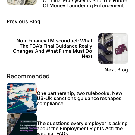
Criminal Ecosystems And The Future
Of Money Laundering Enforcement
Previous Blog
Non-Financial Misconduct: What
The FCA’s Final Guidance Really
Changes And What Firms Must Do
Next
Next Blog
Recommended
One partnership, two rulebooks: New
US-UK sanctions guidance reshapes
compliance
The questions every employer is asking
about the Employment Rights Act: the
webinar FAQs