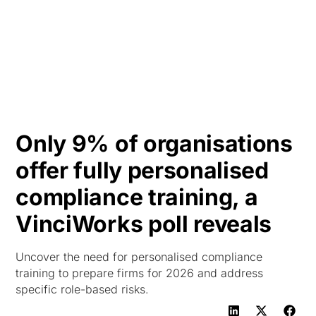
HK
Only 9% of organisations
offer fully personalised
compliance training, a
VinciWorks poll reveals
Uncover the need for personalised compliance
training to prepare firms for 2026 and address
specific role-based risks.