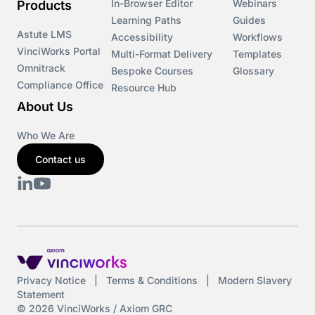
In-Browser Editor
Webinars
Products
Learning Paths
Guides
Astute LMS
Accessibility
Workflows
VinciWorks Portal
Multi-Format Delivery
Templates
Omnitrack
Bespoke Courses
Glossary
Compliance Office
Resource Hub
About Us
Who We Are
Contact us
Privacy Notice
|
Terms & Conditions
|
Modern Slavery
Statement
© 2026 VinciWorks / Axiom GRC