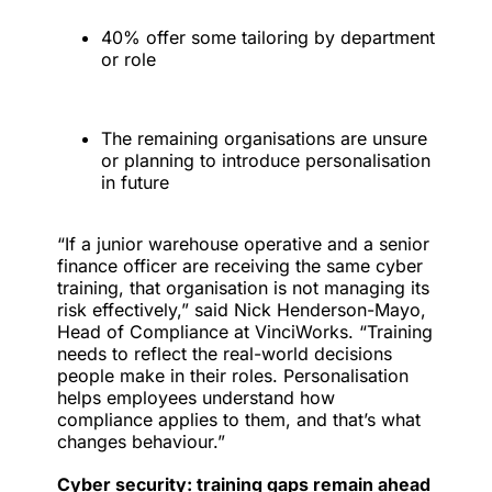
40% offer some tailoring by department
or role
The remaining organisations are unsure
or planning to introduce personalisation
in future
“If a junior warehouse operative and a senior
finance officer are receiving the same cyber
training, that organisation is not managing its
risk effectively,” said Nick Henderson-Mayo,
Head of Compliance at VinciWorks. “Training
needs to reflect the real-world decisions
people make in their roles. Personalisation
helps employees understand how
compliance applies to them, and that’s what
changes behaviour.”
Cyber security: training gaps remain ahead