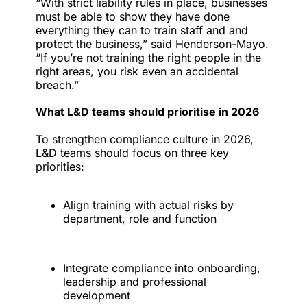
“With strict liability rules in place, businesses
must be able to show they have done
everything they can to train staff and and
protect the business,” said Henderson-Mayo.
“If you’re not training the right people in the
right areas, you risk even an accidental
breach.”
What L&D teams should prioritise in 2026
To strengthen compliance culture in 2026,
L&D teams should focus on three key
priorities:
Align training with actual risks by
department, role and function
Integrate compliance into onboarding,
leadership and professional
development