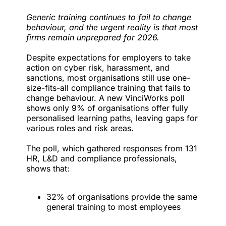
Generic training continues to fail to change
behaviour, and the urgent reality is that most
firms remain unprepared for 2026.
Despite expectations for employers to take
action on cyber risk, harassment, and
sanctions, most organisations still use one-
size-fits-all compliance training that fails to
change behaviour. A new
VinciWorks
poll
shows only 9% of organisations offer fully
personalised learning paths, leaving gaps for
various roles and risk areas.
The poll, which gathered responses from 131
HR, L&D and compliance professionals,
shows that:
32% of organisations provide the same
general training to most employees