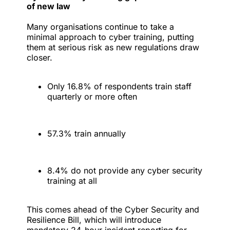
of new law
Many organisations continue to take a
minimal approach to cyber training, putting
them at serious risk as new regulations draw
closer.
Only 16.8% of respondents train staff
quarterly or more often
57.3% train annually
8.4% do not provide any cyber security
training at all
This comes ahead of the Cyber Security and
Resilience Bill, which will introduce