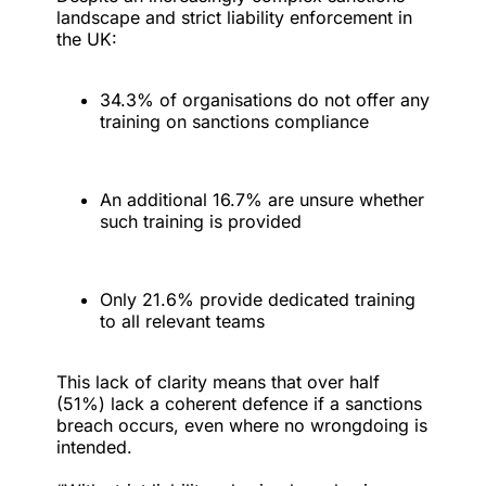
landscape and strict liability enforcement in
the UK:
34.3% of organisations do not offer any
training on sanctions compliance
An additional 16.7% are unsure whether
such training is provided
Only 21.6% provide dedicated training
to all relevant teams
This lack of clarity means that over half
(51%) lack a coherent defence if a sanctions
breach occurs, even where no wrongdoing is
intended.