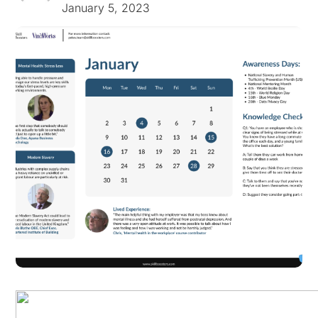
January 5, 2023