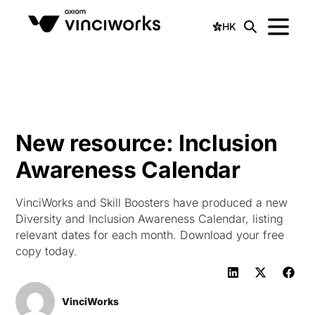
HK
New resource: Inclusion
Awareness Calendar
VinciWorks and Skill Boosters have produced a new
Diversity and Inclusion Awareness Calendar, listing
relevant dates for each month. Download your free
copy today.
VinciWorks