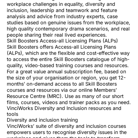
workplace challenges in equality, diversity and
inclusion, leadership and teamwork and feature
analysis and advice from industry experts, case
studies based on genuine issues from the workplace,
high quality contemporary drama scenarios, and real
people sharing their real lived experiences.
Skill Boosters Access-all Licensing Plans (ALPs)
Skill Boosters offers Access-all Licensing Plans
(ALPs), which are the flexible and cost-effective way
to access the entire Skill Boosters catalogue of high-
quality, video-based training courses and resources.
For a great value annual subscription fee, based on
the size of your organisation or region, you get 12-
months’ on-demand access to all Skill Boosters
courses and resources via our online Membersʼ
Resource Centre (MRC). Use as many of our short
films, courses, videos and trainer packs as you need.
VinciWorks Diversity and Inclusion resources and
tools
Diversity and inclusion training
VinciWorks’ suite of
diversity and inclusion courses
empowers users to recognise diversity issues in the