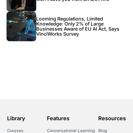
Looming Regulations, Limited
Knowledge: Only 2% of Large
Businesses Aware of EU AI Act, Says
VinciWorks Survey
Library
Features
Resources
Courses
Conversational Learning
Blog