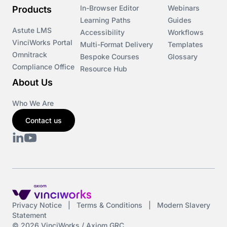
In-Browser Editor
Webinars
Products
Learning Paths
Guides
Astute LMS
Accessibility
Workflows
VinciWorks Portal
Multi-Format Delivery
Templates
Omnitrack
Bespoke Courses
Glossary
Compliance Office
Resource Hub
About Us
Who We Are
Contact us
Privacy Notice
|
Terms & Conditions
|
Modern Slavery
Statement
© 2026 VinciWorks / Axiom GRC