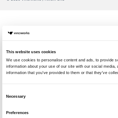
This website uses cookies
We use cookies to personalise content and ads, to provide so
information about your use of our site with our social media,
information that you’ve provided to them or that they’ve colle
Consent
Necessary
Selection
Preferences