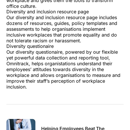
workplace and gives them the tools to transform
office culture.
Diversity and inclusion resource page
Our
diversity and inclusion resource page
includes
dozens of resources, guides, policy templates and
assessments to help organisations implement
inclusive workplaces that promote equality and do
not tolerate racism or harassment.
Diversity questionaire
Our
diversity questionaire
, powered by our flexible
yet powerful data collection and reporting tool,
Omnitrack
, helps organistations understand their
employees’ attitudes towards diversity in the
workplace and allows organisations to measure and
improve their staff’s perception of workplace
inclusion.
Helping Employees Beat The