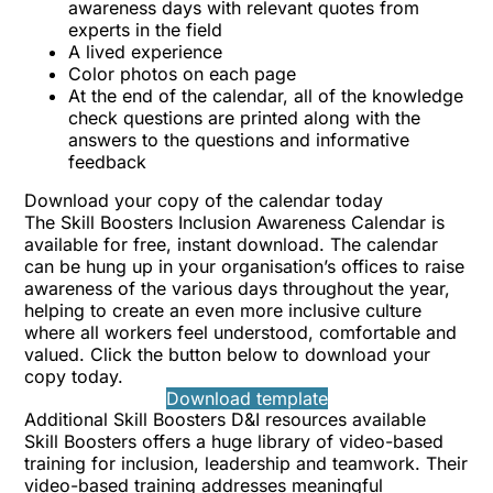
awareness days with relevant quotes from
experts in the field
A lived experience
Color photos on each page
At the end of the calendar, all of the knowledge
check questions are printed along with the
answers to the questions and informative
feedback
Download your copy of the calendar today
The Skill Boosters Inclusion Awareness Calendar is
available for free, instant download. The calendar
can be hung up in your organisation’s offices to raise
awareness of the various days throughout the year,
helping to create an even more inclusive culture
where all workers feel understood, comfortable and
valued. Click the button below to download your
copy today.
Download template
Additional Skill Boosters D&I resources available
Skill Boosters offers a huge library of video-based
training for inclusion, leadership and teamwork. Their
video-based training addresses meaningful