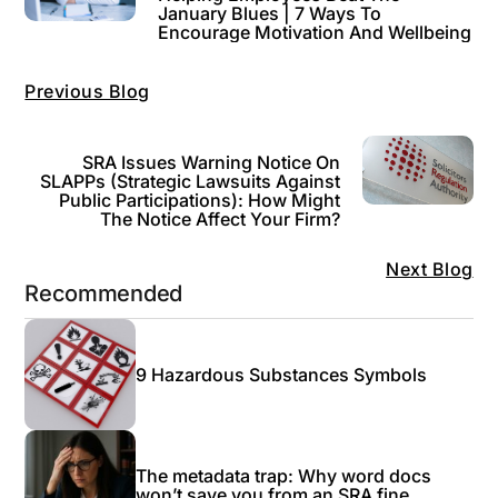
January Blues | 7 Ways To
Encourage Motivation And Wellbeing
Previous Blog
SRA Issues Warning Notice On
SLAPPs (strategic Lawsuits Against
Public Participations): How Might
The Notice Affect Your Firm?
Next Blog
Recommended
9 Hazardous Substances Symbols
The metadata trap: Why word docs
won’t save you from an SRA fine