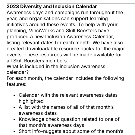
2023 Diversity and Inclusion Calendar
Awareness days and campaigns run throughout the
year, and organisations can support learning
initiatives around these events. To help with your
planning,
VinciWorks
and
Skill Boosters
have
produced a new Inclusion Awareness Calendar,
listing relevant dates for each month. We have also
created downloadable resource packs for the major
events. These resources will be made available for
all Skill Boosters members.
What is included in the inclusion awareness
calendar?
For each month, the calendar includes the following
features:
Calendar with the relevant awareness dates
highlighted
A list with the names of all of that month’s
awareness dates
Knowledge check question related to one of
that month’s awareness days
Short info-nuggets about some of the month’s