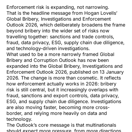
Enforcement risk is expanding, not narrowing.
That is the headline message from Hogan Lovells’
Global Bribery, Investigations and Enforcement
Outlook 2026
, which deliberately broadens the frame
beyond bribery into the wider set of risks now
travelling together: sanctions and trade controls,
fraud, data privacy, ESG, supply chain due diligence,
and technology-driven investigations.
What used to be a more narrowly framed Global
Bribery and Corruption Outlook has now been
expanded into the Global Bribery, Investigations and
Enforcement Outlook 2026, published on 13 January
2026. The change is more than cosmetic. It reflects
how enforcement actually works in 2026: bribery
risk is still central, but it increasingly overlaps with
fraud, sanctions and export controls, data privacy,
ESG, and supply chain due diligence. Investigations
are also moving faster, becoming more cross-
border, and relying more heavily on data and
technology.
The Outlook’s core message is that multinationals
should expect more pressure, from more directions,