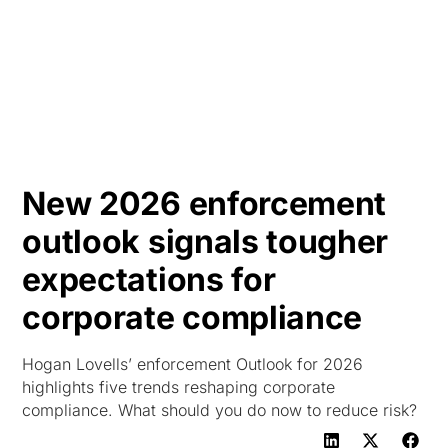
HK
New 2026 enforcement
outlook signals tougher
expectations for
corporate compliance
Hogan Lovells’ enforcement Outlook for 2026
highlights five trends reshaping corporate
compliance. What should you do now to reduce risk?