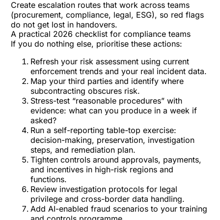
Create escalation routes that work across teams
(procurement, compliance, legal, ESG), so red flags
do not get lost in handovers.
A practical 2026 checklist for compliance teams
If you do nothing else, prioritise these actions:
Refresh your risk assessment using current
enforcement trends and your real incident data.
Map your third parties and identify where
subcontracting obscures risk.
Stress-test “reasonable procedures” with
evidence: what can you produce in a week if
asked?
Run a self-reporting table-top exercise:
decision-making, preservation, investigation
steps, and remediation plan.
Tighten controls around approvals, payments,
and incentives in high-risk regions and
functions.
Review investigation protocols for legal
privilege and cross-border data handling.
Add AI-enabled fraud scenarios to your training
and controls programme.