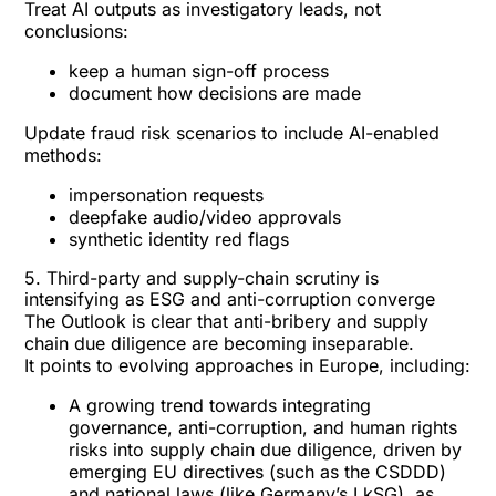
Treat AI outputs as investigatory leads, not
conclusions:
keep a human sign-off process
document how decisions are made
Update fraud risk scenarios to include AI-enabled
methods:
impersonation requests
deepfake audio/video approvals
synthetic identity red flags
5. Third-party and supply-chain scrutiny is
intensifying as ESG and anti-corruption converge
The Outlook is clear that anti-bribery and supply
chain due diligence are becoming inseparable.
It points to
evolving approaches in Europe
, including:
A growing trend towards integrating
governance, anti-corruption, and human rights
risks into supply chain due diligence, driven by
emerging EU directives (such as the CSDDD)
and national laws (like Germany’s LkSG), as