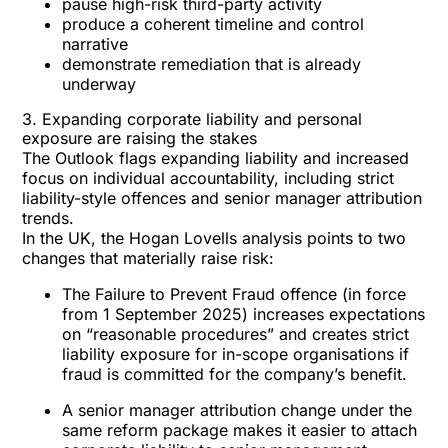
pause high-risk third-party activity
produce a coherent timeline and control
narrative
demonstrate remediation that is already
underway
3. Expanding corporate liability and personal
exposure are raising the stakes
The Outlook flags expanding liability and increased
focus on
individual accountability
, including strict
liability-style offences and senior manager attribution
trends.
In the UK, the Hogan Lovells analysis points to two
changes that materially raise risk:
The
Failure to Prevent Fraud offence
(in force
from 1 September 2025) increases expectations
on “reasonable procedures” and creates strict
liability exposure for in-scope organisations if
fraud is committed for the company’s benefit.
A
senior manager
attribution change under the
same reform package makes it easier to attach