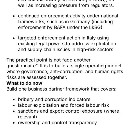
well as increasing pressure from regulators.
continued enforcement activity under national
frameworks, such as in Germany (including
enforcement by BAFA under the LkSG)
targeted enforcement action in Italy using
existing legal powers to address exploitation
and supply chain issues in high-risk sectors
The practical point is not “add another
questionnaire”. It is to build a single operating model
where governance, anti-corruption, and human rights
risks are assessed together.
What to do now
Build one business partner framework that covers:
bribery and corruption indicators
labour exploitation and forced labour risk
sanctions and export control exposure (where
relevant)
ownership and control transparency