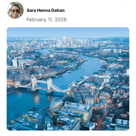
Sara Henna Dahan
February 11, 2026