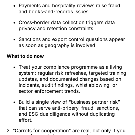
Payments and hospitality reviews raise fraud
and books-and-records issues
Cross-border data collection triggers data
privacy and retention constraints
Sanctions and export control questions appear
as soon as geography is involved
What to do now
Treat your compliance programme as a living
system: regular risk refreshes, targeted training
updates, and documented changes based on
incidents, audit findings, whistleblowing, or
sector enforcement trends.
Build a single view of “business partner risk”
that can serve anti-bribery, fraud, sanctions,
and ESG due diligence without duplicating
effort.
2. “Carrots for cooperation” are real, but only if you