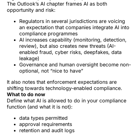
The Outlook’s AI chapter frames AI as both
opportunity and risk:
Regulators in several jurisdictions are voicing
an expectation that companies integrate AI into
compliance programmes
AI increases capability (monitoring, detection,
review), but also creates new threats (AI-
enabled fraud, cyber risks, deepfakes, data
leakage)
Governance and human oversight become non-
optional, not “nice to have”
It also notes that enforcement expectations are
shifting towards technology-enabled compliance.
What to do now
Define what AI is allowed to do in your compliance
function (and what it is not):
data types permitted
approval requirements
retention and audit logs