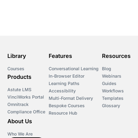
Library
Features
Resources
Courses
Conversational Learning
Blog
In-Browser Editor
Webinars
Products
Learning Paths
Guides
Astute LMS
Accessibility
Workflows
VinciWorks Portal
Multi-Format Delivery
Templates
Omnitrack
Bespoke Courses
Glossary
Compliance Office
Resource Hub
About Us
Who We Are