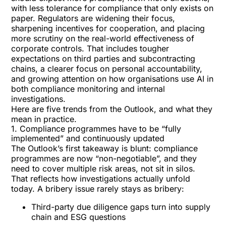
with less tolerance for compliance that only exists on
paper. Regulators are widening their focus,
sharpening incentives for cooperation, and placing
more scrutiny on the
real-world effectiveness
of
corporate controls. That includes tougher
expectations on third parties and subcontracting
chains, a clearer focus on personal accountability,
and growing attention on how organisations use AI in
both compliance monitoring and internal
investigations.
Here are five trends from the Outlook, and what they
mean in practice.
1. Compliance programmes have to be “fully
implemented” and continuously updated
The Outlook’s first takeaway is blunt:
compliance
programmes are now “non-negotiable”
, and they
need to cover multiple risk areas, not sit in silos.
That reflects how investigations actually unfold
today. A bribery issue rarely stays as bribery:
Third-party due diligence gaps turn into supply
chain and ESG questions