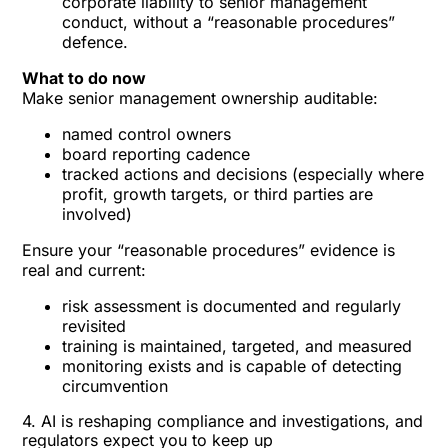
corporate liability to senior management
conduct, without a “reasonable procedures”
defence.
What to do now
Make senior management ownership auditable:
named control owners
board reporting cadence
tracked actions and decisions (especially where
profit, growth targets, or third parties are
involved)
Ensure your “reasonable procedures” evidence is
real and current:
risk assessment is documented and regularly
revisited
training is maintained, targeted, and measured
monitoring exists and is capable of detecting
circumvention
4. AI is reshaping compliance and investigations, and
regulators expect you to keep up