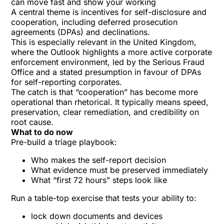
can move fast and show your working
A central theme is incentives for self-disclosure and
cooperation, including deferred prosecution
agreements (DPAs) and declinations.
This is especially relevant in the United Kingdom,
where the Outlook highlights a
more active corporate
enforcement environment
, led by the
Serious Fraud
Office
and a stated presumption in favour of DPAs
for self-reporting corporates.
The catch is that “cooperation” has become more
operational than rhetorical. It typically means speed,
preservation, clear remediation, and credibility on
root cause.
What to do now
Pre-build a triage playbook:
Who makes the self-report decision
What evidence must be preserved immediately
What “first 72 hours” steps look like
Run a table-top exercise that tests your ability to:
lock down documents and devices