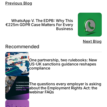
Previous Blog
WhatsApp V. The EDPB: Why This
€225m GDPR Case Matters For Every
Business
Next Blog
Recommended
One partnership, two rulebooks: New
US-UK sanctions guidance reshapes
compliance
The questions every employer is asking
about the Employment Rights Act: the
webinar FAQs