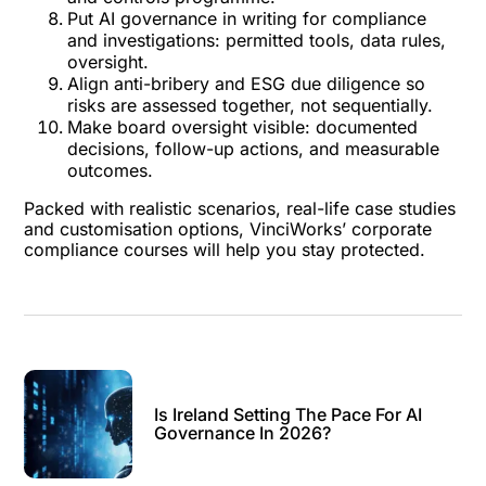
Put AI governance in writing for compliance
and investigations: permitted tools, data rules,
oversight.
Align anti-bribery and ESG due diligence so
risks are assessed together, not sequentially.
Make board oversight visible: documented
decisions, follow-up actions, and measurable
outcomes.
Packed with realistic scenarios, real-life case studies
and customisation options, VinciWorks’
corporate
compliance courses
will help you stay protected.
Is Ireland Setting The Pace For AI
Governance In 2026?