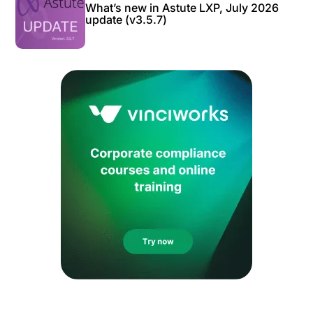
What’s new in Astute LXP, July 2026
update (v3.5.7)