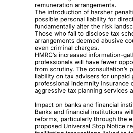
remuneration arrangements.
The introduction of harsher penalt
possible personal liability for dire
fundamentally alter the risk landsc
Those who fail to disclose tax sc
arrangements deemed abusive could
even criminal charges.
HMRC’s increased information-gat
professionals will have fewer oppo
from scrutiny. The
consultation’s 
liability on tax advisers for unpai
professional indemnity insurance 
aggressive tax planning services a
Impact on banks and financial insti
Banks and financial institutions wil
reforms, particularly through the 
proposed
Universal Stop Notice
re