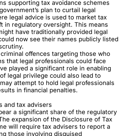
ions supporting
tax avoidance schemes
government’s plan to curtail legal
ere legal advice is used to market tax
 in regulatory oversight. This means
might have traditionally provided legal
 could now see their
names publicly listed
scrutiny.
 criminal offences targeting those who
 that legal professionals could face
ve played a significant role in enabling
of legal privilege could also lead to
ts may attempt to hold legal professionals
sults in financial penalties.
ts and tax advisers
ear a significant share of the regulatory
The expansion of the
Disclosure of Tax
 will require tax advisers to report a
ng those involving disguised