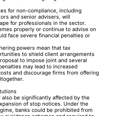
ies for non-compliance, including
ctors and senior advisers, will
ape for professionals in the sector.
hemes properly or continue to advise on
 face severe financial penalties or
hering powers mean that tax
rtunities to shield client arrangements
proposal
to impose joint and several
d penalties may lead to increased
costs and discourage firms from offering
ltogether.
tutions
l also be significantly affected by the
expansion of stop notices. Under the
gime, banks could be prohibited from