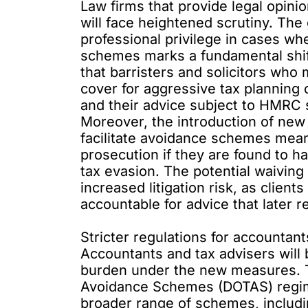
Law firms that provide legal opin
will face heightened scrutiny. The 
professional privilege in cases wh
schemes marks a fundamental shift
that barristers and solicitors who 
cover for aggressive tax planning
and their advice subject to HMRC 
Moreover, the introduction of new
facilitate avoidance schemes means
prosecution if they are found to ha
tax evasion. The potential waiving 
increased litigation risk, as clien
accountable for advice that later re
Stricter regulations for accountan
Accountants and tax advisers will b
burden under the new measures. 
Avoidance Schemes
(DOTAS) regime
broader range of schemes, includi