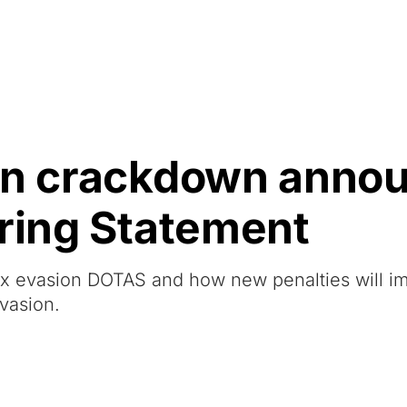
Resources
About Us
ion crackdown anno
pring Statement
ax evasion DOTAS and how new penalties will i
vasion.