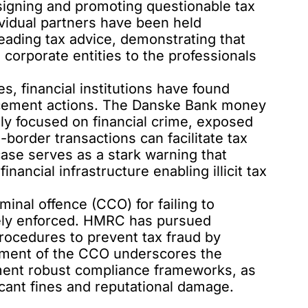
signing and promoting questionable tax
ividual partners have been held
leading tax advice, demonstrating that
 corporate entities to the professionals
s, financial institutions have found
rcement actions. The
Danske Bank money
ily focused on financial crime, exposed
border transactions can facilitate tax
ase serves as a stark warning that
inancial infrastructure enabling illicit tax
iminal offence (CCO) for failing to
vely enforced. HMRC has pursued
procedures to prevent tax fraud by
ement of the CCO underscores the
ment robust compliance frameworks, as
ificant fines and reputational damage.