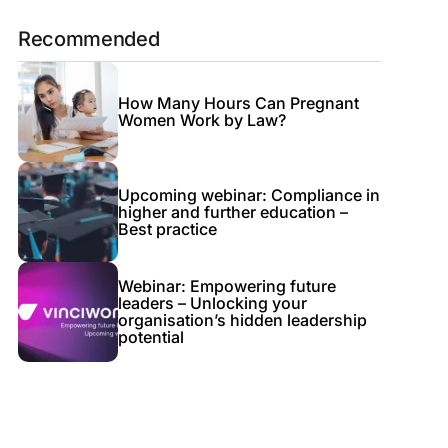
Recommended
How Many Hours Can Pregnant
Women Work by Law?
Upcoming webinar: Compliance in
higher and further education –
Best practice
Webinar: Empowering future
leaders – Unlocking your
organisation’s hidden leadership
potential