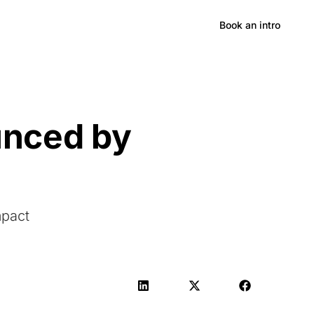
Hong Kong
Book an intro
unced by
mpact