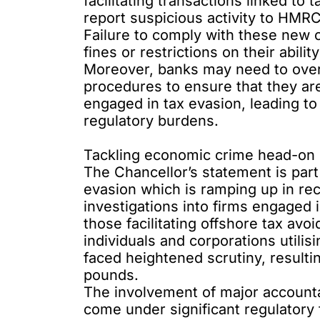
facilitating transactions linked t
report suspicious activity to HMRC
Failure to comply with these new ob
fines or restrictions on their abilit
Moreover, banks may need to overh
procedures to ensure that they are
engaged in tax evasion, leading to
regulatory burdens.
Tackling economic crime head-on
The Chancellor’s statement is par
evasion which is ramping up in re
investigations into firms engaged i
those facilitating offshore tax a
individuals and corporations utilis
faced heightened scrutiny, resultin
pounds.
The involvement of major accounta
come under significant regulator