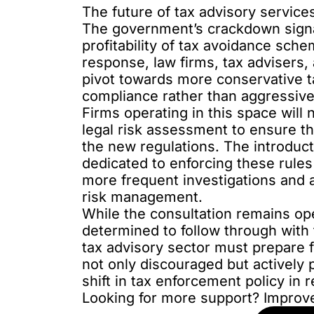
The future of tax advisory service
The government’s crackdown signal
profitability of tax avoidance sch
response, law firms, tax advisers, 
pivot towards more conservative t
compliance rather than aggressive
Firms operating in this space will 
legal risk assessment to ensure th
the new regulations. The introduct
dedicated to enforcing these rule
more frequent investigations and a
risk management.
While the consultation remains ope
determined to follow through with
tax advisory sector must prepare f
not only discouraged but actively 
shift in tax enforcement policy in r
Looking for more support? Improv