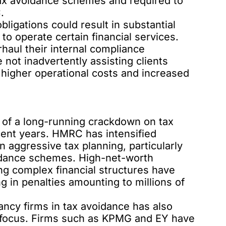
o tax avoidance schemes and required to
.
ligations could result in substantial
y to operate certain financial services.
aul their internal compliance
 not inadvertently assisting clients
 higher operational costs and increased
t of a long-running crackdown on tax
cent years. HMRC has intensified
n aggressive tax planning, particularly
voidance schemes. High-net-worth
ing complex financial structures have
g in penalties amounting to millions of
ncy firms in tax avoidance has also
y focus. Firms such as KPMG and EY have