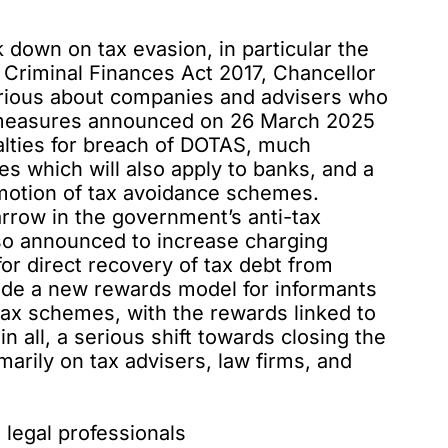
 down on tax evasion, in particular the
 Criminal Finances Act 2017, Chancellor
serious about companies and advisers who
f measures announced on 26 March 2025
nalties for breach of DOTAS, much
s which will also apply to banks, and a
promotion of tax avoidance schemes.
arrow in the government’s anti-tax
so announced
to increase charging
for direct recovery of tax debt from
ide a new rewards model for informants
tax schemes, with the rewards linked to
in all, a serious shift towards closing the
imarily on tax advisers, law firms, and
d legal professionals