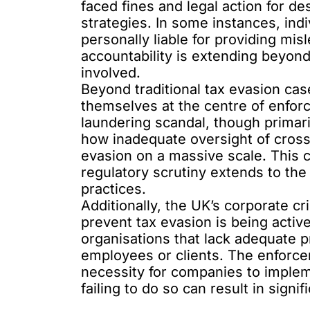
faced
fines and legal action
for de
strategies. In some instances, ind
personally liable for providing mis
accountability is extending beyond
involved.
Beyond traditional tax evasion case
themselves at the centre of enfo
laundering scandal
, though primar
how inadequate oversight of cross-
evasion on a massive scale. This c
regulatory scrutiny extends to the f
practices.
Additionally, the UK’s corporate cr
prevent tax evasion is being acti
organisations that lack adequate 
employees or clients. The enforc
necessity for companies to imple
failing to do so can result in sign