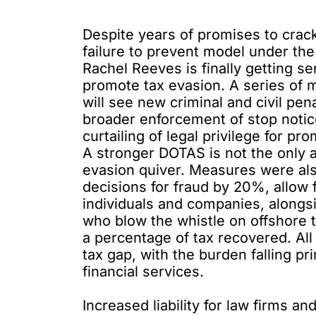
Despite years of promises to crack
failure to prevent model under the
Rachel Reeves is finally getting 
promote tax evasion. A series o
will see new criminal and civil pe
broader enforcement of stop notice
curtailing of legal privilege for 
A stronger DOTAS is not the only 
evasion quiver. Measures
were al
decisions for fraud by 20%, allow 
individuals and companies, alongs
who blow the whistle on offshore 
a percentage of tax recovered. All 
tax gap, with the burden falling pr
financial services.
Increased liability for law firms an