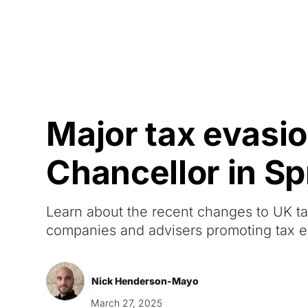
Courses
Products
Major tax evas
Chancellor in S
Learn about the recent changes to UK t
companies and advisers promoting tax e
Nick Henderson-Mayo
March 27, 2025