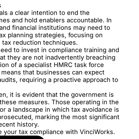
s
s a clear intention to end the
emes and hold enablers accountable. In
and financial institutions may need to
ax planning strategies, focusing on
 tax reduction techniques.
need to invest in compliance training and
at they are not inadvertently breaching
ion of a specialist HMRC task force
s means that businesses can expect
udits, requiring a proactive approach to
n, it is evident that the government is
 these measures. Those operating in the
or a landscape in which tax avoidance is
prosecuted, marking the most significant
ecent history.
e your tax compliance with VinciWorks.