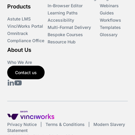
In-Browser Editor
Webinars
Products
Learning Paths
Guides
Astute LMS
Accessibility
Workflows
VinciWorks Portal
Multi-Format Delivery
Templates
Omnitrack
Bespoke Courses
Glossary
Compliance Office
Resource Hub
About Us
Who We Are
Contact us
Privacy Notice
|
Terms & Conditions
|
Modern Slavery
Statement