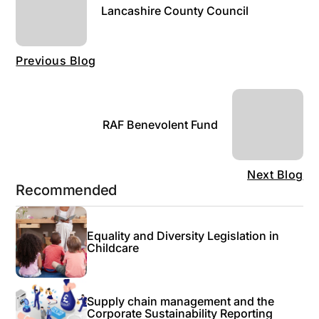
Lancashire County Council
Previous Blog
RAF Benevolent Fund
Next Blog
Recommended
Equality and Diversity Legislation in
Childcare
Supply chain management and the
Corporate Sustainability Reporting