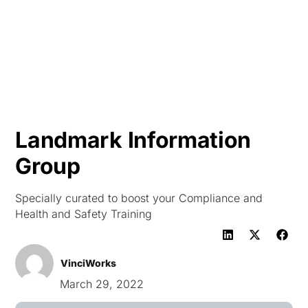
HK
Landmark Information
Group
Specially curated to boost your Compliance and
Health and Safety Training
VinciWorks
March 29, 2022