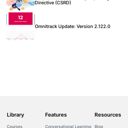
Directive (CSRD)
Omnitrack Update: Version 2.122.0
Library
Features
Resources
Courses
Conversational Learning
Blog