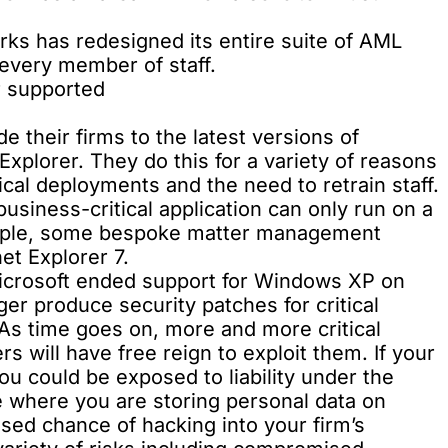
orks has redesigned its entire
suite of AML
r every member of staff.
r supported
 their firms to the latest versions of
xplorer. They do this for a variety of reasons
ical deployments and the need to retrain staff.
siness-critical application can only run on a
ample, some bespoke matter management
et Explorer 7.
 Microsoft ended support for Windows XP on
ger produce security patches for critical
. As time goes on, more and more critical
rs will have free reign to exploit them. If your
ou could be exposed to liability under the
se where you are storing personal data on
ased chance of hacking into your firm’s