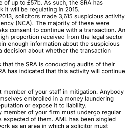
e of up to £57b. As such, the SRA has
 it will be regulating in 2015.
3, solicitors made 3,615 suspicious activity
gency (NCA). The majority of these were
ks consent to continue with a transaction. An
igh proportion received from the legal sector
ain enough information about the suspicious
 a decision about whether the transaction
that the SRA is conducting audits of their
SRA
has indicated
that this activity will continue
nt member of your staff in mitigation. Anybody
hemselves embroiled in a money laundering
putation or expose it to liability.
ery member of your firm must undergo regular
is expected of them. AML has been singled
work
as an area in which a solicitor must