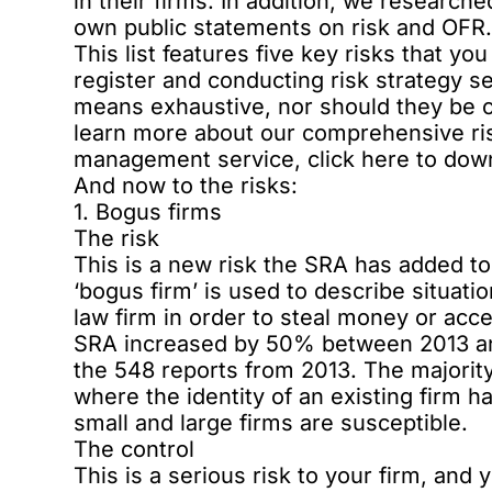
in their firms. In addition, we research
own public statements on risk and OFR
This list features five key risks that y
register and conducting risk strategy 
means exhaustive, nor should they be co
learn more about our comprehensive ris
management service,
click here to do
And now to the risks:
1. Bogus firms
The risk
This is a new risk the SRA has added to
‘bogus firm’ is used to describe situatio
law firm in order to steal money or acc
SRA increased by 50% between 2013 and 
the 548 reports from 2013. The majority 
where the identity of an existing firm 
small and large firms are susceptible.
The control
This is a serious risk to your firm, and