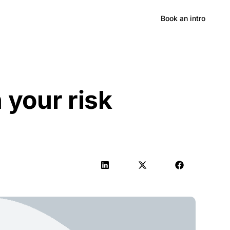
Hong Kong
Book an intro
n your risk