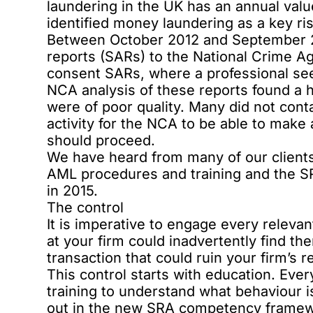
laundering in the UK has an annual valu
identified money laundering as a key risk
Between October 2012 and September 201
reports (SARs) to the National Crime A
consent SARs, where a professional see
NCA analysis of these reports found a h
were of poor quality. Many did not cont
activity for the NCA to be able to make
should proceed.
We have heard from many of our clients 
AML procedures and training and the 
in 2015.
The control
It is imperative to engage every releva
at your firm could inadvertently find t
transaction that could ruin your firm’s re
This control starts with education. Ev
training to understand what behaviour 
out in the new
SRA competency frame