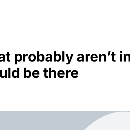
Resources
About Us
at probably aren’t i
ould be there