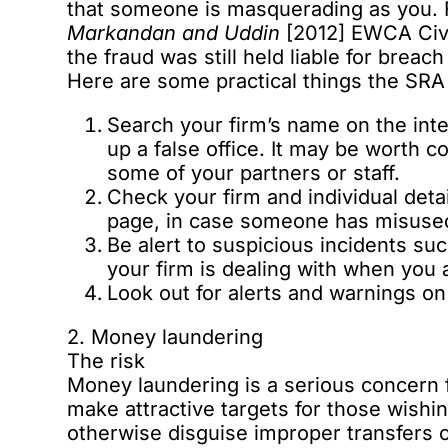
that someone is masquerading as you. 
Markandan and Uddin
[2012] EWCA Civ 6
the fraud was still held liable for brea
Here are some practical things the SRA
Search your firm’s name on the inte
up a false office. It may be worth 
some of your partners or staff.
Check your firm and individual deta
page
, in case someone has misused
Be alert to suspicious incidents su
your firm is dealing with when you 
Look out for alerts and warnings o
2. Money laundering
The risk
Money laundering is a serious concern f
make attractive targets for those wishi
otherwise disguise improper transfers o