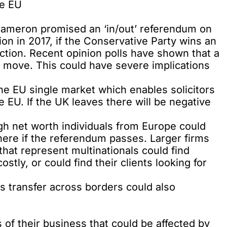
he EU
Cameron promised an ‘in/out’ referendum on
n in 2017, if the Conservative Party wins an
ection. Recent opinion polls have shown that a
a move
. This could have severe implications
the EU single market which enables solicitors
 EU. If the UK leaves there will be negative
igh net worth individuals from Europe could
here if the referendum passes. Larger firms
 that represent multinationals could find
tly, or could find their clients looking for
 transfer across borders could also
 of their business that could be affected by