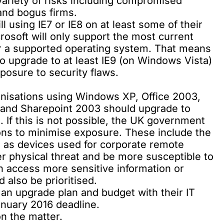
variety of risks including compromised
 and bogus firms.
ll using IE7 or IE8 on at least some of their
osoft will only support the most current
for a supported operating system. That means
 to upgrade to at least IE9 (on Windows Vista)
posure to security flaws.
ganisations using Windows XP, Office 2003,
and Sharepoint 2003 should upgrade to
 If this is not possible, the UK government
ns to minimise exposure. These include the
h as devices used for corporate remote
er physical threat and be more susceptible to
n access more sensitive information or
 also be prioritised.
 an upgrade plan and budget with their IT
nuary 2016 deadline.
n the matter
.