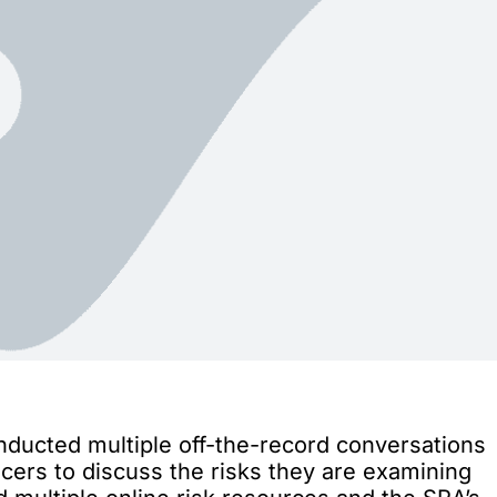
nducted multiple off-the-record conversations
cers to discuss the risks they are examining