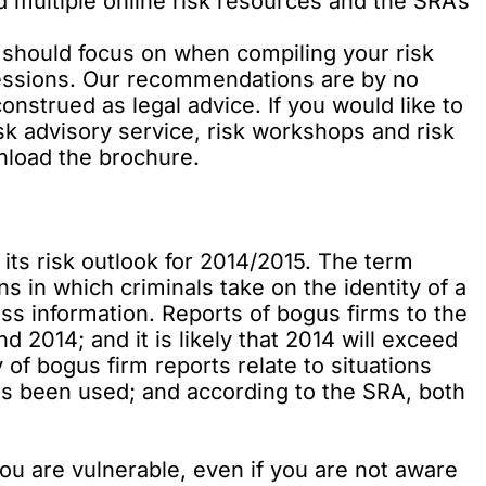
ed multiple online risk resources and the SRA’s
.
ou should focus on when compiling your risk
sessions. Our recommendations are by no
nstrued as legal advice. If you would like to
k advisory service, risk workshops and risk
wnload the brochure
.
 its
risk outlook
for 2014/2015. The term
ns in which criminals take on the identity of a
ess information. Reports of bogus firms to the
2014; and it is likely that 2014 will exceed
of bogus firm reports relate to situations
has been used; and according to the SRA, both
 you are vulnerable, even if you are not aware