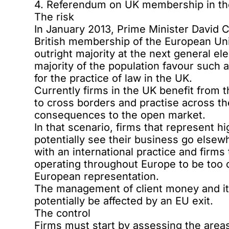
4. Referendum on UK membership in t
The risk
In January 2013, Prime Minister David 
British membership of the European Unio
outright majority at the next general el
majority of the population
favour such 
for the practice of law in the UK.
Currently firms in the UK benefit from 
to cross borders and practise across the
consequences to the open market.
In that scenario, firms that represent h
potentially see their business go elsew
with an international practice and firms
operating throughout Europe to be too cos
European representation.
The management of client money and its
potentially be affected by an EU exit.
The control
Firms must start by assessing the areas