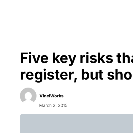
Courses
Products
Five key risks th
register, but sh
VinciWorks
March 2, 2015