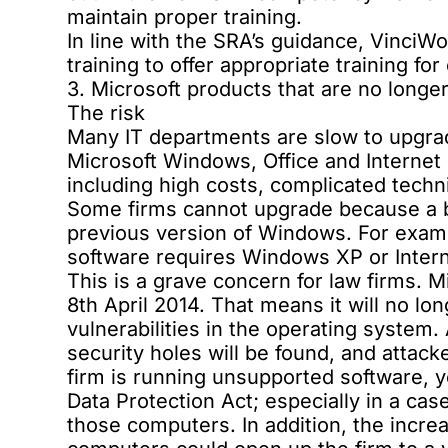
maintain proper training.
In line with the SRA’s guidance, VinciW
training
to offer appropriate training fo
3. Microsoft products that are no longe
The risk
Many IT departments are slow to upgrade
Microsoft Windows, Office and Internet E
including high costs, complicated techn
Some firms cannot upgrade because a bu
previous version of Windows. For ex
software requires Windows XP or Intern
This is a grave concern for law firms.
8th April 2014. That means it will no lon
vulnerabilities in the operating system
security holes will be found, and attacke
firm is running unsupported software, y
Data Protection Act; especially in a ca
those computers. In addition, the incre