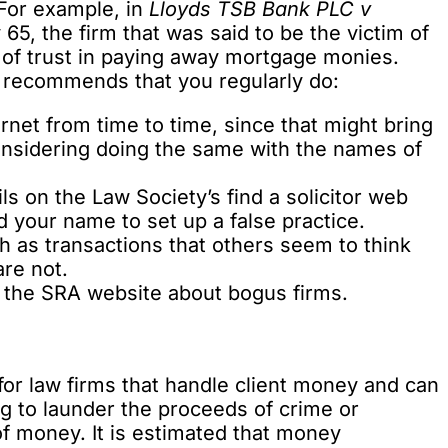
For example, in
Lloyds TSB Bank PLC v
5, the firm that was said to be the victim of
ch of trust in paying away mortgage monies.
 recommends that you regularly do:
rnet from time to time, since that might bring
considering doing the same with the names of
ils on the Law Society’s
find a solicitor web
 your name to set up a false practice.
ch as transactions that others seem to think
are not.
n the SRA website about bogus firms.
or law firms that handle client money and can
ng to launder the proceeds of crime or
f money. It is estimated that money