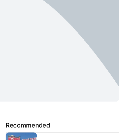
Recommended