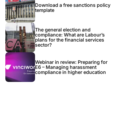
Download a free sanctions policy
template
The general election and
compliance: What are Labour’s
plans for the financial services
sector?
Webinar in review: Preparing for
E6 – Managing harassment
compliance in higher education