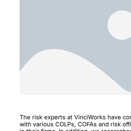
The risk experts at VinciWorks have co
with various COLPs, COFAs and risk offi