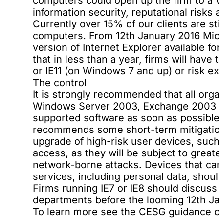
computers could open up the firm to a 
information security, reputational risks
Currently over 15% of our clients are sti
computers. From 12th January 2016 Micr
version of Internet Explorer available 
that in less than a year, firms will have
or IE11 (on Windows 7 and up) or risk ex
The control
It is strongly recommended that all or
Windows Server 2003, Exchange 2003 
supported software as soon as possible.
recommends some short-term mitigatio
upgrade of high-risk user devices, suc
access, as they will be subject to great
network-borne attacks. Devices that ca
services, including personal data, should
Firms running IE7 or IE8 should discuss
departments before the looming 12th Ja
To learn more see the CESG guidance o