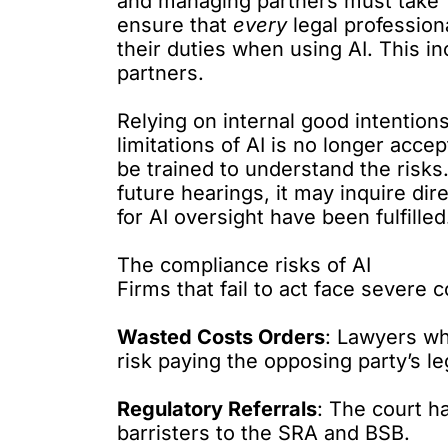
and managing partners must take “
ensure that
every
legal professio
their duties when using AI. This in
partners.
Relying on internal good intention
limitations of AI is no longer acc
be trained
to understand the risks.
future hearings, it may inquire dir
for AI oversight have been fulfilled
The compliance risks of AI
Firms that fail to act face severe
Wasted Costs Orders
: Lawyers wh
risk paying the opposing party’s le
Regulatory Referrals
: The court ha
barristers to the SRA and BSB.