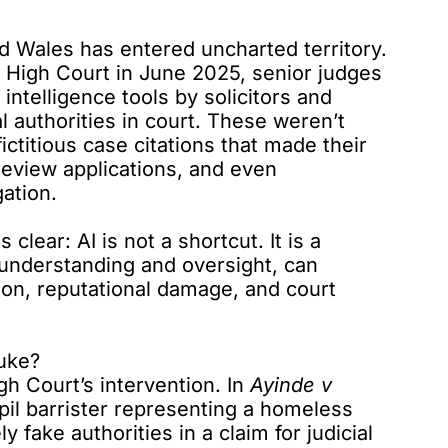
d Wales has entered uncharted territory.
e High Court in June 2025,
senior judges
 intelligence tools by solicitors and
l authorities in court. These weren’t
ictitious case citations that made their
 review applications, and even
gation.
clear: AI is not a shortcut. It is a
 understanding and oversight, can
ion, reputational damage, and court
uke?
h Court’s intervention. In
Ayinde v
pil barrister
representing a homeless
ly fake authorities in a claim for judicial