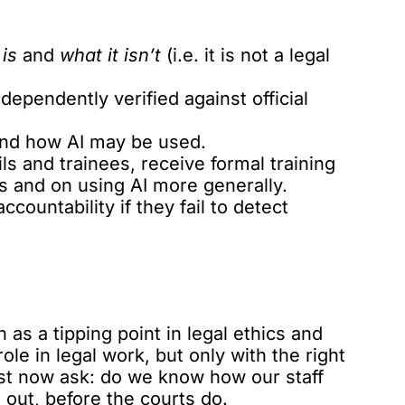
is
and
what it isn’t
(i.e. it is not a legal
ndependently verified against official
 and how AI may be used.
ls and trainees, receive formal training
ns and on using AI more generally.
countability if they fail to detect
s a tipping point in legal ethics and
role in legal work, but only with the right
st now ask: do we know how our staff
nd out, before the courts do.