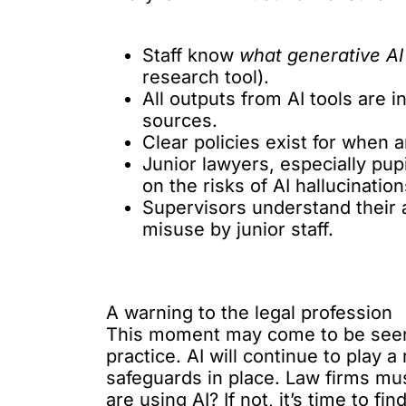
Staff know
what generative AI 
research tool).
All outputs from AI tools are i
sources.
Clear policies exist for when
Junior lawyers, especially pupi
on the risks of AI hallucinatio
Supervisors understand their ac
misuse by junior staff.
A warning to the legal profession
This moment may come to be seen a
practice. AI will continue to play a 
safeguards in place. Law firms mu
are using AI? If not, it’s time to fi