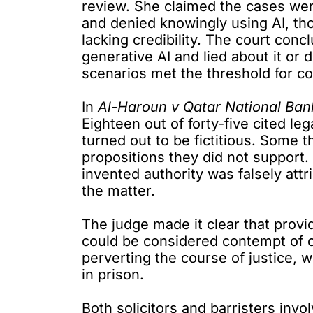
review. She claimed the cases wer
and denied knowingly using AI, th
lacking credibility. The court con
generative AI and lied about it or d
scenarios met the threshold for co
In
Al-Haroun v Qatar National Ban
Eighteen out of forty-five
cited leg
turned out to be fictitious. Some 
propositions they did not support. I
invented authority was falsely attr
the matter.
The judge made it clear that provid
could be considered contempt of c
perverting the course of justice, 
in prison.
Both solicitors and barristers inv