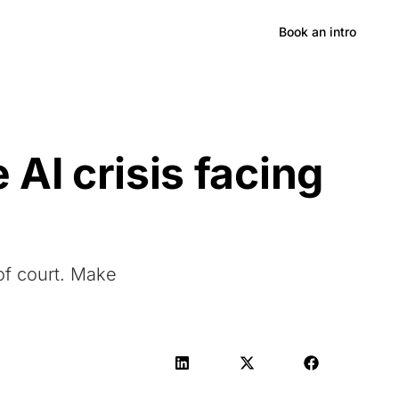
Hong Kong
Book an intro
AI crisis facing
of court. Make