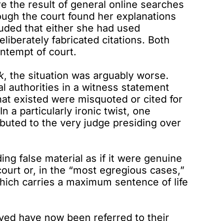
e the result of general online searches
ough the court found her explanations
cluded that either she had used
eliberately fabricated citations. Both
ntempt of court.
k
, the situation was arguably worse.
al authorities in a witness statement
that existed were misquoted or cited for
n a particularly ironic twist, one
ibuted to the very judge presiding over
ing false material as if it were genuine
ourt or, in the “most egregious cases,”
which carries a maximum sentence of life
olved have now been referred to their