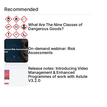
Recommended
What Are The Nine Classes of
Dangerous Goods?
On-demand webinar: Risk
Assessments
Release notes: Introducing Video
Management & Enhanced
Programmes of work with Astute
V3.2.0