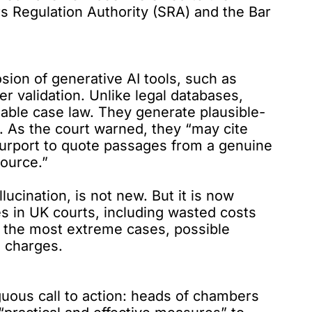
ors Regulation Authority (SRA) and the Bar
ion of generative AI tools, such as
 validation. Unlike legal databases,
iable case law. They generate plausible-
y. As
the court warned
, they “may cite
purport to quote passages from a genuine
source.”
cination, is not new. But it is now
s in UK courts, including wasted costs
in the most extreme cases, possible
l charges.
uous call to action: heads of chambers