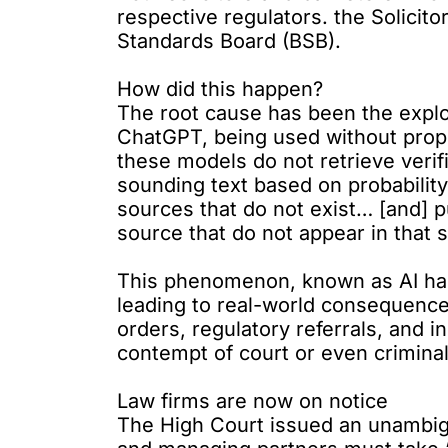
respective regulators. the Solicit
Standards Board (BSB).
How did this happen?
The root cause has been the explos
ChatGPT, being used without proper
these models do not retrieve verif
sounding text based on probabilit
sources that do not exist… [and] 
source that do not appear in that 
This phenomenon, known as AI hallu
leading to real-world consequence
orders, regulatory referrals, and 
contempt of court or even crimina
Law firms are now on notice
The High Court issued an unambig