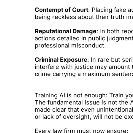
Contempt of Court
: Placing fake a
being reckless about their truth 
Reputational Damage
: In both rep
actions detailed in public judgmen
professional misconduct.
Criminal Exposure
: In rare but se
interfere with justice may amount t
crime carrying a maximum sentenc
Training AI is not enough: Train you
The fundamental issue is not the A
made clear that even unintentional
or lack of oversight, will not be e
Every law firm must now ensure: