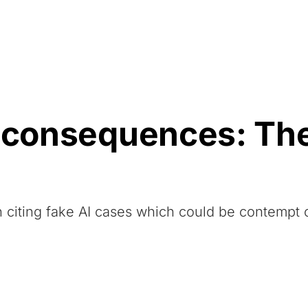
Resources
About Us
 consequences: The 
 citing fake AI cases which could be contempt 