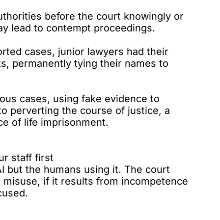
uthorities before the court knowingly or
may lead to contempt proceedings.
orted cases, junior lawyers had their
ts, permanently tying their names to
rious cases, using fake evidence to
o perverting the course of justice, a
e of life imprisonment.
r staff first
I but the humans using it. The court
 misuse, if it results from incompetence
xcused.