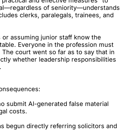
practical and effective measures” to
nal—regardless of seniority—understands
cludes clerks, paralegals, trainees, and
s or assuming junior staff know the
eptable. Everyone in the profession
must
 The court went so far as to say that in
ectly whether leadership responsibilities
.
 consequences:
o submit AI-generated false material
gal costs.
s begun directly referring solicitors and