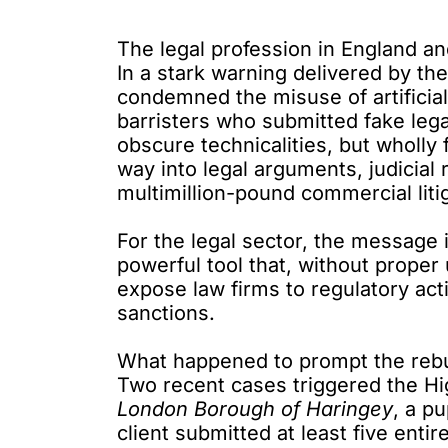
The legal profession in England an
In a stark warning delivered by th
condemned
the misuse of artificial
barristers who submitted fake lega
obscure technicalities, but wholly f
way into legal arguments, judicial
multimillion-pound commercial liti
For the legal sector, the message is 
powerful tool that, without proper
expose law firms to regulatory act
sanctions.
What happened to prompt the reb
Two recent cases triggered the Hig
London Borough of Haringey
, a
pu
client submitted at least five entire