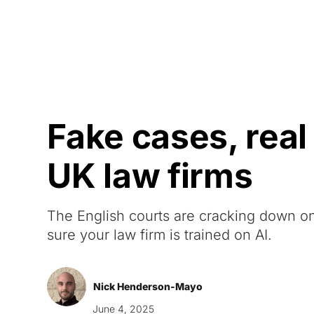
Courses
Products
Fake cases, real
UK law firms
The English courts are cracking down on
sure your law firm is trained on AI.
Nick Henderson-Mayo
June 4, 2025