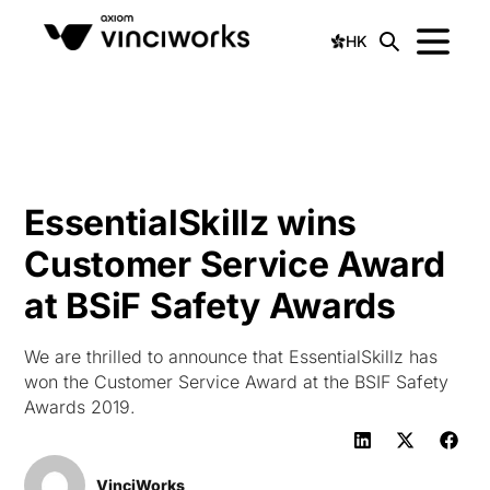
HK
EssentialSkillz wins
Customer Service Award
at BSiF Safety Awards
We are thrilled to announce that EssentialSkillz has
won the Customer Service Award at the BSIF Safety
Awards 2019.
VinciWorks