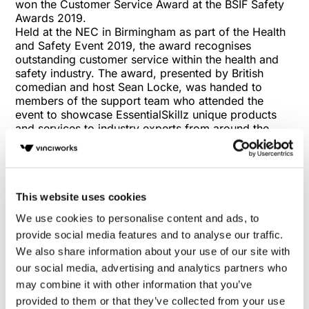
won the Customer Service Award at the BSIF Safety
Awards 2019.
Held at the NEC in Birmingham as part of the Health
and Safety Event 2019, the award recognises
outstanding customer service within the health and
safety industry. The award, presented by British
comedian and host Sean Locke, was handed to
members of the support team who attended the
event to showcase EssentialSkillz unique products
and services to industry experts from around the
world.
EssentialSkillz CEO Julian Roberts said of the win:
“We are absolutely thrilled to have received the
award tonight. Our support team are the heart and
soul of our business, and they’re always on hand to
This website uses cookies
deliver swift and unparalleled help to our customers,
We use cookies to personalise content and ads, to
whatever their needs may be. It’s exceptional to see
provide social media features and to analyse our traffic.
the industry recognise their hard work and it proves
We also share information about your use of our site with
to us that we are definitely moving in the right
direction in terms of how we interact with our
our social media, advertising and analytics partners who
consumers.”
may combine it with other information that you’ve
The award comes hot on the heels of an exceptional
provided to them or that they’ve collected from your use
year for the EssentialSkillz in 2018. The company