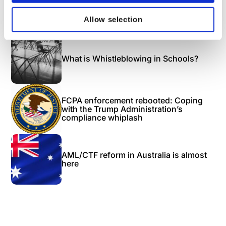
Next Blog
Allow selection
Recommended
What is Whistleblowing in Schools?
FCPA enforcement rebooted: Coping
with the Trump Administration’s
compliance whiplash
AML/CTF reform in Australia is almost
here