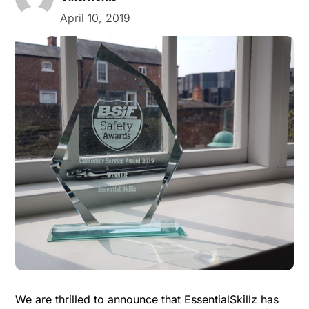
April 10, 2019
We are thrilled to announce that EssentialSkillz has