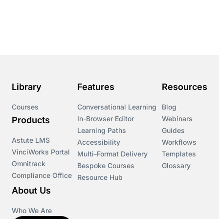
Library
Features
Resources
Courses
Conversational Learning
Blog
In-Browser Editor
Webinars
Products
Learning Paths
Guides
Astute LMS
Accessibility
Workflows
VinciWorks Portal
Multi-Format Delivery
Templates
Omnitrack
Bespoke Courses
Glossary
Compliance Office
Resource Hub
About Us
Who We Are