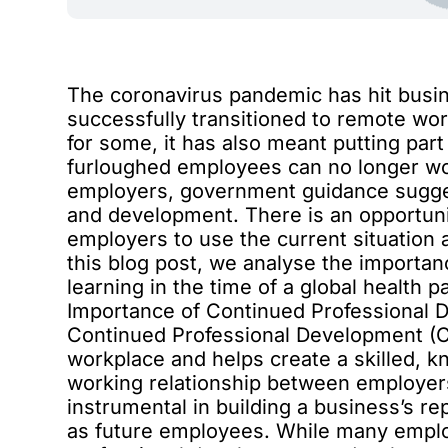
The coronavirus pandemic has hit busi
successfully transitioned to remote wor
for some, it has also meant putting part
furloughed employees can no longer wor
employers,
government guidance
sugges
and development. There is an opportuni
employers to use the current situation a
this blog post, we analyse the importa
learning in the time of a global health 
Importance of Continued Professional
Continued Professional Development (C
workplace and helps create a skilled, 
working relationship between employers
instrumental in building a business’s r
as future employees. While many empl