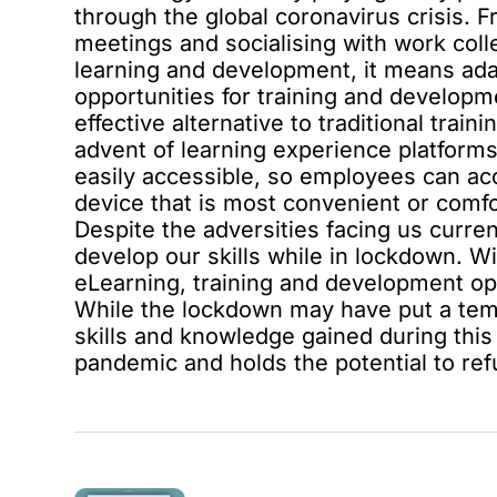
through the global coronavirus crisis. 
meetings and socialising with work col
learning and development, it means adap
opportunities for training and developm
effective alternative
to traditional trai
advent of
learning experience platform
easily accessible, so employees can ac
device that is most convenient or comfo
Despite the adversities facing us current
develop our skills while in lockdown. W
eLearning, training and development op
While the lockdown may have put a temp
skills and knowledge gained during this 
pandemic and holds the potential to ref