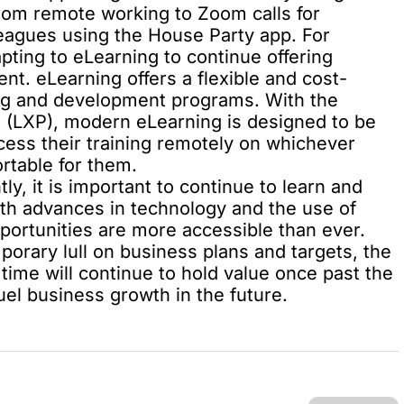
From remote working to Zoom calls for
leagues using the House Party app. For
ting to eLearning to continue offering
ent. eLearning offers a
flexible and cost-
ning and development programs. With the
s (LXP)
, modern eLearning is designed to be
cess their training remotely on whichever
rtable for them.
ly, it is important to continue to learn and
ith advances in technology and the use of
portunities are more accessible than ever.
orary lull on business plans and targets, the
time will continue to hold value once past the
uel business growth in the future.