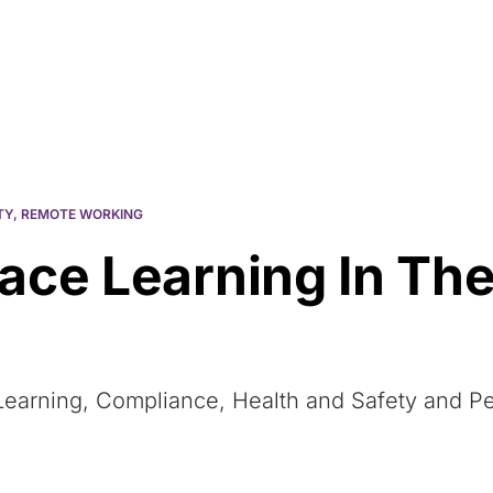
Resources
About Us
TY
,
REMOTE WORKING
ace Learning In The
 eLearning, Compliance, Health and Safety and 