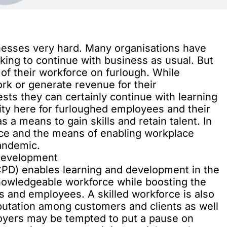
nesses very hard. Many organisations have
king to continue with business as usual. But
 of their workforce on furlough. While
k or generate revenue for their
ts they can certainly continue with learning
ty here for furloughed employees and their
s a means to gain skills and retain talent. In
nce and the means of enabling workplace
pandemic.
 Development
PD) enables learning and development in the
knowledgeable workforce while boosting the
 and employees. A skilled workforce is also
eputation among customers and clients as well
oyers may be tempted to put a pause on