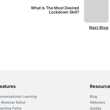
What Is The Most Desired
Lockdown Skill?
Next Blog
eatures
Resourc
onversational Learning
Blog
n-Browser Editor
Webinars
earning Paths
Guides