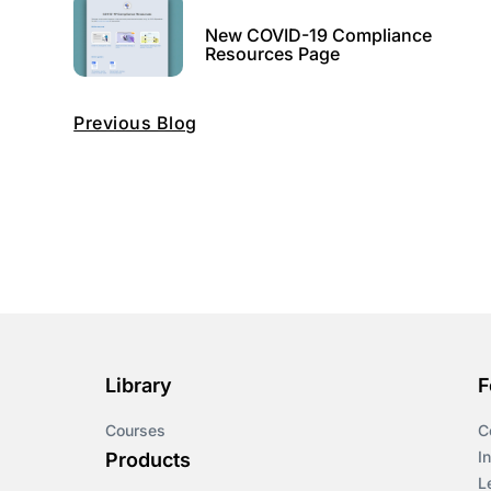
New COVID-19 Compliance
Resources Page
Previous Blog
Library
F
Courses
C
I
Products
L