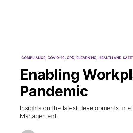
Courses
Products
COMPLIANCE
,
COVID-19
,
CPD
,
ELEARNING
,
HEALTH AND SAFE
Enabling Workpl
Pandemic
Insights on the latest developments in
Management.