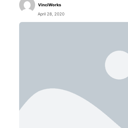
VinciWorks
April 28, 2020