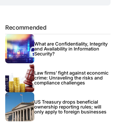
Recommended
What are Confidentiality, Integrity
and Availability in Information
Security?
Law firms’ fight against economic
crime: Unraveling the risks and
compliance challenges
US Treasury drops beneficial
ownership reporting rules; will
only apply to foreign businesses