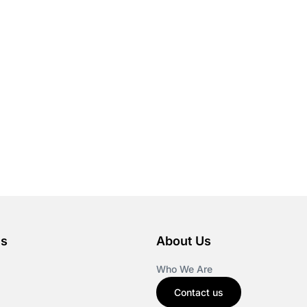
es
About Us
Who We Are
Contact us