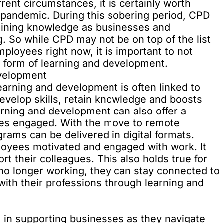
ent circumstances, it is certainly worth
 pandemic. During this sobering period, CPD
taining knowledge as businesses and
. So while CPD may not be on top of the list
ployees right now, it is important to not
 form of learning and development.
velopment
earning and development is often linked to
evelop skills, retain knowledge and boosts
learning and development can also offer a
es engaged. With the move to remote
ams can be delivered in digital formats.
oyees motivated and engaged with work. It
rt their colleagues. This also holds true for
 no longer working, they can stay connected to
ith their professions through learning and
t in supporting businesses as they navigate