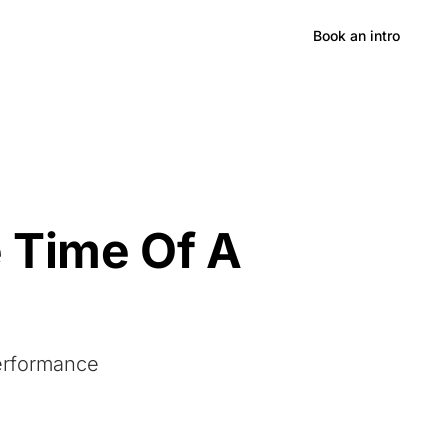
Hong Kong
Book an intro
 Time Of A
Performance