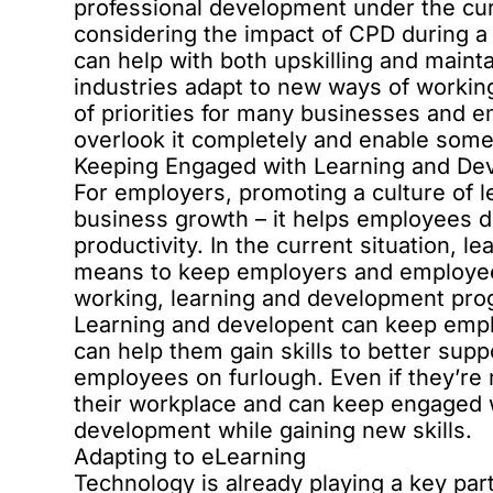
professional development under the curr
considering the impact of CPD during a
can help with both upskilling and main
industries adapt to new ways of working
of priorities for many businesses and em
overlook it completely and enable some
Keeping Engaged with Learning and De
For employers, promoting a culture of l
business growth – it helps employees d
productivity. In the current situation, 
means to keep employers and employe
working, learning and development progr
Learning and developent can keep empl
can help them gain skills to better suppo
employees on furlough. Even if they’re
their workplace and can keep engaged w
development while gaining new skills.
Adapting to eLearning
Technology is already playing a key par