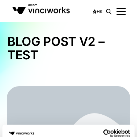
HK
BLOG POST V2 –
TEST