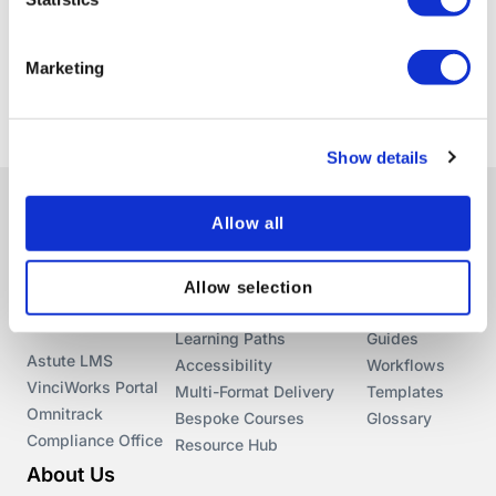
Marketing
Show details
Allow all
Library
Features
Resources
Courses
Conversational Learning
Blog
Allow selection
In-Browser Editor
Webinars
Products
Learning Paths
Guides
Astute LMS
Accessibility
Workflows
VinciWorks Portal
Multi-Format Delivery
Templates
Omnitrack
Bespoke Courses
Glossary
Compliance Office
Resource Hub
About Us