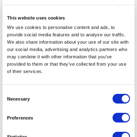
This website uses cookies
We use cookies to personalise content and ads, to
provide social media features and to analyse our traffic.
We also share information about your use of our site with
our social media, advertising and analytics partners who
may combine it with other information that you’ve
provided to them or that they’ve collected from your use
of their services.
Consent
Necessary
Selection
Preferences
Statistics