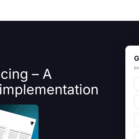
Resources
About Us
G
In
ncing – A
o implementation