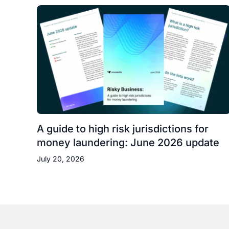
A guide to high risk jurisdictions for
money laundering: June 2026 update
July 20, 2026