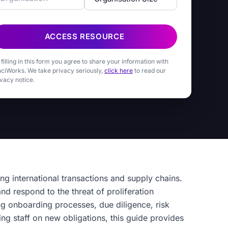
ACCESS RESOURCE
 filling in this form you agree to share your information with
nciWorks. We take privacy seriously,
click here
to read our
ivacy notice.
ing international transactions and supply chains.
nd respond to the threat of proliferation
ng onboarding processes, due diligence, risk
ng staff on new obligations, this guide provides