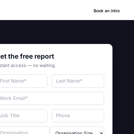
Hong Kong
Book an intro
et the free report
stant access — no waiting