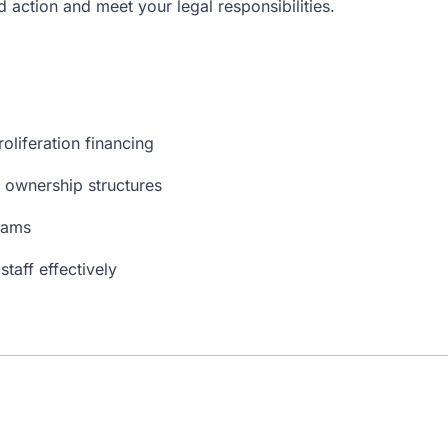
d action and meet your legal responsibilities.
roliferation financing
 ownership structures
rams
taff effectively