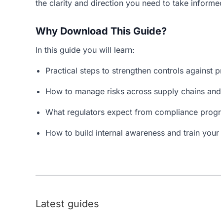
the clarity and direction you need to take informe
Why Download This Guide?
In this guide you will learn:
Practical steps to strengthen controls against p
How to manage risks across supply chains and
What regulators expect from compliance prog
How to build internal awareness and train your s
Latest guides