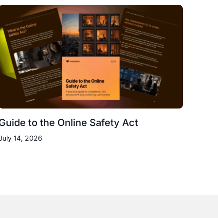
Guide to the Online Safety Act
July 14, 2026