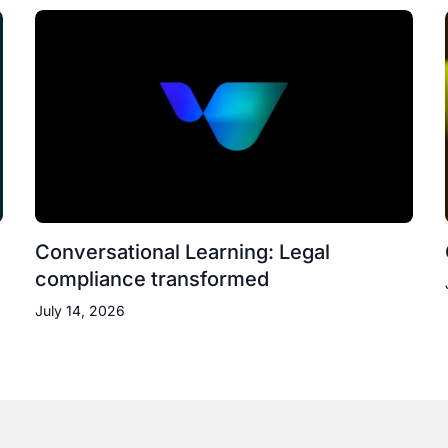
Conversational Learning: Legal
compliance transformed
July 14, 2026