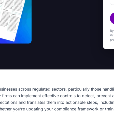
By
Vi
pr
usinesses across regulated sectors, particularly those handl
firms can implement effective controls to detect, prevent a
ctations and translates them into actionable steps, includi
hether you’re updating your compliance framework or traini