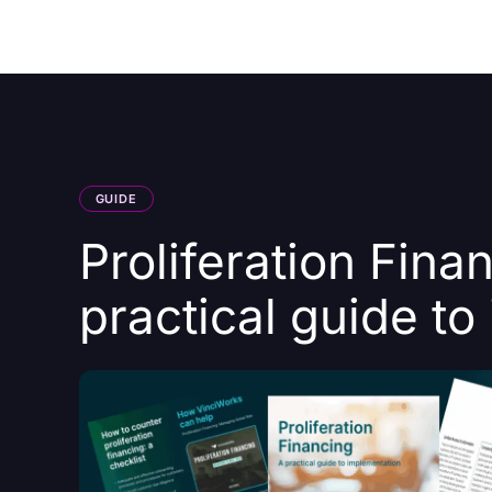
Courses
Products
GUIDE
Proliferation Fina
practical guide t