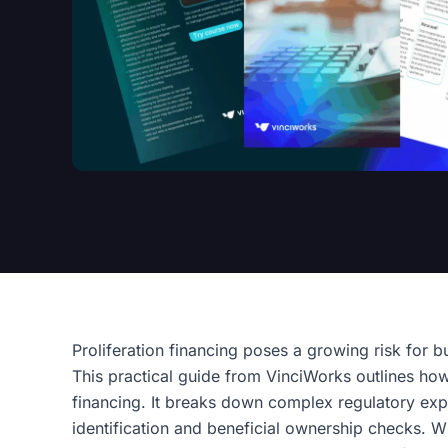
Proliferation financing poses a growing risk for b
This practical guide from VinciWorks outlines how 
financing. It breaks down complex regulatory expe
identification and beneficial ownership checks. W