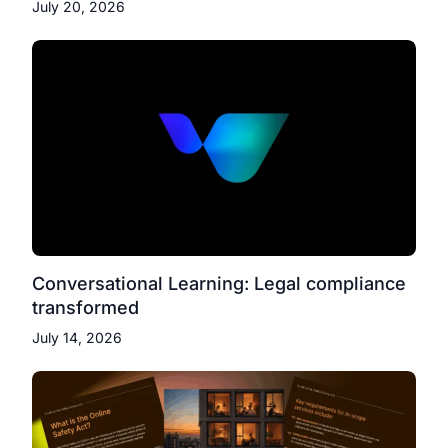
July 20, 2026
Conversational Learning: Legal compliance
transformed
July 14, 2026