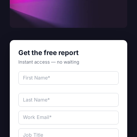
Get the free report
Instant access — no waiting