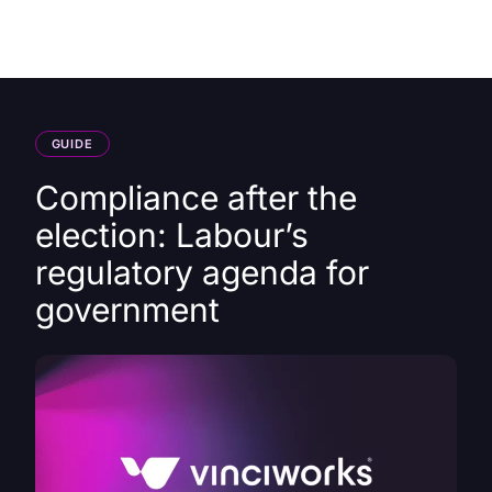
HK
GUIDE
Compliance after the
election: Labour’s
regulatory agenda for
government