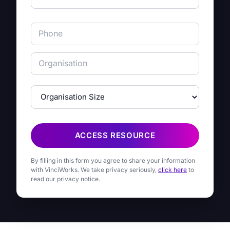
ACCESS RESOURCE
By filling in this form you agree to share your information
with VinciWorks. We take privacy seriously,
click here
to
read our privacy notice.