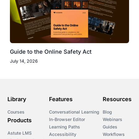
Guide to the Online Safety Act
July 14, 2026
Library
Features
Resources
Courses
Conversational Learning
Blog
In-Browser Editor
Webinars
Products
Learning Paths
Guides
Astute LMS
Accessibility
Workflows