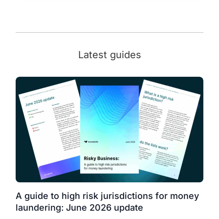
Latest guides
A guide to high risk jurisdictions for money
laundering: June 2026 update