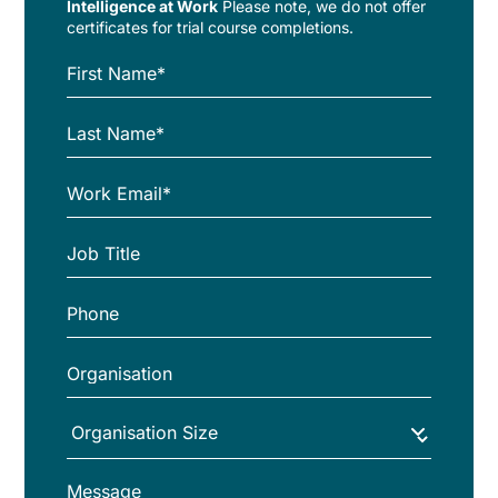
Intelligence at Work
Please note, we do not offer
certificates for trial course completions.