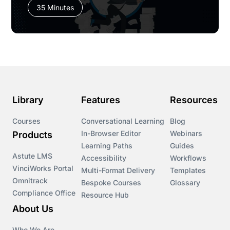
35 Minutes
Library
Features
Resources
Courses
Conversational Learning
Blog
In-Browser Editor
Webinars
Products
Learning Paths
Guides
Astute LMS
Accessibility
Workflows
VinciWorks Portal
Multi-Format Delivery
Templates
Omnitrack
Bespoke Courses
Glossary
Compliance Office
Resource Hub
About Us
Who We Are