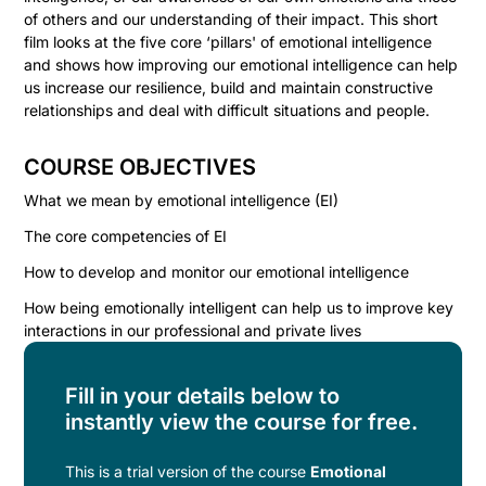
of others and our understanding of their impact. This short
film looks at the five core ‘pillars' of emotional intelligence
and shows how improving our emotional intelligence can help
us increase our resilience, build and maintain constructive
relationships and deal with difficult situations and people.
COURSE OBJECTIVES
What we mean by emotional intelligence (EI)
The core competencies of EI
How to develop and monitor our emotional intelligence
How being emotionally intelligent can help us to improve key
interactions in our professional and private lives
Fill in your details below to
instantly view the course for free.
This is a trial version of the
course
Emotional