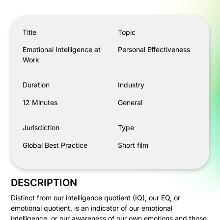
Emotional Intelligence at Work
Title
Topic
Emotional Intelligence at
Personal Effectiveness
Work
Duration
Industry
12 Minutes
General
Jurisdiction
Type
Global Best Practice
Short film
DESCRIPTION
Distinct from our intelligence quotient (IQ), our EQ, or
emotional quotient, is an indicator of our emotional
intelligence, or our awareness of our own emotions and those