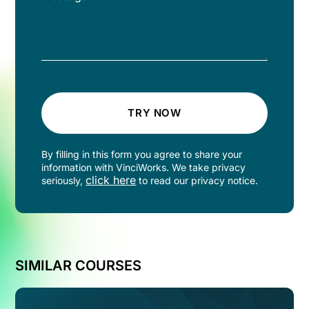
TRY NOW
By filling in this form you agree to share your
information with VinciWorks. We take privacy
click here
seriously,
to read our privacy notice.
SIMILAR COURSES