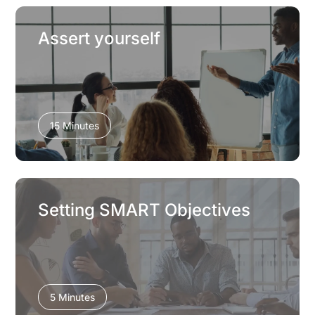
Assert yourself
15 Minutes
Setting SMART Objectives
5 Minutes