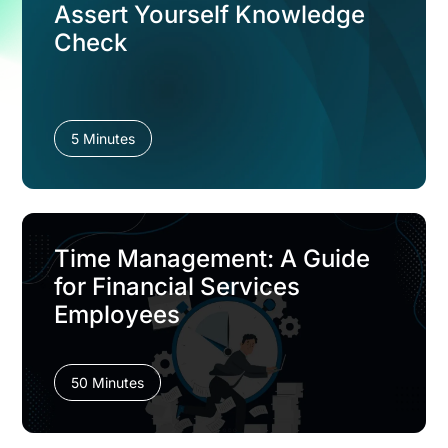
Assert Yourself Knowledge
Check
5 Minutes
Time Management: A Guide
for Financial Services
Employees
50 Minutes