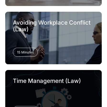
Avoiding Workplace Conflict
(Law)
15 Minutes
Time Management (Law)