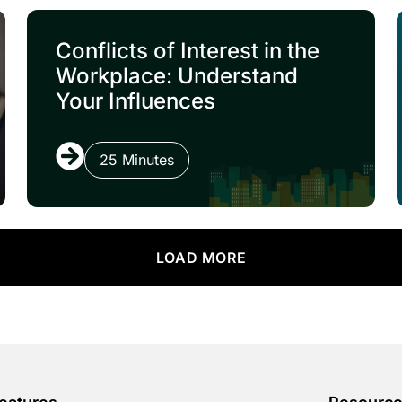
Conflicts of Interest in the
Workplace: Understand
Your Influences
25 Minutes
LOAD MORE