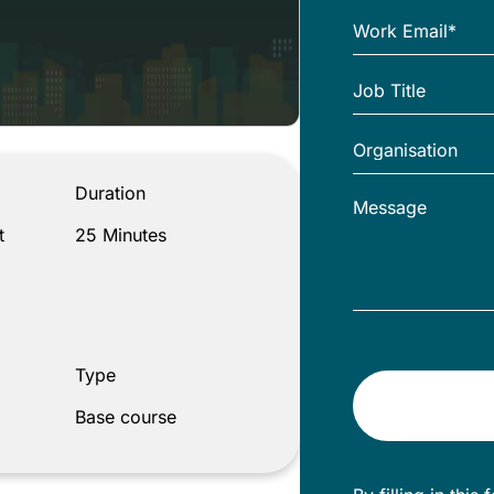
 Your Influences
Duration
t
25 Minutes
Type
Base course