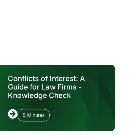
Conflicts of Interest: A
Guide for Law Firms -
Knowledge Check
5 Minutes