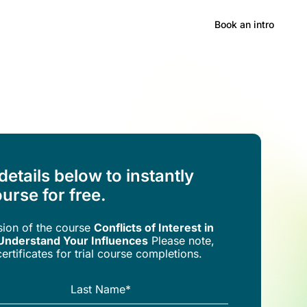
Hong Kong
Book an intro
 details below to instantly
urse for free.
rsion of the
course
Conflicts of Interest in
Understand Your Influences
Please note,
ertificates for trial course completions.