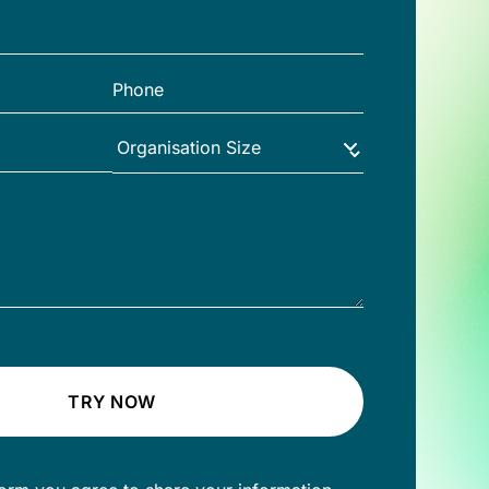
TRY NOW