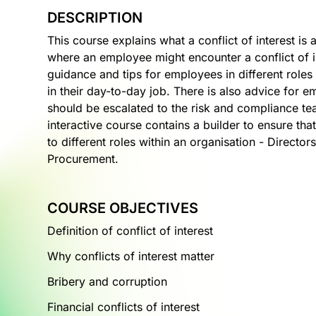
DESCRIPTION
This course explains what a conflict of interest is 
where an employee might encounter a conflict of i
guidance and tips for employees in different roles 
in their day-to-day job. There is also advice for 
should be escalated to the risk and compliance tea
interactive course contains a builder to ensure th
to different roles within an organisation - Direct
Procurement.
COURSE OBJECTIVES
Definition of conflict of interest
Why conflicts of interest matter
Bribery and corruption
Financial conflicts of interest