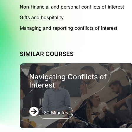
Non-financial and personal conflicts of interest
Gifts and hospitality
Managing and reporting conflicts of interest
SIMILAR COURSES
Navigating Conflicts of
Interest
20 Minutes