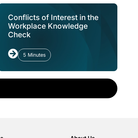
Conflicts of Interest in the
Workplace Knowledge
Check
5 Minutes