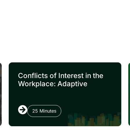
Conflicts of Interest in the
Workplace: Adaptive
25 Minutes