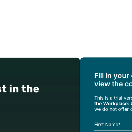
Resources
About Us
Fill in your
view the co
This is a trial ve
the Workplace: 
we do not offer c