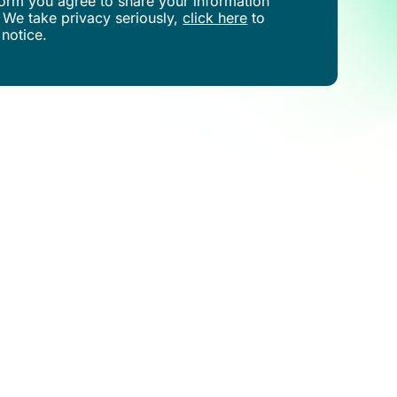
s form you agree to share your information
 We take privacy seriously,
click here
to
 notice.