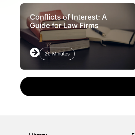
Conflicts of Interest: A
Guide for Law Firms
20 Minutes