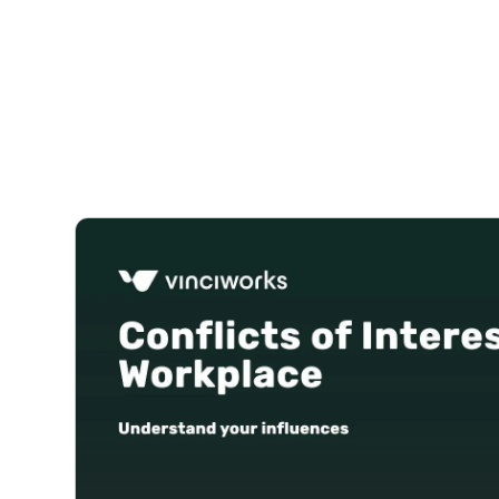
Courses
Products