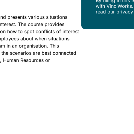
By filling in thi
with VinciWorks.
read our privacy
and presents various situations
nterest. The course provides
on how to spot conflicts of interest
employees about when situations
m in an organisation. This
at the scenarios are best connected
ors, Human Resources or