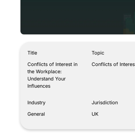
Conflicts of Interest in the Workplace: Understand
Title
Topic
Conflicts of Interest in
Conflicts of Interes
the Workplace:
Understand Your
Influences
Industry
Jurisdiction
General
UK