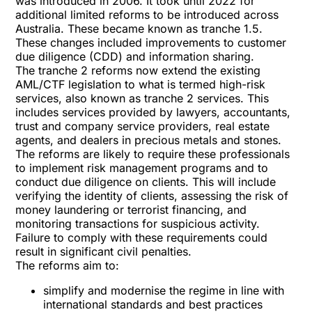
was introduced in 2006. It took until 2022 for
additional limited reforms to be introduced across
Australia. These became known as tranche 1.5.
These changes included improvements to customer
due diligence (CDD) and information sharing.
The tranche 2 reforms now extend the existing
AML/CTF legislation to what is termed high-risk
services, also known as tranche 2 services. This
includes services provided by lawyers, accountants,
trust and company service providers, real estate
agents, and dealers in precious metals and stones.
The reforms are likely to require these professionals
to implement risk management programs and to
conduct due diligence on clients. This will include
verifying the identity of clients, assessing the risk of
money laundering or terrorist financing, and
monitoring transactions for suspicious activity.
Failure to comply with these requirements could
result in significant civil penalties.
The reforms aim to:
simplify and modernise the regime in line with
international standards and best practices