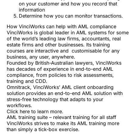
on your customer and how you record that
information
Determine how you can monitor transactions.
How VinciWorks can help with AML compliance
VinciWorks is global leader in AML systems for some
of the world’s leading law firms, accountants, real
estate firms and other businesses. Its training
courses are interactive and customisable for any
business, any user, anywhere.
Founded by British-Australian lawyers, VinciWorks
has decades of experience in end-to-end AML
compliance, from policies to risk assessments,
training and CDD.
Omnitrack, VinciWorks’ AML client onboarding
solution provides an end-to-end AML solution with
stress-free technology that adapts to your
workflows.
Click here
to learn more.
AML training suite – relevant training for all staff
VinciWorks strives to make its AML training more
than simply a tick-box exercise.