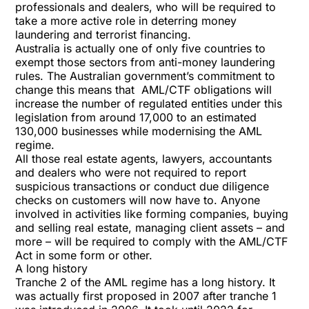
professionals and dealers, who will be required to
take a more active role in deterring money
laundering and terrorist financing.
Australia is actually one of only five countries to
exempt those sectors from anti-money laundering
rules. The Australian government’s commitment to
change this means that AML/CTF obligations will
increase the number of regulated entities under this
legislation from around 17,000 to an estimated
130,000 businesses while modernising the AML
regime.
All those real estate agents, lawyers, accountants
and dealers who were not required to report
suspicious transactions or conduct due diligence
checks on customers will now have to. Anyone
involved in activities like forming companies, buying
and selling real estate, managing client assets – and
more – will be required to comply with the AML/CTF
Act in some form or other.
A long history
Tranche 2 of the AML regime has a long history. It
was actually first proposed in 2007 after tranche 1