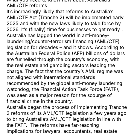
AML/CTF reforms
It’s increasingly likely that reforms to Australia’s
AML/CTF Act (Tranche 2) will be implemented early
2025 and with the new laws likely to take force by
2026. It’s (finally) time for businesses to get ready .
Australia has lagged the world in anti-money-
laundering/counter-terrorism financing (AML/CTF)
legislation for decades – and it shows. According to
the Australian Federal Police (AFP) billions of dollars
are funnelled through the country’s economy, with
the real estate and gambling sectors leading the
charge. The fact that the country’s AML regime was
not aligned with international standards
recommended by the global anti-money laundering
watchdog, the Financial Action Task Force (FATF),
was seen as a major reason for the scourge of
financial crime in the country.
Australia began the process of implementing Tranche
2 reforms of its AML/CTF legislation a few years ago
to bring Australia’s AML/CTF legislation in line with
the FATF. The reforms have far-reaching
implications for lawyers, accountants, real estate