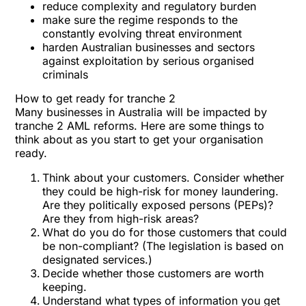
reduce complexity and regulatory burden
make sure the regime responds to the
constantly evolving threat environment
harden Australian businesses and sectors
against exploitation by serious organised
criminals
How to get ready for tranche 2
Many businesses in Australia will be impacted by
tranche 2 AML reforms. Here are some things to
think about as you start to get your organisation
ready.
Think about your customers. Consider whether
they could be high-risk for money laundering.
Are they politically exposed persons (PEPs)?
Are they from high-risk areas?
What do you do for those customers that could
be non-compliant? (The legislation is based on
designated services.)
Decide whether those customers are worth
keeping.
Understand what types of information you get