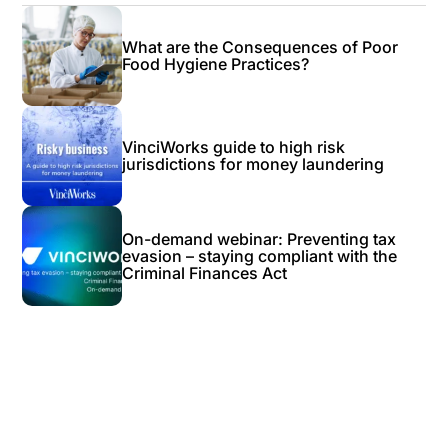
What are the Consequences of Poor
Food Hygiene Practices?
VinciWorks guide to high risk
jurisdictions for money laundering
On-demand webinar: Preventing tax
evasion – staying compliant with the
Criminal Finances Act