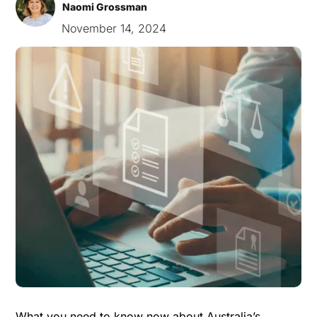
Naomi Grossman
November 14, 2024
What you need to know now about Australia’s