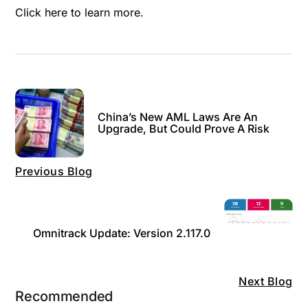
Click here
to learn more.
China’s New AML Laws Are An
Upgrade, But Could Prove A Risk
Previous Blog
Omnitrack Update: Version 2.117.0
Next Blog
Recommended