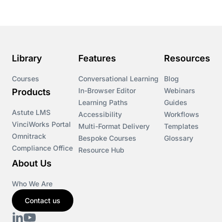
Library
Features
Resources
Courses
Conversational Learning
Blog
In-Browser Editor
Webinars
Products
Learning Paths
Guides
Astute LMS
Accessibility
Workflows
VinciWorks Portal
Multi-Format Delivery
Templates
Omnitrack
Bespoke Courses
Glossary
Compliance Office
Resource Hub
About Us
Who We Are
Contact us