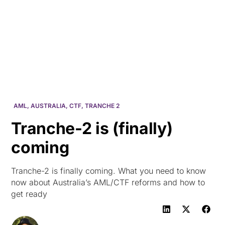
HK
AML
,
AUSTRALIA
,
CTF
,
TRANCHE 2
Tranche-2 is (finally)
coming
Tranche-2 is finally coming. What you need to know
now about Australia’s AML/CTF reforms and how to
get ready