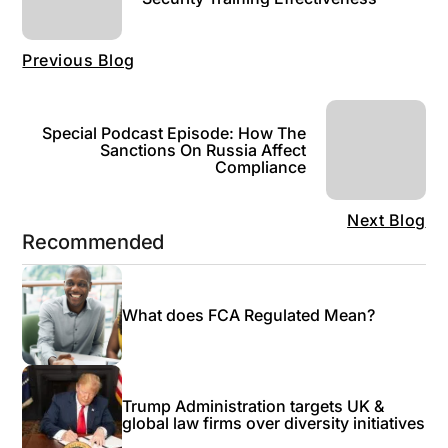
Previous Blog
Special Podcast Episode: How The
Sanctions On Russia Affect
Compliance
Next Blog
Recommended
What does FCA Regulated Mean?
Trump Administration targets UK &
global law firms over diversity initiatives