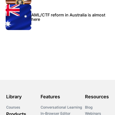
AML/CTF reform in Australia is almost
here
Library
Features
Resources
Courses
Conversational Learning
Blog
In-Browser Editor
Webinars
Products