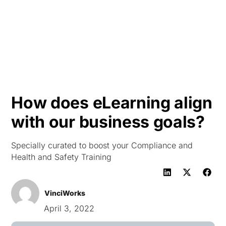
HK
How does eLearning align
with our business goals?
Specially curated to boost your Compliance and
Health and Safety Training
VinciWorks
April 3, 2022