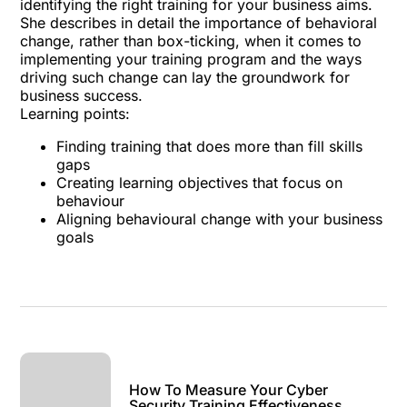
identifying the right training for your business aims.
She describes in detail the importance of behavioral
change, rather than box-ticking, when it comes to
implementing your training program and the ways
driving such change can lay the groundwork for
business success.
Learning points:
Finding training that does more than fill skills
gaps
Creating learning objectives that focus on
behaviour
Aligning behavioural change with your business
goals
How To Measure Your Cyber
Security Training Effectiveness