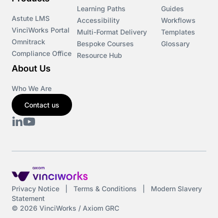
Learning Paths
Guides
Astute LMS
Accessibility
Workflows
VinciWorks Portal
Multi-Format Delivery
Templates
Omnitrack
Bespoke Courses
Glossary
Compliance Office
Resource Hub
About Us
Who We Are
Contact us
Privacy Notice
|
Terms & Conditions
|
Modern Slavery
Statement
© 2026 VinciWorks / Axiom GRC