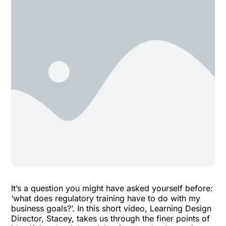
It’s a question you might have asked yourself before:
‘what does regulatory training have to do with my
business goals?’. In this short video, Learning Design
Director, Stacey, takes us through the finer points of